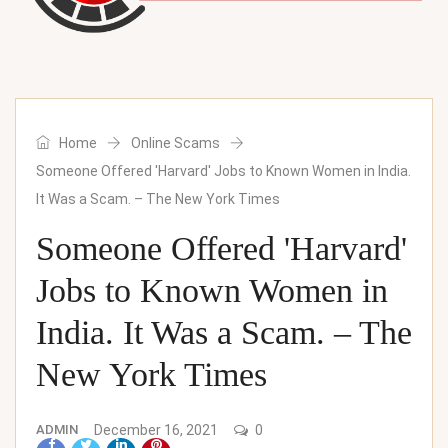
Home
Online Scams
Someone Offered 'Harvard' Jobs to Known Women in India.
It Was a Scam. – The New York Times
Someone Offered 'Harvard'
Jobs to Known Women in
India. It Was a Scam. – The
New York Times
ADMIN
December 16, 2021
0