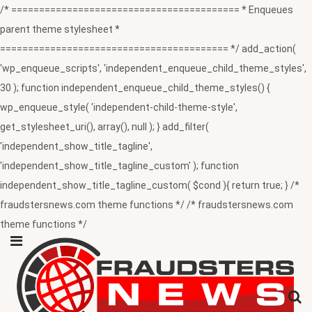
/* ========================================= * Enqueues
parent theme stylesheet *
========================================= */ add_action(
'wp_enqueue_scripts', 'independent_enqueue_child_theme_styles',
30 ); function independent_enqueue_child_theme_styles() {
wp_enqueue_style( 'independent-child-theme-style',
get_stylesheet_uri(), array(), null ); } add_filter(
'independent_show_title_tagline',
'independent_show_title_tagline_custom' ); function
independent_show_title_tagline_custom( $cond ){ return true; } /*
fraudstersnews.com theme functions */ /* fraudstersnews.com
theme functions */