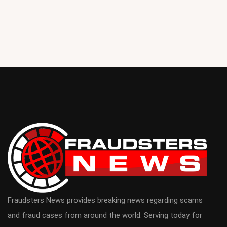
Fraudsters News provides breaking news regarding scams
and fraud cases from around the world. Serving today for