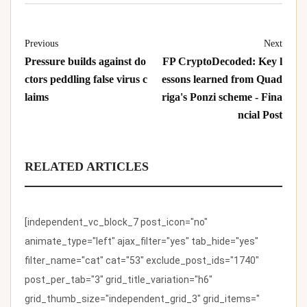
Previous
Next
Pressure builds against do
FP CryptoDecoded: Key l
ctors peddling false virus c
essons learned from Quad
laims
riga's Ponzi scheme - Fina
ncial Post
RELATED ARTICLES
[independent_vc_block_7 post_icon="no"
animate_type="left" ajax_filter="yes" tab_hide="yes"
filter_name="cat" cat="53" exclude_post_ids="1740"
post_per_tab="3" grid_title_variation="h6"
grid_thumb_size="independent_grid_3" grid_items="