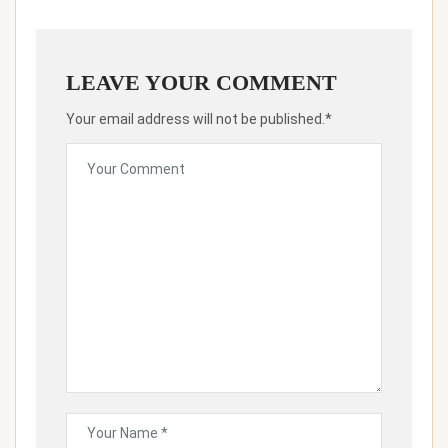
LEAVE YOUR COMMENT
Your email address will not be published.*