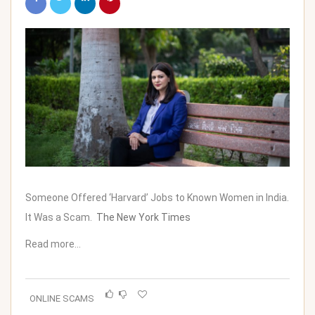
Someone Offered ‘Harvard’ Jobs to Known Women in India.
It Was a Scam.
The New York Times
Read more…
ONLINE SCAMS