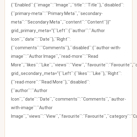
{``Enabled``:{``image``:``Image``,``title``:``Title``},``disabled``:
{``primary-meta``:``Primary Meta``,``secondary-
meta``:``Secondary Meta``,``content``:``Content``}}"
grid_primary_meta="{``Left``:{``author``:``Author
Icon``,``date``:``Date``},``Right``:
{``comments``:``Comments``},``disabled``:{``author-with-
image``:``Author Image``,``read-more``:``Read
More``,``likes``:``Like``,``views``:``View``,``favourite``:``Favourite``,
grid_secondary_meta="{``Left``:{``likes``:``Like``},``Right``:
{``read-more``:``Read More``},``disabled``:
{``author``:``Author
Icon``,``date``:``Date``,``comments``:``Comments``,``author-
with-image``:``Author
Image``,``views``:``View``,``favourite``:``Favourite``,``category``:``Ca