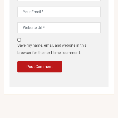
Save my name, email, and website in this
browser for the next time I comment.