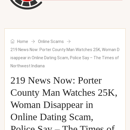
Home
Online Scams
219 News Now: Porter County Man Watches 25K, Woman D
isappear in Online Dating Scam, Police Say – The Times of
Northwest Indiana
219 News Now: Porter
County Man Watches 25K,
Woman Disappear in
Online Dating Scam,
Police Say – The Times of