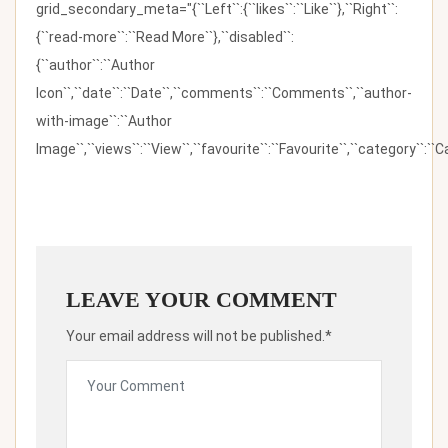
grid_secondary_meta="{``Left``:{``likes``:``Like``},``Right``:
{``read-more``:``Read More``},``disabled``:
{``author``:``Author
Icon``,``date``:``Date``,``comments``:``Comments``,``author-
with-image``:``Author
Image``,``views``:``View``,``favourite``:``Favourite``,``category``:``Ca
LEAVE YOUR COMMENT
Your email address will not be published.*