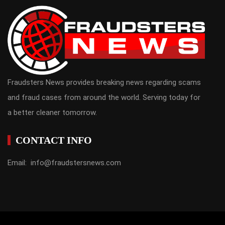
Fraudsters News provides breaking news regarding scams
and fraud cases from around the world. Serving today for
a better cleaner tomorrow.
CONTACT INFO
Email: info@fraudstersnews.com