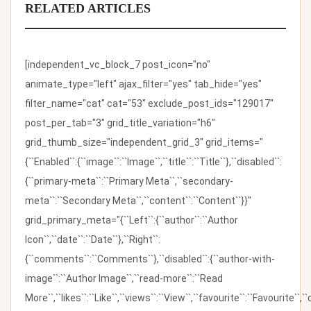
RELATED ARTICLES
[independent_vc_block_7 post_icon="no"
animate_type="left" ajax_filter="yes" tab_hide="yes"
filter_name="cat" cat="53" exclude_post_ids="129017"
post_per_tab="3" grid_title_variation="h6"
grid_thumb_size="independent_grid_3" grid_items="
{``Enabled``:{``image``:``Image``,``title``:``Title``},``disabled``:
{``primary-meta``:``Primary Meta``,``secondary-
meta``:``Secondary Meta``,``content``:``Content``}}"
grid_primary_meta="{``Left``:{``author``:``Author
Icon``,``date``:``Date``},``Right``:
{``comments``:``Comments``},``disabled``:{``author-with-
image``:``Author Image``,``read-more``:``Read
More``,``likes``:``Like``,``views``:``View``,``favourite``:``Favourite``,