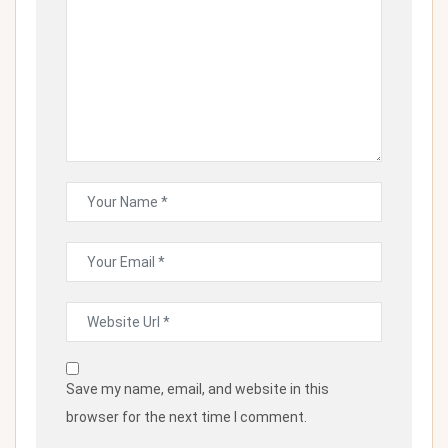
Save my name, email, and website in this
browser for the next time I comment.