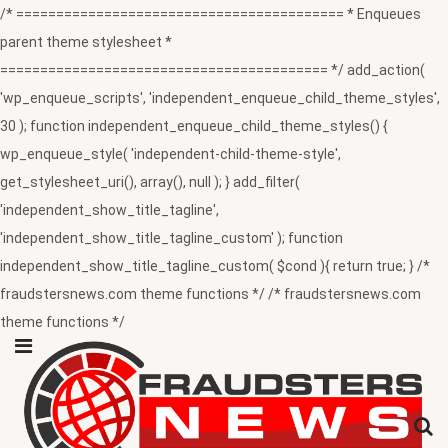
/* ========================================= * Enqueues
parent theme stylesheet *
========================================= */ add_action(
'wp_enqueue_scripts', 'independent_enqueue_child_theme_styles',
30 ); function independent_enqueue_child_theme_styles() {
wp_enqueue_style( 'independent-child-theme-style',
get_stylesheet_uri(), array(), null ); } add_filter(
'independent_show_title_tagline',
'independent_show_title_tagline_custom' ); function
independent_show_title_tagline_custom( $cond ){ return true; } /*
fraudstersnews.com theme functions */ /* fraudstersnews.com
theme functions */