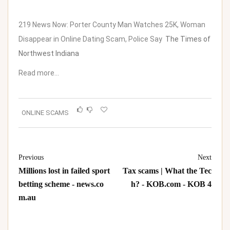
219 News Now: Porter County Man Watches 25K, Woman
Disappear in Online Dating Scam, Police Say
The Times of
Northwest Indiana
Read more…
ONLINE SCAMS
Previous
Next
Millions lost in failed sport
Tax scams | What the Tec
betting scheme - news.co
h? - KOB.com - KOB 4
m.au