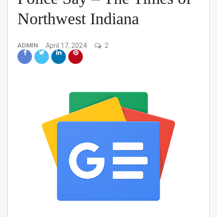
Northwest Indiana
ADMIN
April 17, 2024
2