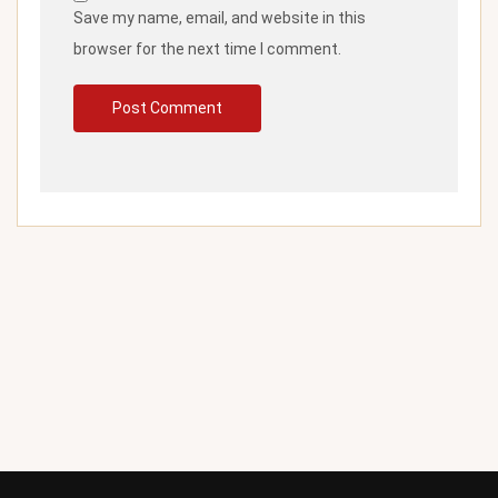
Save my name, email, and website in this
browser for the next time I comment.