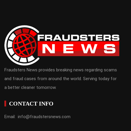
Fraudsters News provides breaking news regarding scams
and fraud cases from around the world. Serving today for
a better cleaner tomorrow.
CONTACT INFO
Email: info@fraudstersnews.com