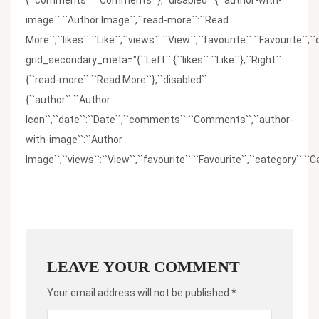
image``:``Author Image``,``read-more``:``Read
More``,``likes``:``Like``,``views``:``View``,``favourite``:``Favourite``,
grid_secondary_meta="{``Left``:{``likes``:``Like``},``Right``:
{``read-more``:``Read More``},``disabled``:
{``author``:``Author
Icon``,``date``:``Date``,``comments``:``Comments``,``author-
with-image``:``Author
Image``,``views``:``View``,``favourite``:``Favourite``,``category``:``Ca
LEAVE YOUR COMMENT
Your email address will not be published.*