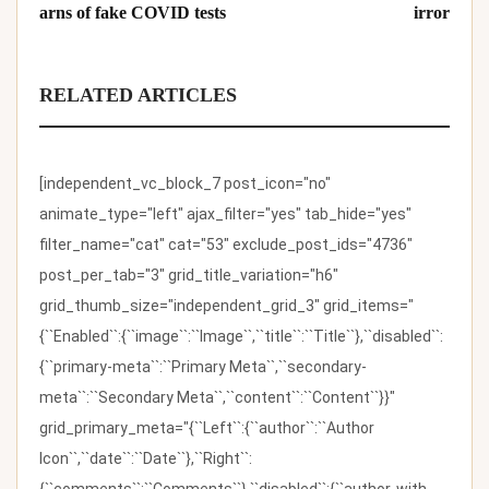
arns of fake COVID tests
irror
RELATED ARTICLES
[independent_vc_block_7 post_icon="no"
animate_type="left" ajax_filter="yes" tab_hide="yes"
filter_name="cat" cat="53" exclude_post_ids="4736"
post_per_tab="3" grid_title_variation="h6"
grid_thumb_size="independent_grid_3" grid_items="
{``Enabled``:{``image``:``Image``,``title``:``Title``},``disabled``:
{``primary-meta``:``Primary Meta``,``secondary-
meta``:``Secondary Meta``,``content``:``Content``}}"
grid_primary_meta="{``Left``:{``author``:``Author
Icon``,``date``:``Date``},``Right``:
{``comments``:``Comments``},``disabled``:{``author-with-