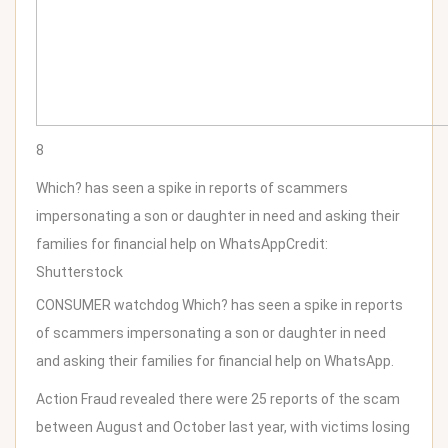
8
Which? has seen a spike in reports of scammers
impersonating a son or daughter in need and asking their
families for financial help on WhatsApp
Credit:
Shutterstock
CONSUMER watchdog Which? has seen a spike in reports
of scammers impersonating a son or daughter in need
and asking their families for financial help on WhatsApp.
Action Fraud revealed there were 25 reports of the scam
between August and October last year, with victims losing