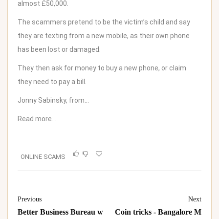
almost £50,000.
The scammers pretend to be the victim’s child and say
they are texting from a new mobile, as their own phone
has been lost or damaged.
They then ask for money to buy a new phone, or claim
they need to pay a bill.
Jonny Sabinsky, from…
Read more…
ONLINE SCAMS
Previous
Next
Better Business Bureau w
Coin tricks - Bangalore M