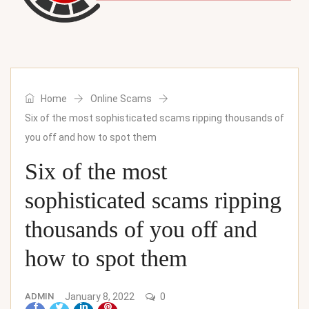
Home
Online Scams
Six of the most sophisticated scams ripping thousands of
you off and how to spot them
Six of the most
sophisticated scams ripping
thousands of you off and
how to spot them
ADMIN
January 8, 2022
0