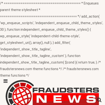
/* ========================================= * Enqueues
parent theme stylesheet *
========================================= */ add_action(
'wp_enqueue_scripts', 'independent_enqueue_child_theme_styles',
30 ); function independent_enqueue_child_theme_styles() {
wp_enqueue_style( 'independent-child-theme-style',
get_stylesheet_uri(), array(), null ); } add_filter(
'independent_show_title_tagline',
'independent_show_title_tagline_custom' ); function
independent_show_title_tagline_custom( $cond ){ return true; } /*
fraudstersnews.com theme functions */ /* fraudstersnews.com
theme functions */