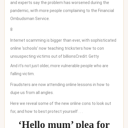
and experts say the problem has worsened during the
pandemic, with more people complaining to the Financial
Ombudsman Service.
8
Internet scamming is bigger than ever, with sophisticated
online ‘schools’ now teaching tricksters how to con
unsuspecting victims out of billions
Credit: Getty
And it’s not just older, more vulnerable people who are
falling victim.
Fraudsters are now attending online lessons in how to
dupe us from all angles.
Here we reveal some of the new online cons to look out
for, and how to best protect yourself . . .
‘Hello mum’ plea for