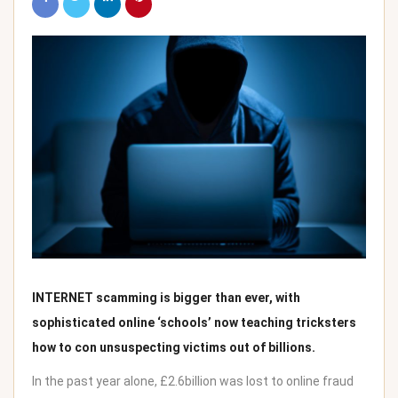
INTERNET scamming is bigger than ever, with
sophisticated online ‘schools’ now teaching tricksters
how to con unsuspecting victims out of billions.
In the past year alone, £2.6billion was lost to online fraud