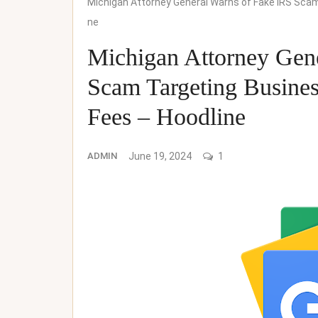
Michigan Attorney General Warns of Fake IRS Sca
ne
Michigan Attorney Gen
Scam Targeting Busine
Fees – Hoodline
ADMIN
June 19, 2024
1