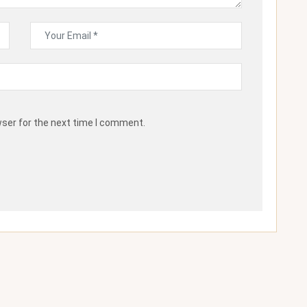
wser for the next time I comment.