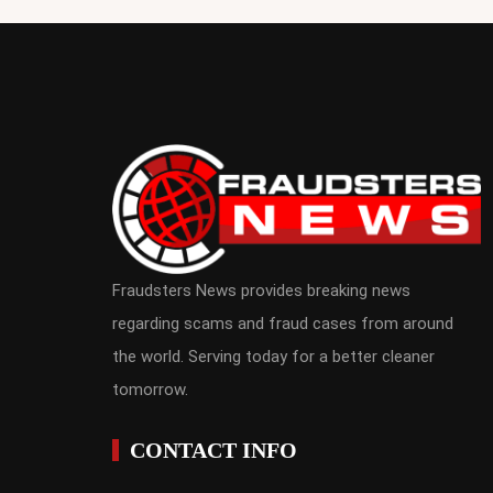
Fraudsters News provides breaking news
regarding scams and fraud cases from around
the world. Serving today for a better cleaner
tomorrow.
CONTACT INFO