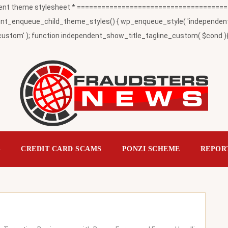
t theme stylesheet * ========================================
_enqueue_child_theme_styles() { wp_enqueue_style( 'independent-child
ustom' ); function independent_show_title_tagline_custom( $cond ){ 
S
CREDIT CARD SCAMS
PONZI SCHEME
REPOR