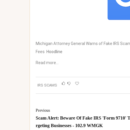
Michigan Attorney General Warns of Fake IRS Sca
Fees
Hoodline
Read more…
IRS SCAMS
Previous
Scam Alert: Beware Of Fake IRS 'Form 9710' 
rgeting Businesses - 102.9 WMGK