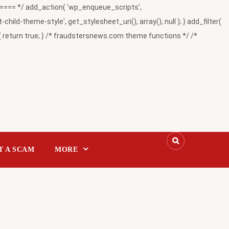
= */ add_action( 'wp_enqueue_scripts',
-theme-style', get_stylesheet_uri(), array(), null ); } add_filter(
return true; } /* fraudstersnews.com theme functions */ /*
T A SCAM
MORE