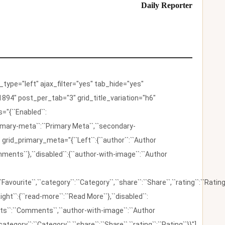
Daily Reporter
ype="left" ajax_filter="yes" tab_hide="yes"
894" post_per_tab="3" grid_title_variation="h6"
"{``Enabled``:
{``primary-meta``:``Primary Meta``,``secondary-
 grid_primary_meta="{``Left``:{``author``:``Author
omments``},``disabled``:{``author-with-image``:``Author
:``Favourite``,``category``:``Category``,``share``:``Share``,``rating``:``Rating
ight``:{``read-more``:``Read More``},``disabled``:
ents``:``Comments``,``author-with-image``:``Author
category``:``Category``,``share``:``Share``,``rating``:``Rating``}}"]