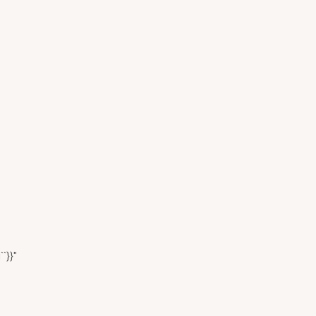
``}}"