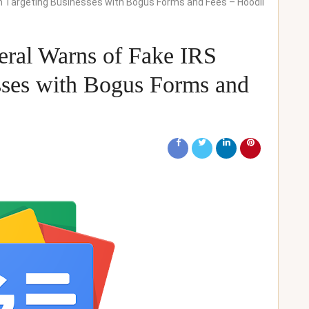
m Targeting Businesses with Bogus Forms and Fees – Hoodli
eral Warns of Fake IRS
sses with Bogus Forms and