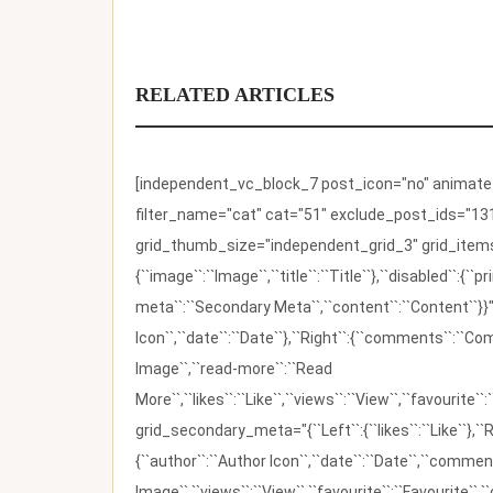
RELATED ARTICLES
[independent_vc_block_7 post_icon="no" animate_t
filter_name="cat" cat="51" exclude_post_ids="131
grid_thumb_size="independent_grid_3" grid_items=
{``image``:``Image``,``title``:``Title``},``disabled``:
meta``:``Secondary Meta``,``content``:``Content``}}"
Icon``,``date``:``Date``},``Right``:{``comments``:``C
Image``,``read-more``:``Read
More``,``likes``:``Like``,``views``:``View``,``favourite``
grid_secondary_meta="{``Left``:{``likes``:``Like``},``R
{``author``:``Author Icon``,``date``:``Date``,``comm
Image``,``views``:``View``,``favourite``:``Favourite``,``