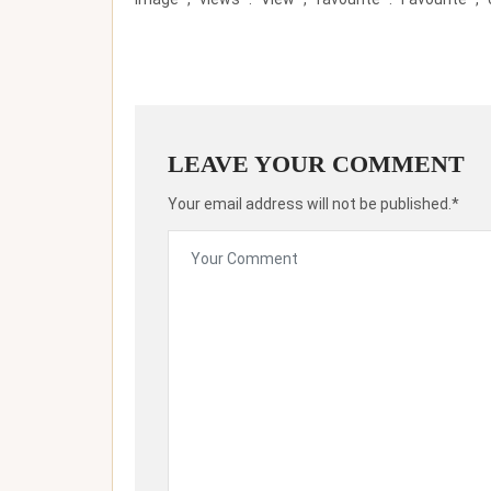
LEAVE YOUR COMMENT
Your email address will not be published.*