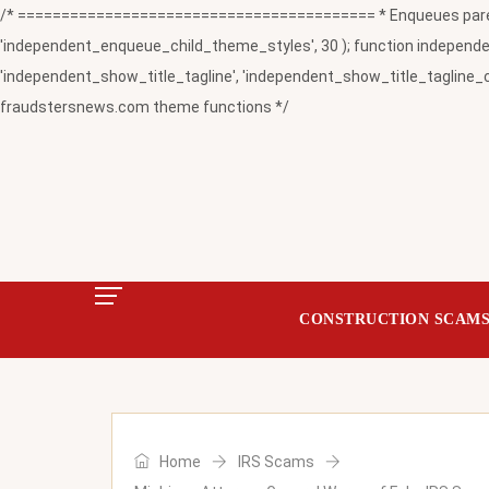
/* ========================================= * Enqueues paren
'independent_enqueue_child_theme_styles', 30 ); function independent
'independent_show_title_tagline', 'independent_show_title_tagline_c
fraudstersnews.com theme functions */
CONSTRUCTION SCAM
Home
IRS Scams