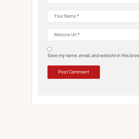
Save my name, email, and website in this bro