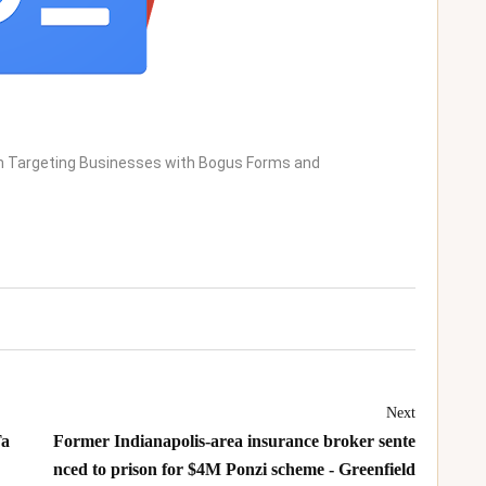
m Targeting Businesses with Bogus Forms and
Next
Ta
Former Indianapolis-area insurance broker sente
nced to prison for $4M Ponzi scheme - Greenfield