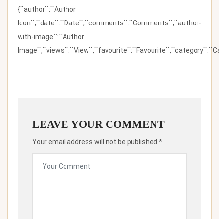
{``author``:``Author
Icon``,``date``:``Date``,``comments``:``Comments``,``author-
with-image``:``Author
Image``,``views``:``View``,``favourite``:``Favourite``,``category``:``Ca
LEAVE YOUR COMMENT
Your email address will not be published.*