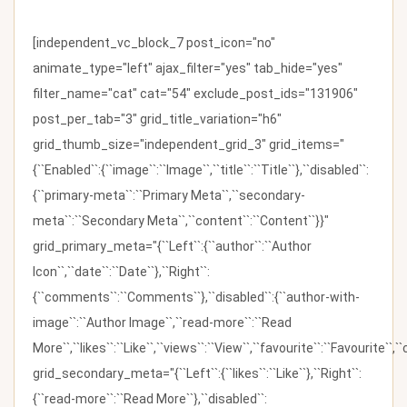
[independent_vc_block_7 post_icon="no"
animate_type="left" ajax_filter="yes" tab_hide="yes"
filter_name="cat" cat="54" exclude_post_ids="131906"
post_per_tab="3" grid_title_variation="h6"
grid_thumb_size="independent_grid_3" grid_items="
{``Enabled``:{``image``:``Image``,``title``:``Title``},``disabled``:
{``primary-meta``:``Primary Meta``,``secondary-
meta``:``Secondary Meta``,``content``:``Content``}}"
grid_primary_meta="{``Left``:{``author``:``Author
Icon``,``date``:``Date``},``Right``:
{``comments``:``Comments``},``disabled``:{``author-with-
image``:``Author Image``,``read-more``:``Read
More``,``likes``:``Like``,``views``:``View``,``favourite``:``Favourite``,
grid_secondary_meta="{``Left``:{``likes``:``Like``},``Right``:
{``read-more``:``Read More``},``disabled``: