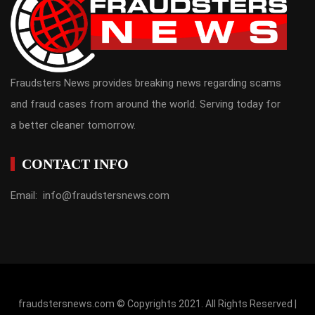
Fraudsters News provides breaking news regarding scams
and fraud cases from around the world. Serving today for
a better cleaner tomorrow.
CONTACT INFO
Email: info@fraudstersnews.com
fraudstersnews.com © Copyrights 2021. All Rights Reserved |