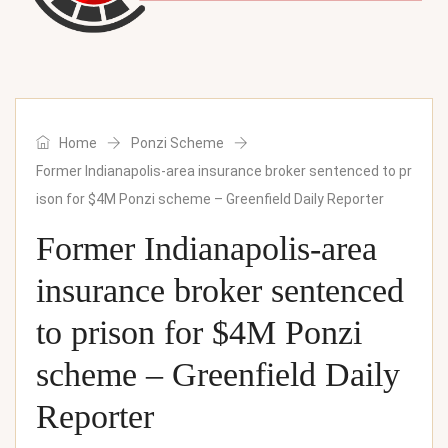
Home
Ponzi Scheme
Former Indianapolis-area insurance broker sentenced to pr
ison for $4M Ponzi scheme – Greenfield Daily Reporter
Former Indianapolis-area
insurance broker sentenced
to prison for $4M Ponzi
scheme – Greenfield Daily
Reporter