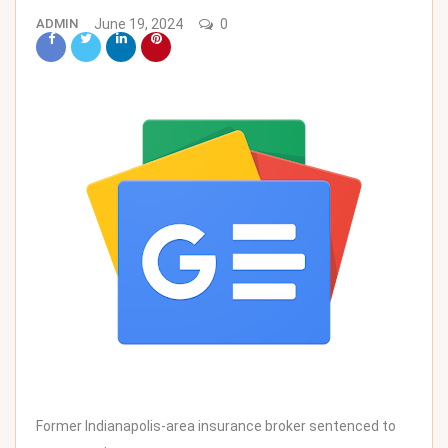
ADMIN
June 19, 2024
0
Former Indianapolis-area insurance broker sentenced to