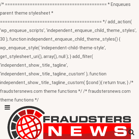
/* ========================================= * Enqueues
parent theme stylesheet *
========================================= */ add_action(
'wp_enqueue_scripts', 'independent_enqueue_child_theme_styles',
30 ); function independent_enqueue_child_theme_styles() {
wp_enqueue_style( 'independent-child-theme-style',
get_stylesheet_uri(), array(), null ); } add_filter(
'independent_show_title_tagline',
'independent_show_title_tagline_custom' ); function
independent_show_title_tagline_custom( $cond ){ return true; } /*
fraudstersnews.com theme functions */ /* fraudstersnews.com
theme functions */