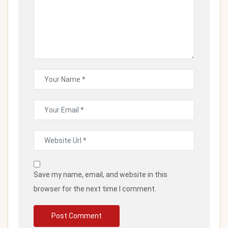
Save my name, email, and website in this
browser for the next time I comment.