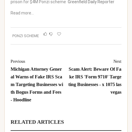
prison for $4M Ponzi scheme
Greenfield Daily Reporter
Read more…
PONZI SCHEME
Previous
Next
Michigan Attorney Gener
Scam Alert: Beware Of Fa
al Warns of Fake IRS Sca
ke IRS 'Form 9710' Targe
m Targeting Businesses wi
ting Businesses - x 1075 las
th Bogus Forms and Fees
vegas
- Hoodline
RELATED ARTICLES