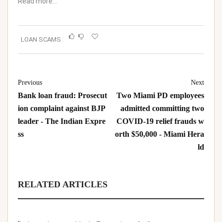
Read more…
LOAN SCAMS
Previous
Next
Bank loan fraud: Prosecut
Two Miami PD employees
ion complaint against BJP
admitted committing two
leader - The Indian Expre
COVID-19 relief frauds w
ss
orth $50,000 - Miami Hera
ld
RELATED ARTICLES