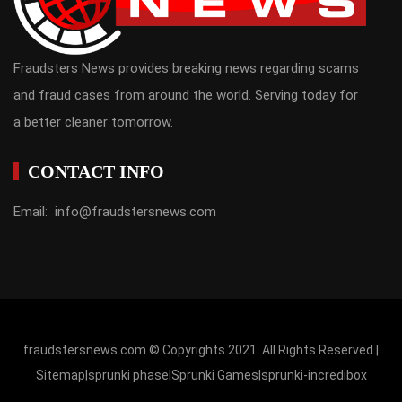
Fraudsters News provides breaking news regarding scams
and fraud cases from around the world. Serving today for
a better cleaner tomorrow.
CONTACT INFO
Email: info@fraudstersnews.com
fraudstersnews.com © Copyrights 2021. All Rights Reserved |
Sitemap
|
sprunki phase
|
Sprunki Games
|
sprunki-incredibox