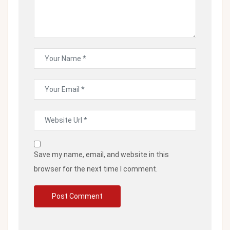
Save my name, email, and website in this
browser for the next time I comment.