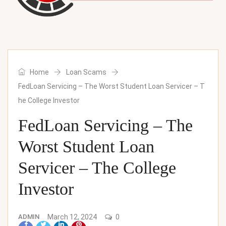
Home
Loan Scams
FedLoan Servicing – The Worst Student Loan Servicer – T
he College Investor
FedLoan Servicing – The
Worst Student Loan
Servicer – The College
Investor
ADMIN
March 12, 2024
0