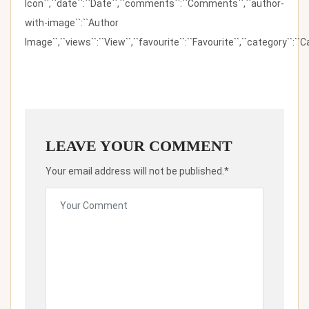
Icon``,``date``:``Date``,``comments``:``Comments``,``author-
with-image``:``Author
Image``,``views``:``View``,``favourite``:``Favourite``,``category``:``Ca
LEAVE YOUR COMMENT
Your email address will not be published.*