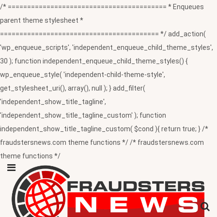
/* ========================================= * Enqueues
parent theme stylesheet *
========================================= */ add_action(
'wp_enqueue_scripts', 'independent_enqueue_child_theme_styles',
30 ); function independent_enqueue_child_theme_styles() {
wp_enqueue_style( 'independent-child-theme-style',
get_stylesheet_uri(), array(), null ); } add_filter(
'independent_show_title_tagline',
'independent_show_title_tagline_custom' ); function
independent_show_title_tagline_custom( $cond ){ return true; } /*
fraudstersnews.com theme functions */ /* fraudstersnews.com
theme functions */