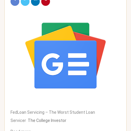
FedLoan Servicing – The Worst Student Loan
Servicer
The College Investor