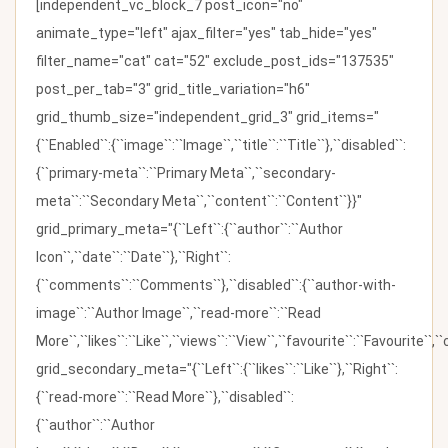
[independent_vc_block_7 post_icon="no"
animate_type="left" ajax_filter="yes" tab_hide="yes"
filter_name="cat" cat="52" exclude_post_ids="137535"
post_per_tab="3" grid_title_variation="h6"
grid_thumb_size="independent_grid_3" grid_items="
{``Enabled``:{``image``:``Image``,``title``:``Title``},``disabled``:
{``primary-meta``:``Primary Meta``,``secondary-
meta``:``Secondary Meta``,``content``:``Content``}}"
grid_primary_meta="{``Left``:{``author``:``Author
Icon``,``date``:``Date``},``Right``:
{``comments``:``Comments``},``disabled``:{``author-with-
image``:``Author Image``,``read-more``:``Read
More``,``likes``:``Like``,``views``:``View``,``favourite``:``Favourite``,
grid_secondary_meta="{``Left``:{``likes``:``Like``},``Right``:
{``read-more``:``Read More``},``disabled``:
{``author``:``Author