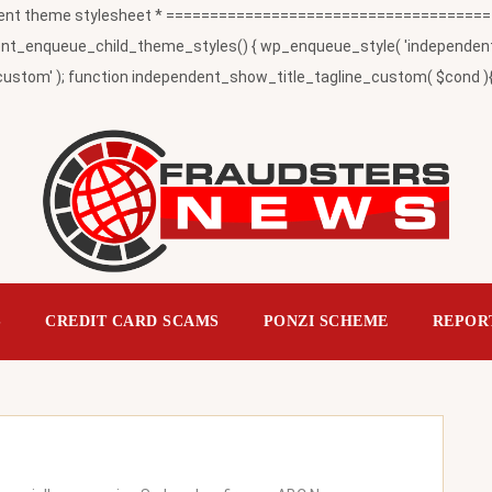
t theme stylesheet * ========================================
_enqueue_child_theme_styles() { wp_enqueue_style( 'independent-child
ustom' ); function independent_show_title_tagline_custom( $cond ){ 
S
CREDIT CARD SCAMS
PONZI SCHEME
REPOR