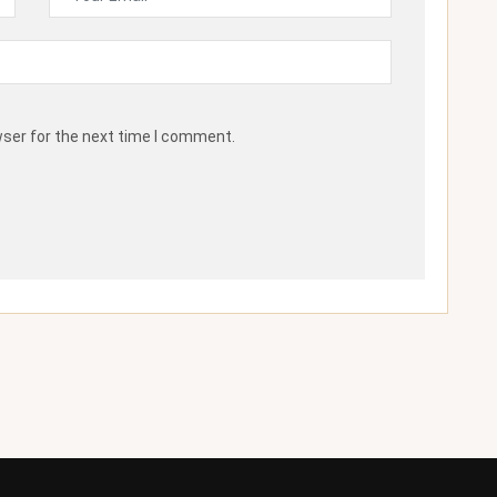
wser for the next time I comment.