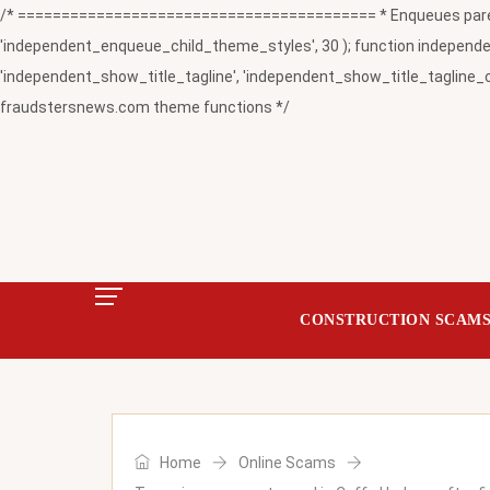
/* ========================================= * Enqueues paren
'independent_enqueue_child_theme_styles', 30 ); function independent
'independent_show_title_tagline', 'independent_show_title_tagline_c
fraudstersnews.com theme functions */
CONSTRUCTION SCAM
Home
Online Scams