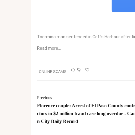
Toormina man sentenced in Coffs Harbour after f
Read more…
ONLINE SCAMS
Previous
Florence couple: Arrest of El Paso County cont
ctors in $2 million fraud case long overdue - Ca
n City Daily Record