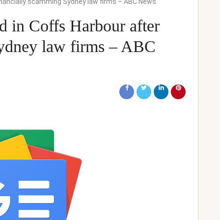
inancially scamming Sydney law firms – ABC News
 in Coffs Harbour after
Sydney law firms – ABC