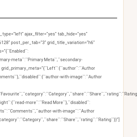
ype="left" ajax_filter="yes" tab_hide="yes"
128" post_per_tab="3" grid_title_variation="h6"
"{``Enabled``:
{``primary-meta``:``Primary Meta``,``secondary-
 grid_primary_meta="{``Left``:{``author``:``Author
omments``},``disabled``:{``author-with-image``:``Author
:``Favourite``,``category``:``Category``,``share``:``Share``,``rating``:``Rating
ight``:{``read-more``:``Read More``},``disabled``:
ents``:``Comments``,``author-with-image``:``Author
category``:``Category``,``share``:``Share``,``rating``:``Rating``}}"]