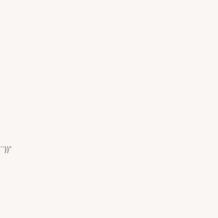
``}}"