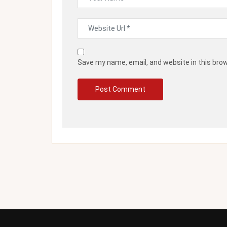
Save my name, email, and website in this bro