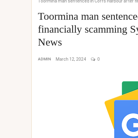
Toormina man sentenced in Coffs Harbour after f
Toormina man sentenced
financially scamming 
News
ADMIN
March 12, 2024
0