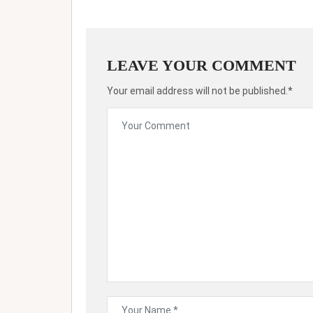
LEAVE YOUR COMMENT
Your email address will not be published.*