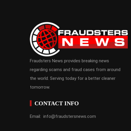
Fraudsters News provides breaking news
regarding scams and fraud cases from around
the world. Serving today for a better cleaner
tomorrow.
CONTACT INFO
Email: info@fraudstersnews.com