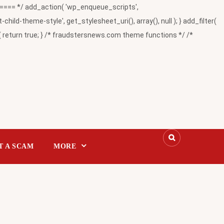
= */ add_action( 'wp_enqueue_scripts',
-theme-style', get_stylesheet_uri(), array(), null ); } add_filter(
return true; } /* fraudstersnews.com theme functions */ /*
T A SCAM
MORE