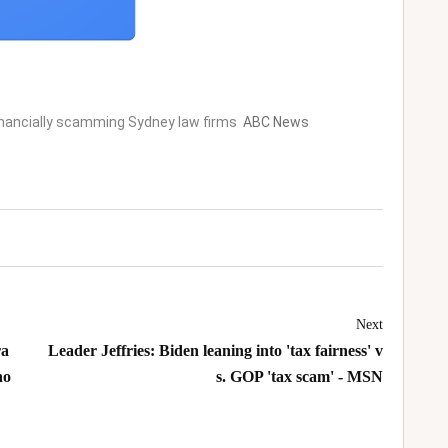
inancially scamming Sydney law firms
ABC News
Next
ra
Leader Jeffries: Biden leaning into 'tax fairness' v
no
s. GOP 'tax scam' - MSN