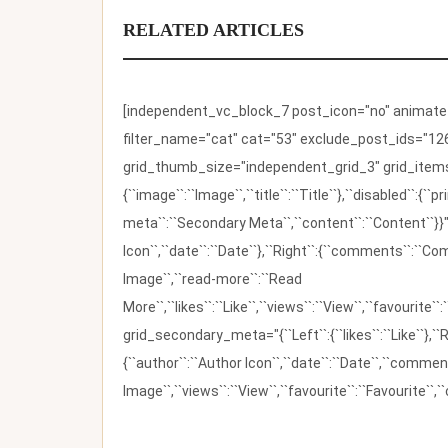
RELATED ARTICLES
[independent_vc_block_7 post_icon="no" animate_t
filter_name="cat" cat="53" exclude_post_ids="126
grid_thumb_size="independent_grid_3" grid_items=
{``image``:``Image``,``title``:``Title``},``disabled``:
meta``:``Secondary Meta``,``content``:``Content``}}"
Icon``,``date``:``Date``},``Right``:{``comments``:``C
Image``,``read-more``:``Read
More``,``likes``:``Like``,``views``:``View``,``favourite``
grid_secondary_meta="{``Left``:{``likes``:``Like``},``R
{``author``:``Author Icon``,``date``:``Date``,``comm
Image``,``views``:``View``,``favourite``:``Favourite``,``