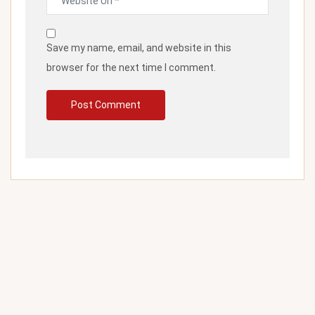
Save my name, email, and website in this
browser for the next time I comment.