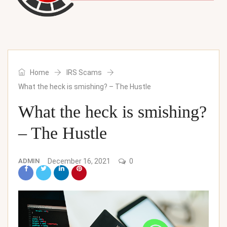
Home
IRS Scams
What the heck is smishing? – The Hustle
What the heck is smishing?
– The Hustle
ADMIN
December 16, 2021
0