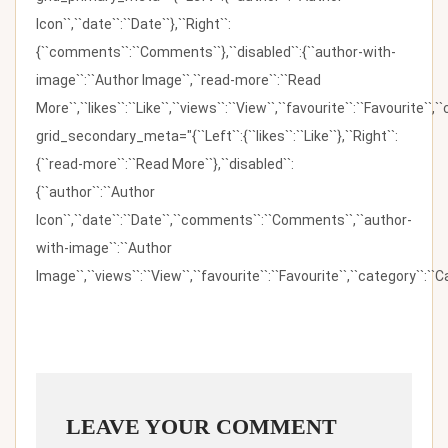
Icon``,``date``:``Date``},``Right``:
{``comments``:``Comments``},``disabled``:{``author-with-
image``:``Author Image``,``read-more``:``Read
More``,``likes``:``Like``,``views``:``View``,``favourite``:``Favourite``,
grid_secondary_meta="{``Left``:{``likes``:``Like``},``Right``:
{``read-more``:``Read More``},``disabled``:
{``author``:``Author
Icon``,``date``:``Date``,``comments``:``Comments``,``author-
with-image``:``Author
Image``,``views``:``View``,``favourite``:``Favourite``,``category``:``Ca
LEAVE YOUR COMMENT