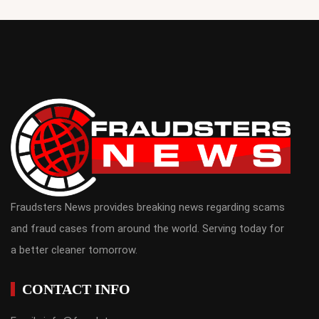
Fraudsters News provides breaking news regarding scams
and fraud cases from around the world. Serving today for
a better cleaner tomorrow.
CONTACT INFO