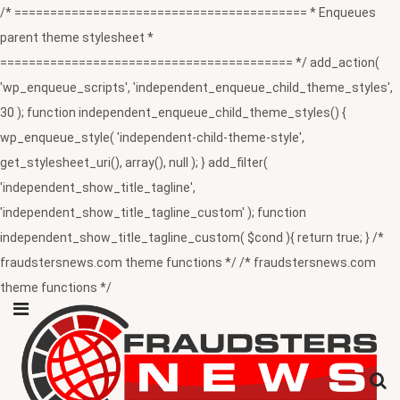
/* ========================================= * Enqueues
parent theme stylesheet *
========================================= */ add_action(
'wp_enqueue_scripts', 'independent_enqueue_child_theme_styles',
30 ); function independent_enqueue_child_theme_styles() {
wp_enqueue_style( 'independent-child-theme-style',
get_stylesheet_uri(), array(), null ); } add_filter(
'independent_show_title_tagline',
'independent_show_title_tagline_custom' ); function
independent_show_title_tagline_custom( $cond ){ return true; } /*
fraudstersnews.com theme functions */ /* fraudstersnews.com
theme functions */