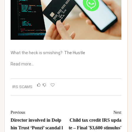
What the heck is smishing?
The Hustle
Read more…
IRS SCAMS
Previous
Next
Director involved in Dolp
Child tax credit IRS upda
hin Trust ‘Ponzi’ scandal l
te – Final '$3,600 stimulus'