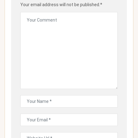
Your email address will not be published.*