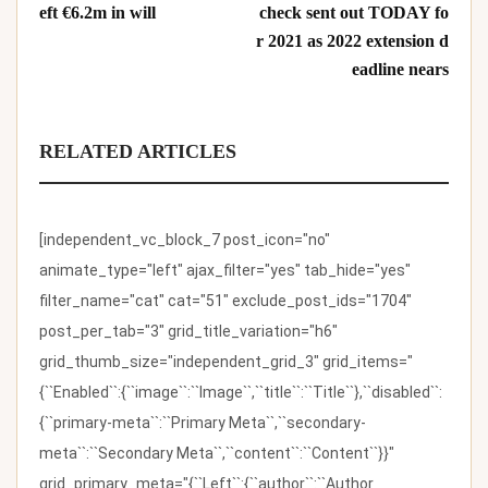
eft €6.2m in will
check sent out TODAY fo
r 2021 as 2022 extension d
eadline nears
RELATED ARTICLES
[independent_vc_block_7 post_icon="no"
animate_type="left" ajax_filter="yes" tab_hide="yes"
filter_name="cat" cat="51" exclude_post_ids="1704"
post_per_tab="3" grid_title_variation="h6"
grid_thumb_size="independent_grid_3" grid_items="
{``Enabled``:{``image``:``Image``,``title``:``Title``},``disabled``:
{``primary-meta``:``Primary Meta``,``secondary-
meta``:``Secondary Meta``,``content``:``Content``}}"
grid_primary_meta="{``Left``:{``author``:``Author