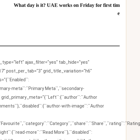
What day is it? UAE works on Friday for first tim
e
ype="left" ajax_filter="yes" tab_hide="yes"
7" post_per_tab="3" grid_title_variation="h6"
"{``Enabled``:
{``primary-meta``:``Primary Meta``,``secondary-
 grid_primary_meta="{``Left``:{``author``:``Author
omments``},``disabled``:{``author-with-image``:``Author
:``Favourite``,``category``:``Category``,``share``:``Share``,``rating``:``Rating
ight``:{``read-more``:``Read More``},``disabled``: