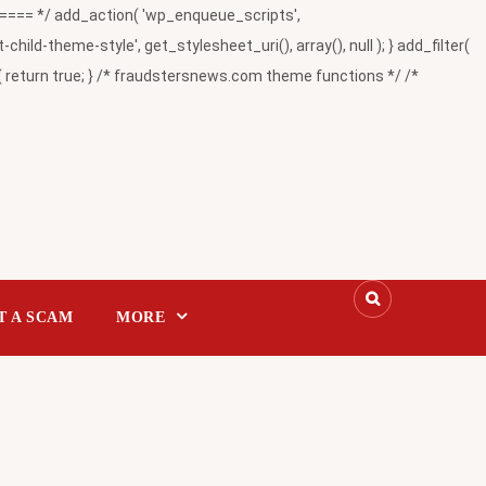
= */ add_action( 'wp_enqueue_scripts',
-theme-style', get_stylesheet_uri(), array(), null ); } add_filter(
return true; } /* fraudstersnews.com theme functions */ /*
T A SCAM
MORE