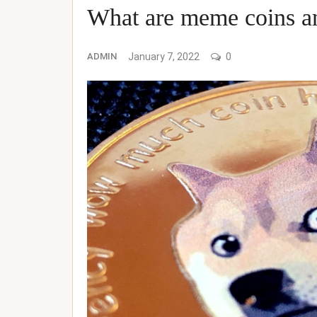
What are meme coins an
ADMIN
January 7, 2022
0