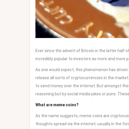
Ever since the advent of Bitcoin in the latter half 
incredibly popular to investors as more and more p
As one would expect, this phenomenon has driven l
release all sorts of
cryptocurrencies in the market
to send money over the internet. But amongst thes
reasoning but by social media jokes or puns. Thes
What are meme coins?
As the name suggests, meme coins are cryptocurre
thoughts spread via the internet, usually in the form