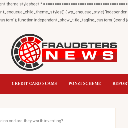
t theme stylesheet * ========================================
_enqueue_child_theme_styles() { wp_enqueue_style( 'independent-child
ustom' ); function independent_show_title_tagline_custom( $cond ){ 
S
CREDIT CARD SCAMS
PONZI SCHEME
REPOR
ins and are they worth investing?