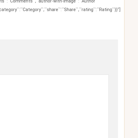
ents``:``Comments``,``author-with-image``:``Author
category``:``Category``,``share``:``Share``,``rating``:``Rating``}}"]