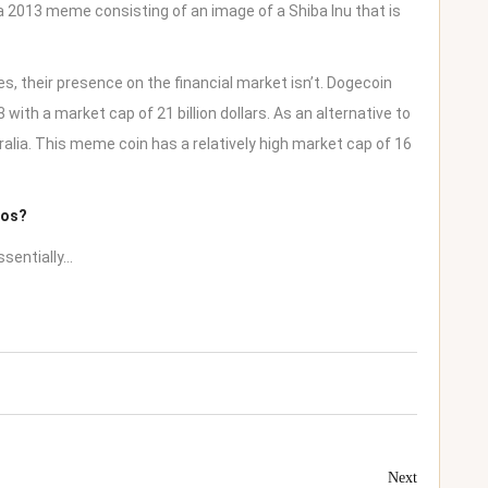
a 2013 meme consisting of an image of a Shiba Inu that is
s, their presence on the financial market isn’t. Dogecoin
with a market cap of 21 billion dollars. As an alternative to
ralia
. This meme coin has a relatively high market cap of 16
tos?
ssentially…
Next