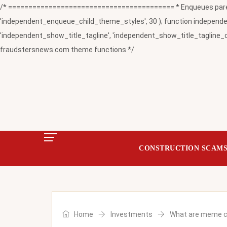
/* ========================================= * Enqueues paren
'independent_enqueue_child_theme_styles', 30 ); function independent
'independent_show_title_tagline', 'independent_show_title_tagline_c
fraudstersnews.com theme functions */
CONSTRUCTION SCAM
Home
Investments
What are meme co