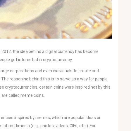
of 2012, the idea behind a digital currency has become
eople get interested in cryptocurrency.
arge corporations and even individuals to create and
. The reasoning behind this is to serve as a way for people
e cryptocurrencies, certain coins were inspired not by this
e are called meme coins.
ncies inspired by memes, which are popular ideas or
 of multimedia (e.g., photos, videos, GIFs, etc.). For