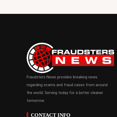
Fraudsters News provides breaking news
regarding scams and fraud cases from around
the world. Serving today for a better cleaner
tomorrow.
CONTACT INFO