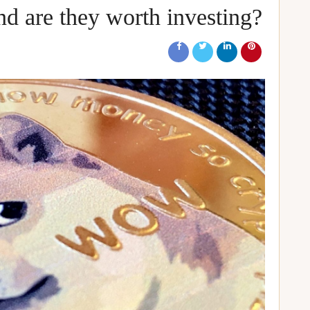
d are they worth investing?