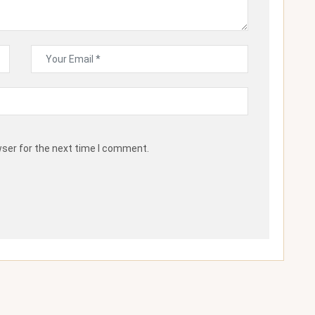
wser for the next time I comment.