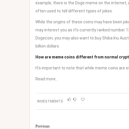
example, there is the Doge meme on the internet, 
often used to tell different types of jokes.
While the origins of these coins may have been joke
may interest you as it’s currently ranked number 13 
Dogecoin, you may also want to
buy Shiba Inu Aust
billion dollars.
How are meme coins different from normal cryp
It’s important to note that while meme coins are e
Read more…
INVESTMENTS
Previous