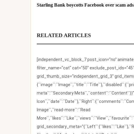
Starling Bank boycotts Facebook over scam ads
RELATED ARTICLES
[independent_vc_block_7 post_icon="no" animate_t
filter_name="cat" cat="50" exclude_post_ids="451
grid_thumb_size="independent_grid_3" grid_items=
{``image``:``Image``,``title``:``Title``},``disabled``:
meta``:``Secondary Meta``,``content``:``Content``}}"
Icon``,``date``:``Date``},``Right``:{``comments``:``C
Image``,``read-more``:``Read
More``,``likes``:``Like``,``views``:``View``,``favourite``
grid_secondary_meta="{``Left``:{``likes``:``Like``},``R