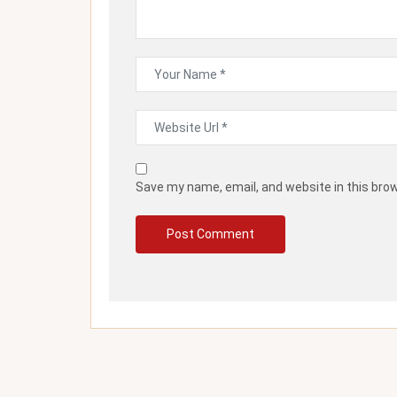
Save my name, email, and website in this bro