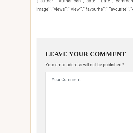
{``author``:``Author Icon``,``date``:``Date``,``comm
Image``,``views``:``View``,``favourite``:``Favourite``,``
LEAVE YOUR COMMENT
Your email address will not be published.*