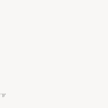
``}}"