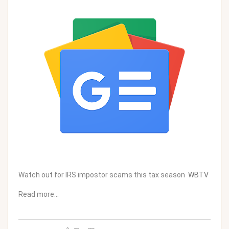
Watch out for IRS impostor scams this tax season
WBTV
Read more…