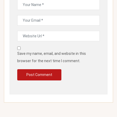
Save my name, email, and website in this
browser for the next time I comment.