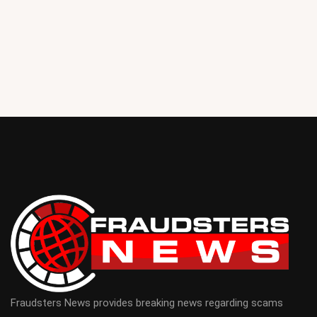
Fraudsters News provides breaking news regarding scams