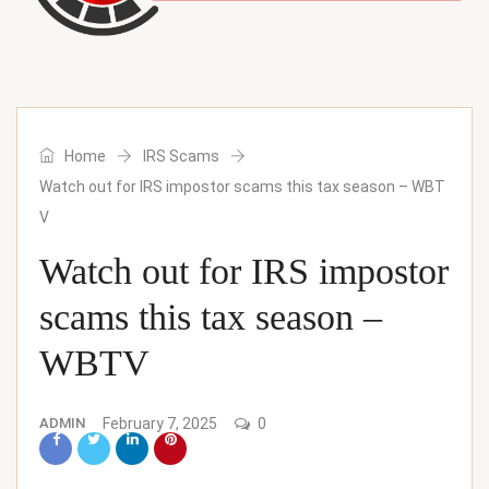
Home
IRS Scams
Watch out for IRS impostor scams this tax season – WBT
V
Watch out for IRS impostor
scams this tax season –
WBTV
ADMIN
February 7, 2025
0