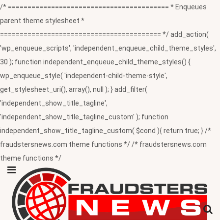
/* ========================================= * Enqueues
parent theme stylesheet *
========================================= */ add_action(
'wp_enqueue_scripts', 'independent_enqueue_child_theme_styles',
30 ); function independent_enqueue_child_theme_styles() {
wp_enqueue_style( 'independent-child-theme-style',
get_stylesheet_uri(), array(), null ); } add_filter(
'independent_show_title_tagline',
'independent_show_title_tagline_custom' ); function
independent_show_title_tagline_custom( $cond ){ return true; } /*
fraudstersnews.com theme functions */ /* fraudstersnews.com
theme functions */