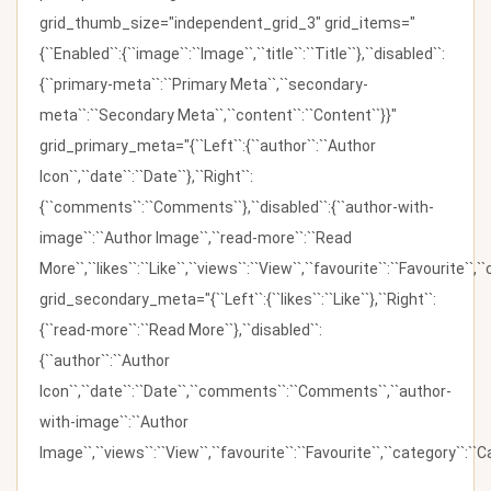
grid_thumb_size="independent_grid_3" grid_items="
{``Enabled``:{``image``:``Image``,``title``:``Title``},``disabled``:
{``primary-meta``:``Primary Meta``,``secondary-
meta``:``Secondary Meta``,``content``:``Content``}}"
grid_primary_meta="{``Left``:{``author``:``Author
Icon``,``date``:``Date``},``Right``:
{``comments``:``Comments``},``disabled``:{``author-with-
image``:``Author Image``,``read-more``:``Read
More``,``likes``:``Like``,``views``:``View``,``favourite``:``Favourite``,
grid_secondary_meta="{``Left``:{``likes``:``Like``},``Right``:
{``read-more``:``Read More``},``disabled``:
{``author``:``Author
Icon``,``date``:``Date``,``comments``:``Comments``,``author-
with-image``:``Author
Image``,``views``:``View``,``favourite``:``Favourite``,``category``:``Ca