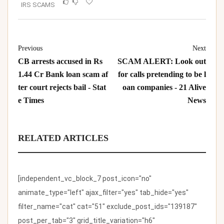
IRS SCAMS
Previous
Next
CB arrests accused in Rs
SCAM ALERT: Look out
1.44 Cr Bank loan scam af
for calls pretending to be l
ter court rejects bail - Stat
oan companies - 21 Alive
e Times
News
RELATED ARTICLES
[independent_vc_block_7 post_icon="no"
animate_type="left" ajax_filter="yes" tab_hide="yes"
filter_name="cat" cat="51" exclude_post_ids="139187"
post_per_tab="3" grid_title_variation="h6"