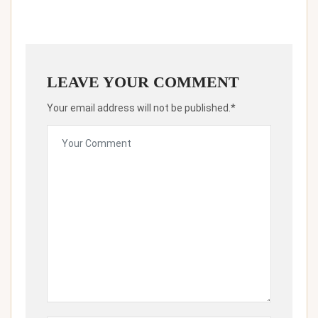
LEAVE YOUR COMMENT
Your email address will not be published.*