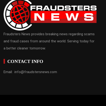
Fraudsters News provides breaking news regarding scams
and fraud cases from around the world. Serving today for
a better cleaner tomorrow.
CONTACT INFO
Email: info@fraudstersnews.com