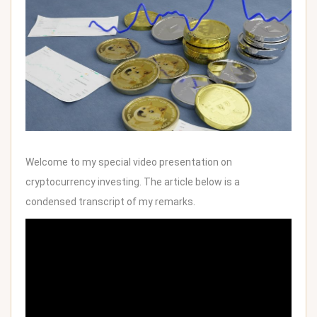
Welcome to my special video presentation on
cryptocurrency investing. The article below is a
condensed transcript of my remarks.