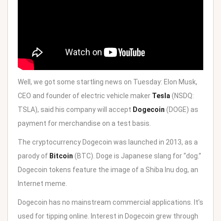
Well, we got some
startling news on Tuesday
: Elon Musk,
CEO and founder of electric vehicle maker
Tesla
(NSDQ:
TSLA), said his company will accept
Dogecoin
(DOGE) as
payment for merchandise on a test basis.
The cryptocurrency Dogecoin was launched in 2013, as a
parody of
Bitcoin
(BTC). Doge is Japanese slang for “dog.”
Dogecoin tokens feature the image of a Shiba Inu dog, an
Internet meme.
Dogecoin has no mainstream commercial applications. It’s
used for tipping online. Interest in Dogecoin grew through