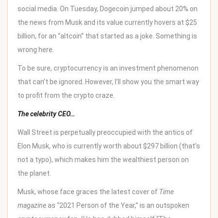
social media. On Tuesday, Dogecoin jumped about 20% on
the news from Musk and its value currently hovers at $25
billion, for an “altcoin” that started as a joke. Something is
wrong here.
To be sure, cryptocurrency is an investment phenomenon
that can’t be ignored. However, I’ll show you the smart way
to profit from the crypto craze.
The celebrity CEO…
Wall Street is perpetually preoccupied with the antics of
Elon Musk, who is currently worth about $297 billion (that’s
not a typo), which makes him the wealthiest person on
the planet.
Musk, whose face graces the latest cover of
Time
magazine
as “
2021 Person of the Year
,” is an outspoken