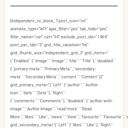
[independent_vc_block_7 post_icon="no"
animate_type="left" ajax_filter="yes" tab_hide="yes"
filter_name="cat" cat="54" exclude_post_ids="1464"
post_per_tab="3" grid_title_variation="h6"
grid_thumb_size="independent_grid_3" grid_items="
{``Enabled``:{``image``:``Image``,``title``:``Title``},``disabled``:
{``primary-meta``:``Primary Meta``,``secondary-
meta``:``Secondary Meta``,``content``:``Content``}}"
grid_primary_meta="{``Left``:{``author``:``Author
Icon``,``date``:``Date``},``Right``:
{``comments``:``Comments``},``disabled``:{``author-with-
image``:``Author Image``,``read-more``:``Read
More``,``likes``:``Like``,``views``:``View``,``favourite``:``Favourite``,
grid_secondary_meta="{``Left``:{``likes``:``Like``},``Right``: