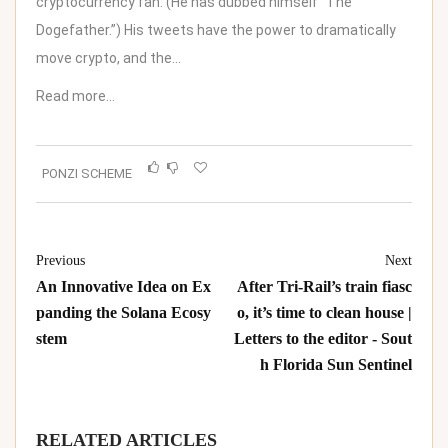
cryptocurrency fan. (He has dubbed himself “The
Dogefather.”) His tweets have the power to dramatically
move crypto, and the…
Read more…
PONZI SCHEME
Previous
Next
An Innovative Idea on Ex
After Tri-Rail’s train fiasc
panding the Solana Ecosy
o, it’s time to clean house |
stem
Letters to the editor - Sout
h Florida Sun Sentinel
RELATED ARTICLES