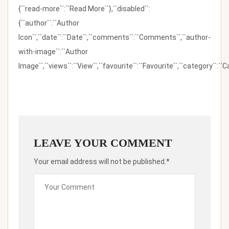
{``read-more``:``Read More``},``disabled``:
{``author``:``Author
Icon``,``date``:``Date``,``comments``:``Comments``,``author-
with-image``:``Author
Image``,``views``:``View``,``favourite``:``Favourite``,``category``:``Ca
LEAVE YOUR COMMENT
Your email address will not be published.*