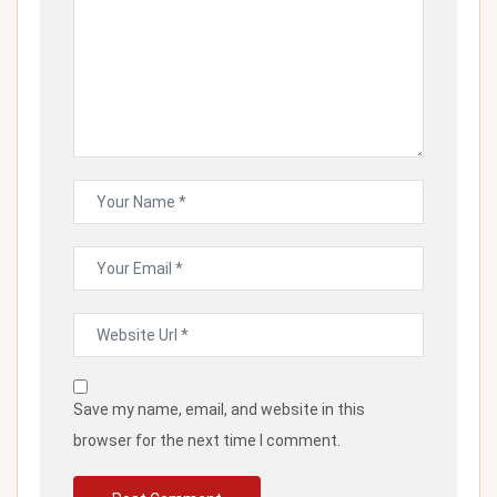
Save my name, email, and website in this
browser for the next time I comment.