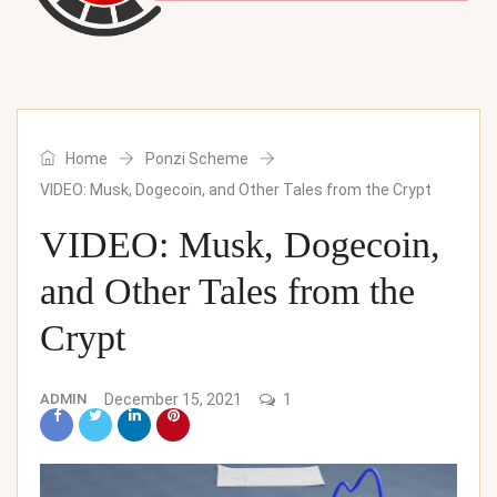
Home
Ponzi Scheme
VIDEO: Musk, Dogecoin, and Other Tales from the Crypt
VIDEO: Musk, Dogecoin,
and Other Tales from the
Crypt
ADMIN
December 15, 2021
1