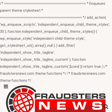
/* ========================================= * Enqueues
parent theme stylesheet *
========================================= */ add_action(
'wp_enqueue_scripts', 'independent_enqueue_child_theme_styles',
30 ); function independent_enqueue_child_theme_styles() {
wp_enqueue_style( 'independent-child-theme-style',
get_stylesheet_uri(), array(), null ); } add_filter(
'independent_show_title_tagline',
'independent_show_title_tagline_custom' ); function
independent_show_title_tagline_custom( $cond ){ return true; } /*
fraudstersnews.com theme functions */ /* fraudstersnews.com
theme functions */