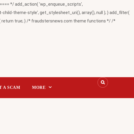
= */ add_action( 'wp_enqueue_scripts',
-theme-style', get_stylesheet_uri(), array(), null ); } add_filter(
return true; } /* fraudstersnews.com theme functions */ /*
T A SCAM
MORE