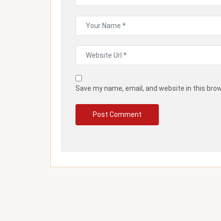
Save my name, email, and website in this bro