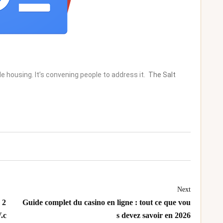
e housing. It’s convening people to address it.
The Salt
Next
 2
Guide complet du casino en ligne : tout ce que vou
.c
s devez savoir en 2026