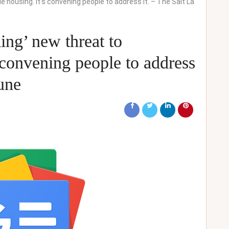
e housing. It’s convening people to address it. – The Salt La
ing’ new threat to
s convening people to address
bune