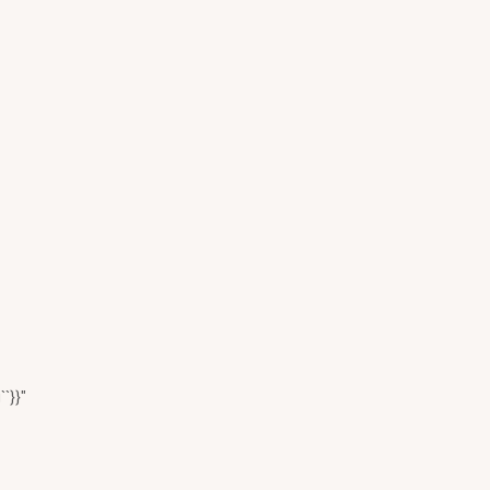
``}}"