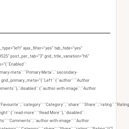
ype="left" ajax_filter="yes" tab_hide="yes"
525" post_per_tab="3" grid_title_variation="h6"
"{``Enabled``:
{``primary-meta``:``Primary Meta``,``secondary-
 grid_primary_meta="{``Left``:{``author``:``Author
omments``},``disabled``:{``author-with-image``:``Author
:``Favourite``,``category``:``Category``,``share``:``Share``,``rating``:``Rating
ight``:{``read-more``:``Read More``},``disabled``:
ents``:``Comments``,``author-with-image``:``Author
category``:``Category``,``share``:``Share``,``rating``:``Rating``}}"]