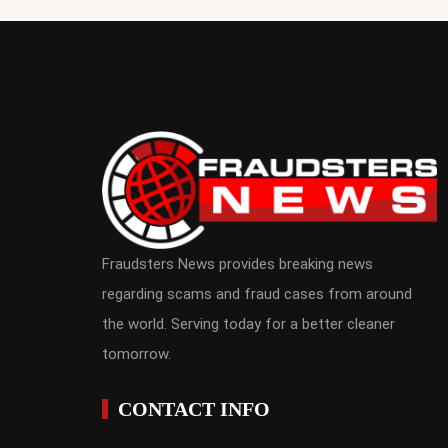
Fraudsters News provides breaking news
regarding scams and fraud cases from around
the world. Serving today for a better cleaner
tomorrow.
CONTACT INFO