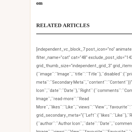
om
RELATED ARTICLES
[independent_vc_block_7 post_icon="no" animate_t
filter_name="cat" cat="48" exclude_post_ids="143
grid_thumb_size="independent_grid_3" grid_items=
{``image``:``Image``,``title``:``Title``},``disabled``:
meta``:``Secondary Meta``,``content``:``Content``}}"
Icon``,``date``:``Date``},``Right``:{``comments``:``C
Image``,``read-more``:``Read
More``,``likes``:``Like``,``views``:``View``,``favourite``
grid_secondary_meta="{``Left``:{``likes``:``Like``},``R
{``author``:``Author Icon``,``date``:``Date``,``comm
Image``,``views``:``View``,``favourite``:``Favourite``,``