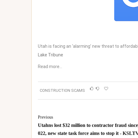
Utah is facing an ‘alarming’ new threat to affordabl
Lake Tribune
Read more…
CONSTRUCTION SCAMS
Previous
Utahns lost $32 million to contractor fraud since
022, new state task force aims to stop it - KSLTV