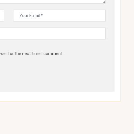
wser for the next time I comment.