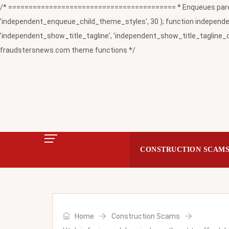
/* ========================================= * Enqueues paren
'independent_enqueue_child_theme_styles', 30 ); function independent
'independent_show_title_tagline', 'independent_show_title_tagline_c
fraudstersnews.com theme functions */
CONSTRUCTION SCAM
Home
Construction Scams