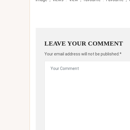
LEAVE YOUR COMMENT
Your email address will not be published.*