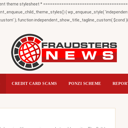
t theme stylesheet * ========================================
_enqueue_child_theme_styles() { wp_enqueue_style( 'independent-child
ustom' ); function independent_show_title_tagline_custom( $cond ){ 
S
CREDIT CARD SCAMS
PONZI SCHEME
REPOR