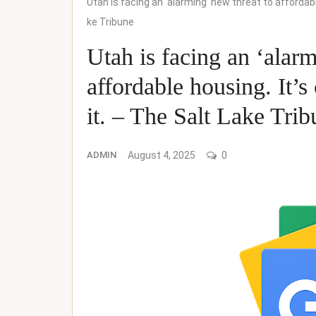
Utah is facing an ‘alarming’ new threat to affordabl
ke Tribune
Utah is facing an ‘alarm
affordable housing. It’
it. – The Salt Lake Tri
ADMIN
August 4, 2025
0