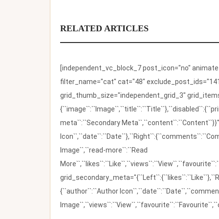
RELATED ARTICLES
[independent_vc_block_7 post_icon="no" animate_t
filter_name="cat" cat="48" exclude_post_ids="141
grid_thumb_size="independent_grid_3" grid_items=
{``image``:``Image``,``title``:``Title``},``disabled``:
meta``:``Secondary Meta``,``content``:``Content``}}"
Icon``,``date``:``Date``},``Right``:{``comments``:``C
Image``,``read-more``:``Read
More``,``likes``:``Like``,``views``:``View``,``favourite``
grid_secondary_meta="{``Left``:{``likes``:``Like``},``R
{``author``:``Author Icon``,``date``:``Date``,``comm
Image``,``views``:``View``,``favourite``:``Favourite``,``