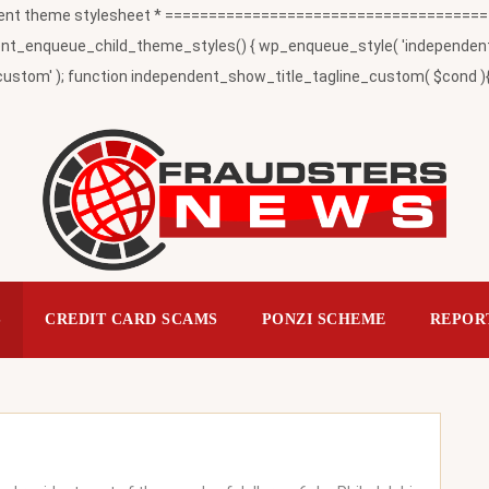
t theme stylesheet * ========================================
_enqueue_child_theme_styles() { wp_enqueue_style( 'independent-child
ustom' ); function independent_show_title_tagline_custom( $cond ){ 
S
CREDIT CARD SCAMS
PONZI SCHEME
REPOR