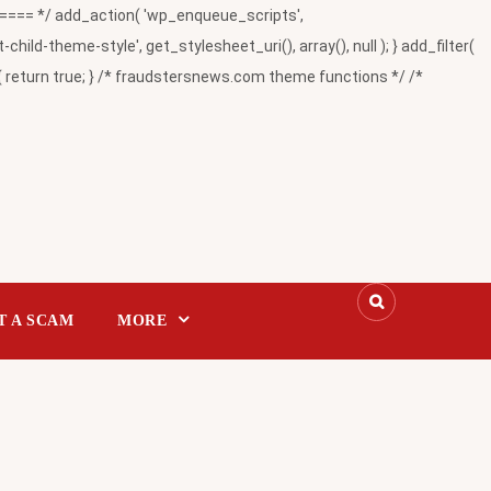
= */ add_action( 'wp_enqueue_scripts',
-theme-style', get_stylesheet_uri(), array(), null ); } add_filter(
return true; } /* fraudstersnews.com theme functions */ /*
T A SCAM
MORE