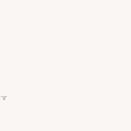
``}}"