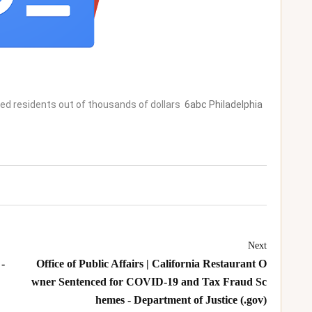
d residents out of thousands of dollars
6abc Philadelphia
Next
-
Office of Public Affairs | California Restaurant O
wner Sentenced for COVID-19 and Tax Fraud Sc
hemes - Department of Justice (.gov)