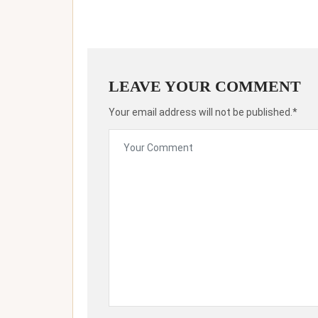
LEAVE YOUR COMMENT
Your email address will not be published.*