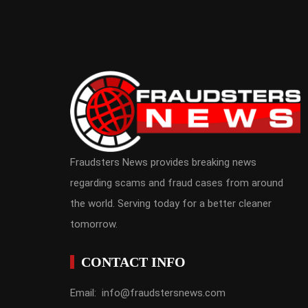
Fraudsters News provides breaking news
regarding scams and fraud cases from around
the world. Serving today for a better cleaner
tomorrow.
CONTACT INFO
Email: info@fraudstersnews.com