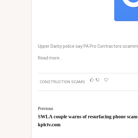
Upper Darby police say PA Pro Contractors scamme
Read more…
CONSTRUCTION SCAMS
Previous
SWLA couple warns of resurfacing phone scam 
kplctv.com