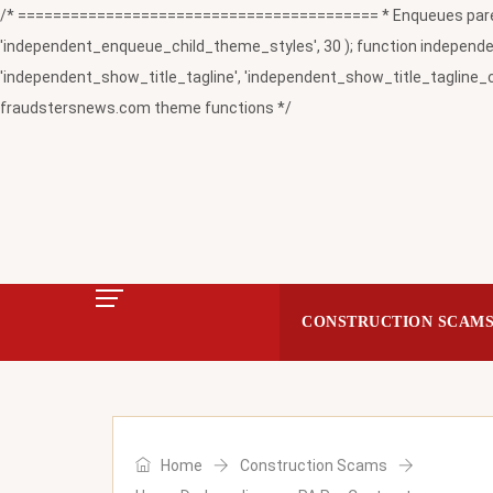
/* ========================================= * Enqueues paren
'independent_enqueue_child_theme_styles', 30 ); function independent
'independent_show_title_tagline', 'independent_show_title_tagline_c
fraudstersnews.com theme functions */
CONSTRUCTION SCAM
Home
Construction Scams