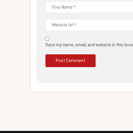
Save my name, email, and website in this bro