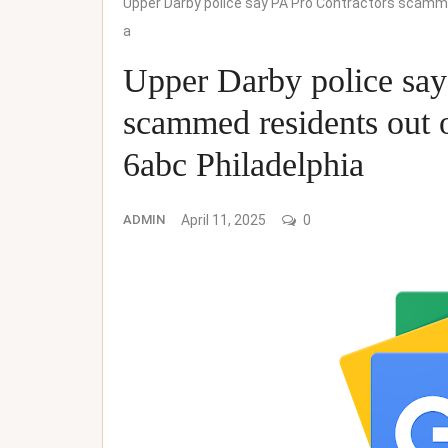
Upper Darby police say PA Pro Contractors scammed
a
Upper Darby police say
scammed residents out o
6abc Philadelphia
ADMIN
April 11, 2025
0