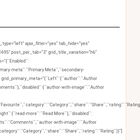
ype="left" ajax_filter="yes" tab_hide="yes"
695" post_per_tab="3" grid_title_variation="h6"
"{``Enabled``:
{``primary-meta``:``Primary Meta``,``secondary-
 grid_primary_meta="{``Left``:{``author``:``Author
omments``},``disabled``:{``author-with-image``:``Author
:``Favourite``,``category``:``Category``,``share``:``Share``,``rating``:``Rating
ight``:{``read-more``:``Read More``},``disabled``:
ents``:``Comments``,``author-with-image``:``Author
category``:``Category``,``share``:``Share``,``rating``:``Rating``}}"]