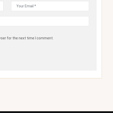
wser for the next time I comment.