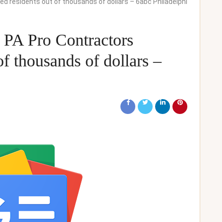
 residents out of thousands of dollars – 6abc Philadelphi
 PA Pro Contractors
f thousands of dollars –