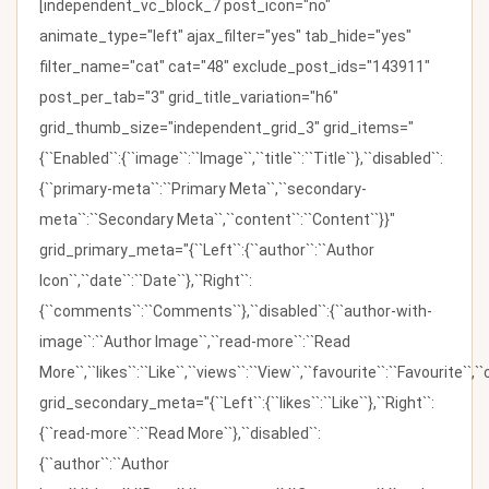
[independent_vc_block_7 post_icon="no"
animate_type="left" ajax_filter="yes" tab_hide="yes"
filter_name="cat" cat="48" exclude_post_ids="143911"
post_per_tab="3" grid_title_variation="h6"
grid_thumb_size="independent_grid_3" grid_items="
{``Enabled``:{``image``:``Image``,``title``:``Title``},``disabled``:
{``primary-meta``:``Primary Meta``,``secondary-
meta``:``Secondary Meta``,``content``:``Content``}}"
grid_primary_meta="{``Left``:{``author``:``Author
Icon``,``date``:``Date``},``Right``:
{``comments``:``Comments``},``disabled``:{``author-with-
image``:``Author Image``,``read-more``:``Read
More``,``likes``:``Like``,``views``:``View``,``favourite``:``Favourite``,
grid_secondary_meta="{``Left``:{``likes``:``Like``},``Right``:
{``read-more``:``Read More``},``disabled``:
{``author``:``Author