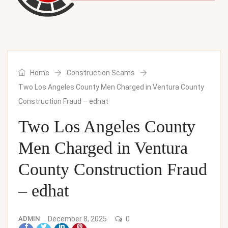
Home
Construction Scams
Two Los Angeles County Men Charged in Ventura County
Construction Fraud – edhat
Two Los Angeles County
Men Charged in Ventura
County Construction Fraud
– edhat
ADMIN
December 8, 2025
0