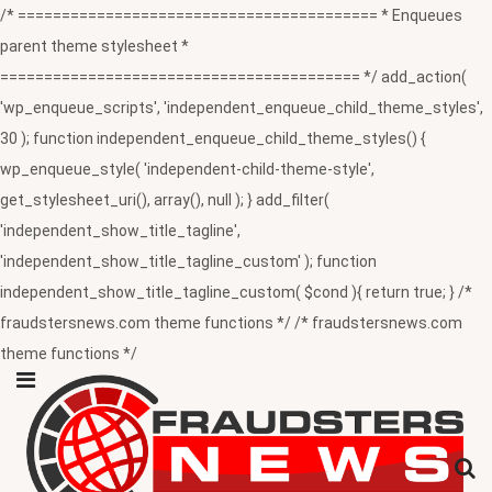
/* ========================================= * Enqueues
parent theme stylesheet *
========================================= */ add_action(
'wp_enqueue_scripts', 'independent_enqueue_child_theme_styles',
30 ); function independent_enqueue_child_theme_styles() {
wp_enqueue_style( 'independent-child-theme-style',
get_stylesheet_uri(), array(), null ); } add_filter(
'independent_show_title_tagline',
'independent_show_title_tagline_custom' ); function
independent_show_title_tagline_custom( $cond ){ return true; } /*
fraudstersnews.com theme functions */ /* fraudstersnews.com
theme functions */