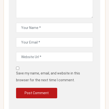
Save my name, email, and website in this
browser for the next time I comment.