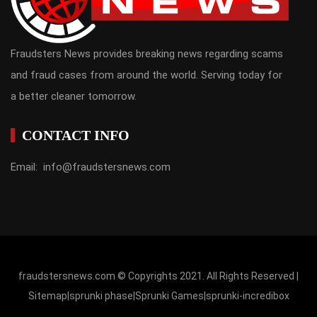
Fraudsters News provides breaking news regarding scams
and fraud cases from around the world. Serving today for
a better cleaner tomorrow.
CONTACT INFO
Email: info@fraudstersnews.com
fraudstersnews.com © Copyrights 2021. All Rights Reserved |
Sitemap
|
sprunki phase
|
Sprunki Games
|
sprunki-incredibox