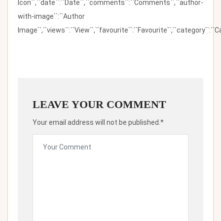
Icon``,``date``:``Date``,``comments``:``Comments``,``author-
with-image``:``Author
Image``,``views``:``View``,``favourite``:``Favourite``,``category``:``Ca
LEAVE YOUR COMMENT
Your email address will not be published.*