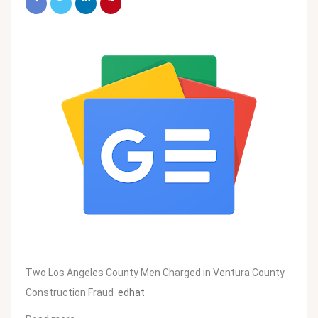
Two Los Angeles County Men Charged in Ventura County
Construction Fraud
edhat