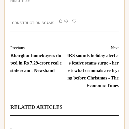
Read more…
CONSTRUCTION SCAMS
Previous
Next
Kharghar homebuyers du
IRS sounds holiday alert a
ped in Rs 7.29-crore real e
s festive scams surge - her
state scam - Newsband
e’s what criminals are tryi
ng before Christmas - The
Economic Times
RELATED ARTICLES