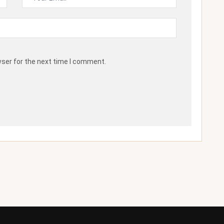
wser for the next time I comment.