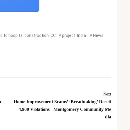
d to hospital construction, CCTV project
India TV News
Next
sc
Home Improvement Scams’ ‘Breathtaking’ Deceit
– 4,900 Violations - Montgomery Community Me
dia