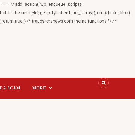
= */ add_action( 'wp_enqueue_scripts',
-theme-style', get_stylesheet_uri(), array(), null ); } add_filter(
return true; } /* fraudstersnews.com theme functions */ /*
T A SCAM
MORE