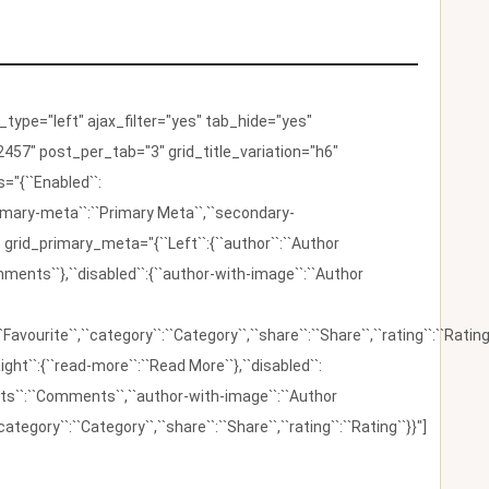
ype="left" ajax_filter="yes" tab_hide="yes"
457" post_per_tab="3" grid_title_variation="h6"
"{``Enabled``:
{``primary-meta``:``Primary Meta``,``secondary-
 grid_primary_meta="{``Left``:{``author``:``Author
omments``},``disabled``:{``author-with-image``:``Author
:``Favourite``,``category``:``Category``,``share``:``Share``,``rating``:``Rating
ight``:{``read-more``:``Read More``},``disabled``:
ents``:``Comments``,``author-with-image``:``Author
category``:``Category``,``share``:``Share``,``rating``:``Rating``}}"]