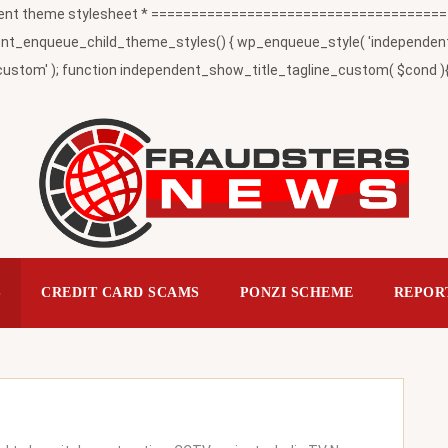
t theme stylesheet * ========================================
_enqueue_child_theme_styles() { wp_enqueue_style( 'independent-child
ustom' ); function independent_show_title_tagline_custom( $cond ){ 
S
CREDIT CARD SCAMS
PONZI SCHEME
REPOR