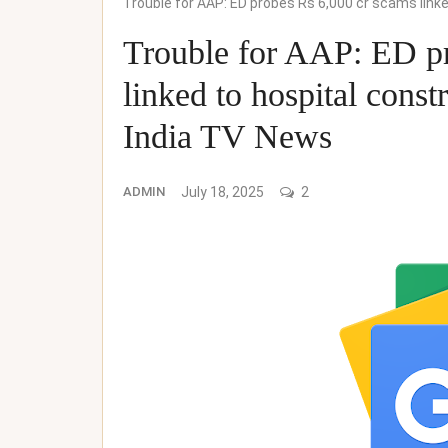
Trouble for AAP: ED probes Rs 6,000 cr scams link
Trouble for AAP: ED pr
linked to hospital cons
India TV News
ADMIN
July 18, 2025
2