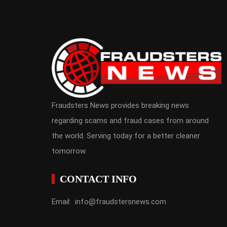
Fraudsters News provides breaking news
regarding scams and fraud cases from around
the world. Serving today for a better cleaner
tomorrow.
CONTACT INFO
Email: info@fraudstersnews.com