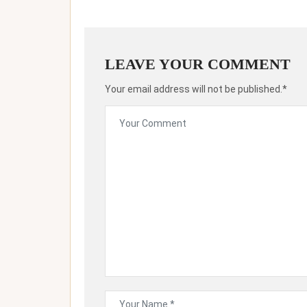
LEAVE YOUR COMMENT
Your email address will not be published.*