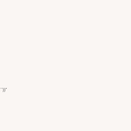
``}}"