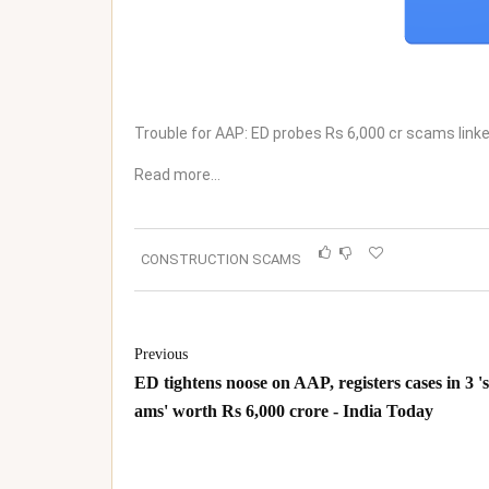
Trouble for AAP: ED probes Rs 6,000 cr scams linke
Read more…
CONSTRUCTION SCAMS
Previous
ED tightens noose on AAP, registers cases in 3 '
ams' worth Rs 6,000 crore - India Today