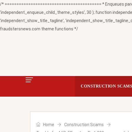
/* ========================================= * Enqueues paren
'independent_enqueue_child_theme_styles', 30 ); function independent
'independent_show_title_tagline', 'independent_show_title_tagline_c
fraudstersnews.com theme functions */
CONSTRUCTION SCAM
Home
Construction Scams