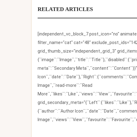
RELATED ARTICLES
[independent_vc_block_7 post_icon="no" animate_t
filter_name="cat" cat="48" exclude_post_ids="142
grid_thumb_size="independent_grid_3" grid_items=
{``image``:``Image``,``title``:``Title``},``disabled``:
meta``:``Secondary Meta``,``content``:``Content``}}"
Icon``,``date``:``Date``},``Right``:{``comments``:``C
Image``,``read-more``:``Read
More``,``likes``:``Like``,``views``:``View``,``favourite``
grid_secondary_meta="{``Left``:{``likes``:``Like``},``R
{``author``:``Author Icon``,``date``:``Date``,``comm
Image``,``views``:``View``,``favourite``:``Favourite``,``