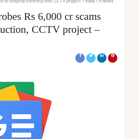
ed to hospital construction, CCTV project – India TV News
obes Rs 6,000 cr scams
truction, CCTV project –