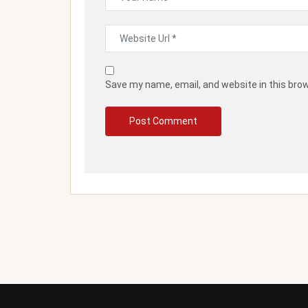
Save my name, email, and website in this bro