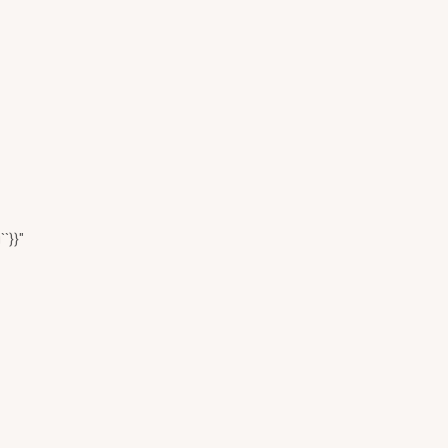
``}}"