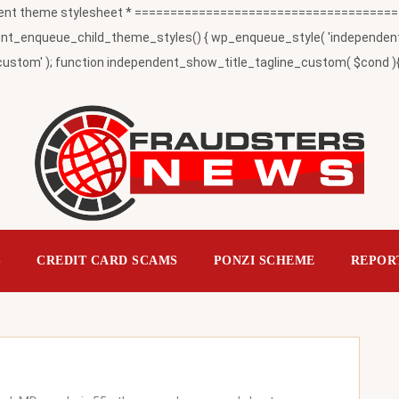
t theme stylesheet * ========================================
_enqueue_child_theme_styles() { wp_enqueue_style( 'independent-child
ustom' ); function independent_show_title_tagline_custom( $cond ){ 
S
CREDIT CARD SCAMS
PONZI SCHEME
REPOR