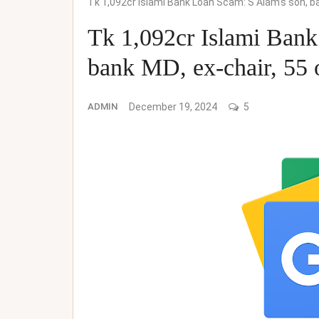
Tk 1,092cr Islami Bank Loan Scam: S Alam’s son, b
Tk 1,092cr Islami Bank
bank MD, ex-chair, 55 
ADMIN
December 19, 2024
5