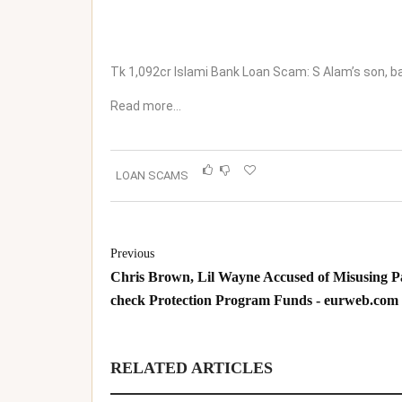
Tk 1,092cr Islami Bank Loan Scam: S Alam’s son, ba
Read more…
LOAN SCAMS
Previous
Chris Brown, Lil Wayne Accused of Misusing P
check Protection Program Funds - eurweb.com
RELATED ARTICLES