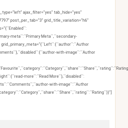
ype="left" ajax_filter="yes" tab_hide="yes"
797" post_per_tab="3" grid_title_variation="h6"
"{``Enabled``:
{``primary-meta``:``Primary Meta``,``secondary-
 grid_primary_meta="{``Left``:{``author``:``Author
omments``},``disabled``:{``author-with-image``:``Author
:``Favourite``,``category``:``Category``,``share``:``Share``,``rating``:``Rating
ight``:{``read-more``:``Read More``},``disabled``:
ents``:``Comments``,``author-with-image``:``Author
category``:``Category``,``share``:``Share``,``rating``:``Rating``}}"]