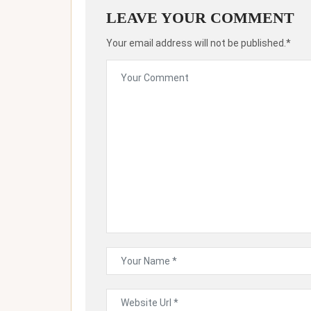
LEAVE YOUR COMMENT
Your email address will not be published.*