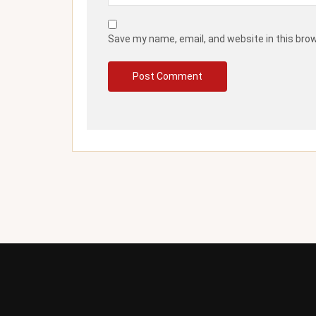
Save my name, email, and website in this bro