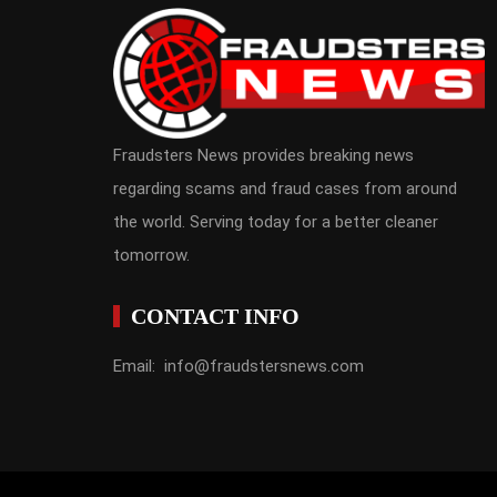
Fraudsters News provides breaking news
regarding scams and fraud cases from around
the world. Serving today for a better cleaner
tomorrow.
CONTACT INFO
Email: info@fraudstersnews.com