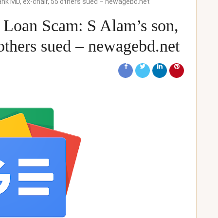
ank MD, ex-chair, 55 others sued – newagebd.net
 Loan Scam: S Alam’s son,
others sued – newagebd.net