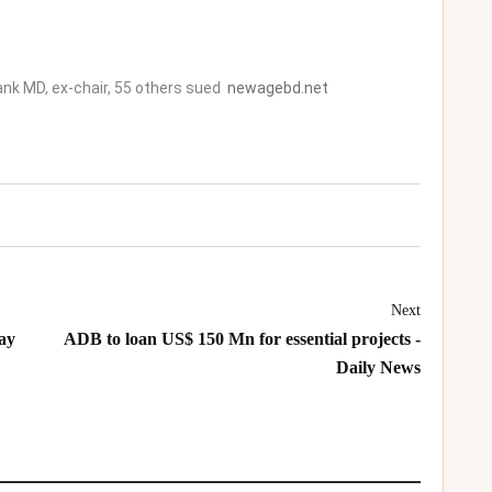
nk MD, ex-chair, 55 others sued
newagebd.net
Next
ay
ADB to loan US$ 150 Mn for essential projects -
Daily News