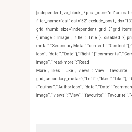
[independent_vc_block_7 post_icon="no" animate_t
filter_name="cat" cat="52" exclude_post_ids="137
grid_thumb_size="independent_grid_3" grid_items=
{``image``:``Image``,``title``:``Title``},``disabled``:
meta``:``Secondary Meta``,``content``:``Content``}}"
Icon``,``date``:``Date``},``Right``:{``comments``:``C
Image``,``read-more``:``Read
More``,``likes``:``Like``,``views``:``View``,``favourite``
grid_secondary_meta="{``Left``:{``likes``:``Like``},``R
{``author``:``Author Icon``,``date``:``Date``,``comm
Image``,``views``:``View``,``favourite``:``Favourite``,``