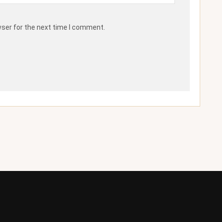
wser for the next time I comment.