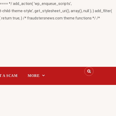
= */ add_action( 'wp_enqueue_scripts',
-theme-style', get_stylesheet_uri(), array(), null ); } add_filter(
return true; } /* fraudstersnews.com theme functions */ /*
T A SCAM
MORE