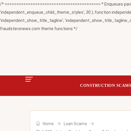
/* ========================================= * Enqueues paren
'independent_enqueue_child_theme_styles', 30 ); function independent
'independent_show_title_tagline', 'independent_show_title_tagline_c
fraudstersnews.com theme functions */
CONSTRUCTION SCAM
Home
Loan Scams