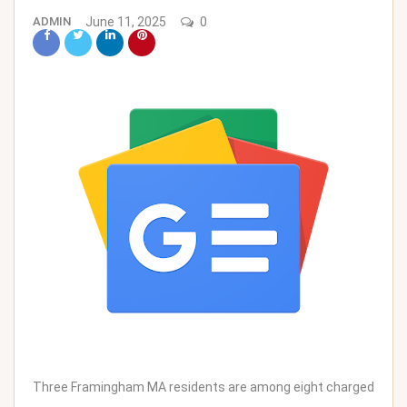
ADMIN
June 11, 2025
0
Three Framingham MA residents are among eight charged