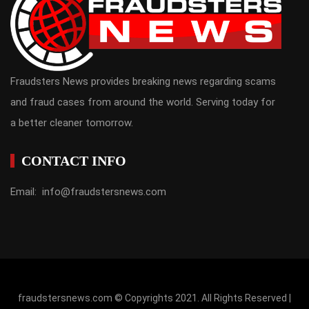
Fraudsters News provides breaking news regarding scams
and fraud cases from around the world. Serving today for
a better cleaner tomorrow.
CONTACT INFO
Email: info@fraudstersnews.com
fraudstersnews.com © Copyrights 2021. All Rights Reserved |