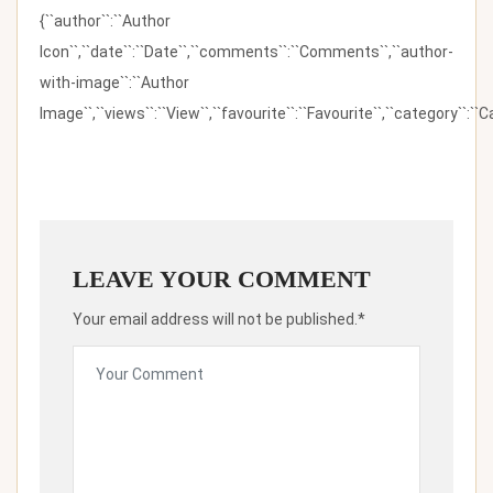
{``author``:``Author
Icon``,``date``:``Date``,``comments``:``Comments``,``author-
with-image``:``Author
Image``,``views``:``View``,``favourite``:``Favourite``,``category``:``Ca
LEAVE YOUR COMMENT
Your email address will not be published.*