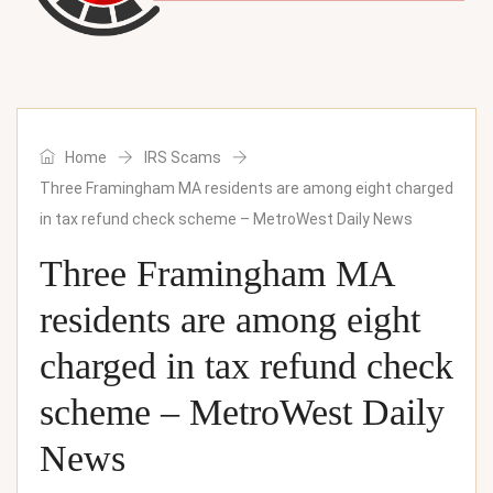
Home
IRS Scams
Three Framingham MA residents are among eight charged
in tax refund check scheme – MetroWest Daily News
Three Framingham MA
residents are among eight
charged in tax refund check
scheme – MetroWest Daily
News