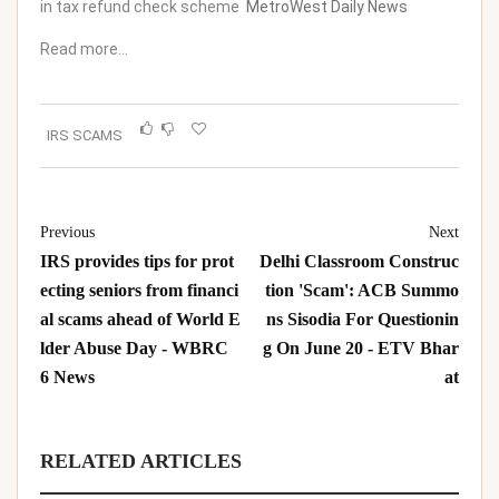
in tax refund check scheme
MetroWest Daily News
Read more…
IRS SCAMS
Previous
Next
IRS provides tips for prot
Delhi Classroom Construc
ecting seniors from financi
tion 'Scam': ACB Summo
al scams ahead of World E
ns Sisodia For Questionin
lder Abuse Day - WBRC
g On June 20 - ETV Bhar
6 News
at
RELATED ARTICLES