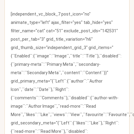
[independent_vc_block_7 post_icon="no"
animate_type="left" ajax_filter="yes" tab_hide="yes"
filter_name="cat" cat="51" exclude_post_ids="142531"
post_per_tab="3" grid_title_variation="h6"
grid_thumb_size="independent_grid_3" grid_items="
{``Enabled``:{``image``:``Image``,``title``:``Title``},``disabled``:
{``primary-meta``:``Primary Meta``,``secondary-
meta``:``Secondary Meta``,``content``:``Content``}}"
grid_primary_meta="{``Left``:{``author``:``Author
Icon``,``date``:``Date``},``Right``:
{``comments``:``Comments``},``disabled``:{``author-with-
image``:``Author Image``,``read-more``:``Read
More``,``likes``:``Like``,``views``:``View``,``favourite``:``Favourite``,
grid_secondary_meta="{``Left``:{``likes``:``Like``},``Right``:
{``read-more``:``Read More``},``disabled``: