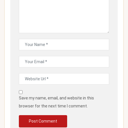
Save my name, email, and website in this
browser for the next time I comment.