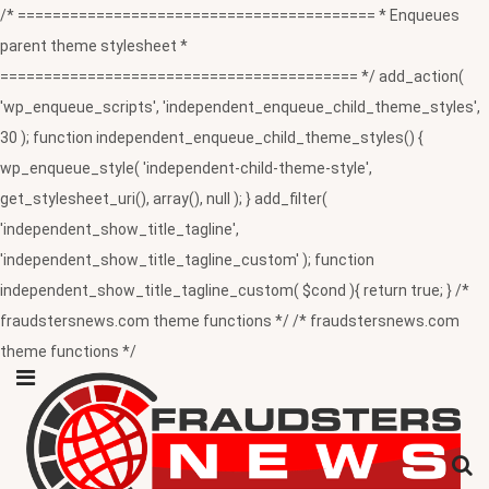
/* ========================================= * Enqueues
parent theme stylesheet *
========================================= */ add_action(
'wp_enqueue_scripts', 'independent_enqueue_child_theme_styles',
30 ); function independent_enqueue_child_theme_styles() {
wp_enqueue_style( 'independent-child-theme-style',
get_stylesheet_uri(), array(), null ); } add_filter(
'independent_show_title_tagline',
'independent_show_title_tagline_custom' ); function
independent_show_title_tagline_custom( $cond ){ return true; } /*
fraudstersnews.com theme functions */ /* fraudstersnews.com
theme functions */