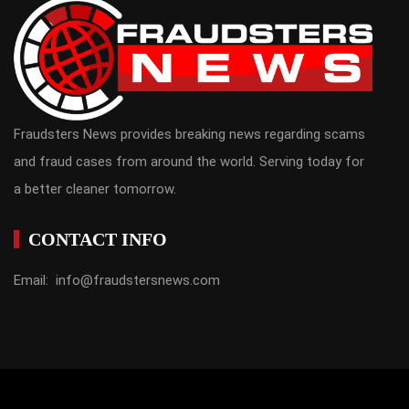
Fraudsters News provides breaking news regarding scams
and fraud cases from around the world. Serving today for
a better cleaner tomorrow.
CONTACT INFO
Email: info@fraudstersnews.com