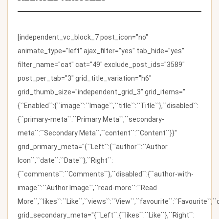
[independent_vc_block_7 post_icon="no"
animate_type="left" ajax_filter="yes" tab_hide="yes"
filter_name="cat" cat="49" exclude_post_ids="3589"
post_per_tab="3" grid_title_variation="h6"
grid_thumb_size="independent_grid_3" grid_items="
{``Enabled``:{``image``:``Image``,``title``:``Title``},``disabled``:
{``primary-meta``:``Primary Meta``,``secondary-
meta``:``Secondary Meta``,``content``:``Content``}}"
grid_primary_meta="{``Left``:{``author``:``Author
Icon``,``date``:``Date``},``Right``:
{``comments``:``Comments``},``disabled``:{``author-with-
image``:``Author Image``,``read-more``:``Read
More``,``likes``:``Like``,``views``:``View``,``favourite``:``Favourite``,
grid_secondary_meta="{``Left``:{``likes``:``Like``},``Right``: