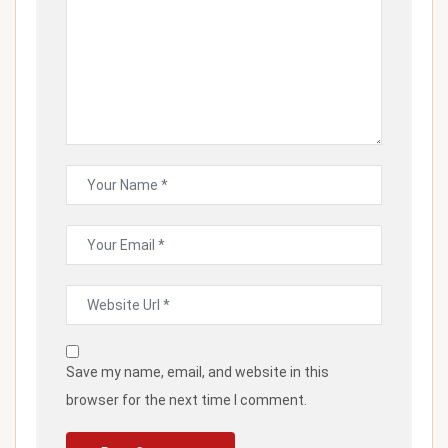
Save my name, email, and website in this
browser for the next time I comment.