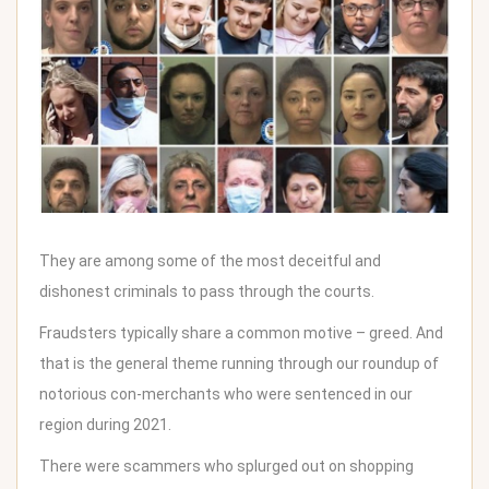
They are among some of the most deceitful and
dishonest criminals to pass through the courts.
Fraudsters typically share a common motive – greed. And
that is the general theme running through our roundup of
notorious con-merchants who were sentenced in our
region during 2021.
There were scammers who splurged out on shopping