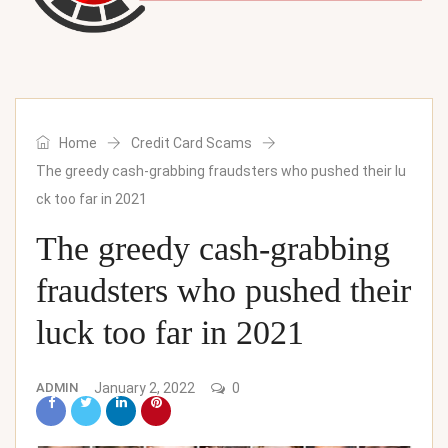
Home
Credit Card Scams
The greedy cash-grabbing fraudsters who pushed their lu
ck too far in 2021
The greedy cash-grabbing
fraudsters who pushed their
luck too far in 2021
ADMIN
January 2, 2022
0