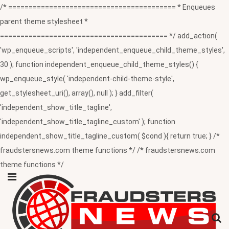
/* ========================================= * Enqueues
parent theme stylesheet *
========================================= */ add_action(
'wp_enqueue_scripts', 'independent_enqueue_child_theme_styles',
30 ); function independent_enqueue_child_theme_styles() {
wp_enqueue_style( 'independent-child-theme-style',
get_stylesheet_uri(), array(), null ); } add_filter(
'independent_show_title_tagline',
'independent_show_title_tagline_custom' ); function
independent_show_title_tagline_custom( $cond ){ return true; } /*
fraudstersnews.com theme functions */ /* fraudstersnews.com
theme functions */