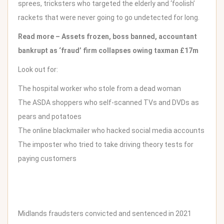
sprees, tricksters who targeted the elderly and ‘foolish’
rackets that were never going to go undetected for long.
Read more –
Assets frozen, boss banned, accountant
bankrupt as ‘fraud’ firm collapses owing taxman £17m
Look out for:
The hospital worker who stole from a dead woman
The ASDA shoppers who self-scanned TVs and DVDs as
pears and potatoes
The online blackmailer who hacked social media accounts
The imposter who tried to take driving theory tests for
paying customers
Midlands fraudsters convicted and sentenced in 2021