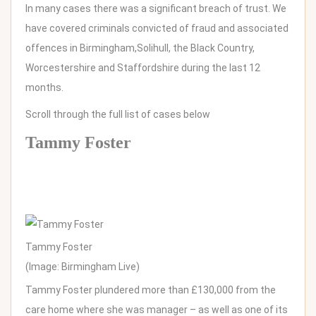
In many cases there was a significant breach of trust. We
have covered criminals convicted of fraud and associated
offences in
Birmingham,
Solihull,
the Black Country,
Worcestershire and Staffordshire during the last 12
months.
Scroll through the full list of cases below
Tammy Foster
Tammy Foster
(Image: Birmingham Live)
Tammy Foster plundered more than £130,000 from the
care home where she was manager – as well as one of its