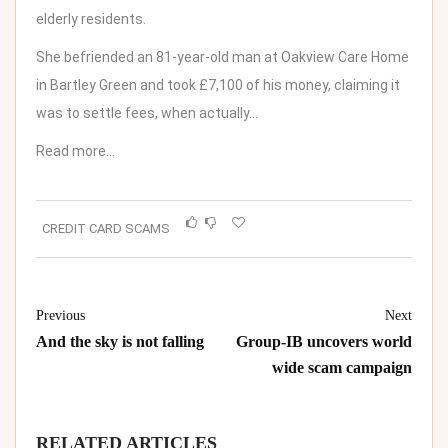
elderly residents.
She befriended an 81-year-old man at Oakview Care Home
in Bartley Green and took £7,100 of his money, claiming it
was to settle fees, when actually…
Read more…
CREDIT CARD SCAMS
Previous
Next
And the sky is not falling
Group-IB uncovers world
wide scam campaign
RELATED ARTICLES