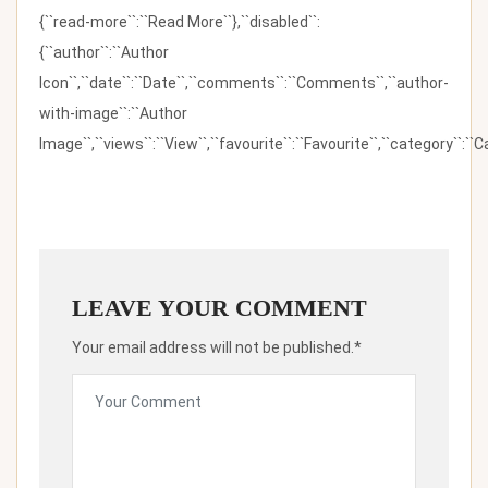
{``read-more``:``Read More``},``disabled``:
{``author``:``Author
Icon``,``date``:``Date``,``comments``:``Comments``,``author-
with-image``:``Author
Image``,``views``:``View``,``favourite``:``Favourite``,``category``:``Ca
LEAVE YOUR COMMENT
Your email address will not be published.*