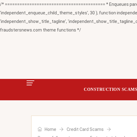
/* ========================================= * Enqueues paren
'independent_enqueue_child_theme_styles', 30 ); function independent
'independent_show_title_tagline', 'independent_show_title_tagline_c
fraudstersnews.com theme functions */
CONSTRUCTION SCAM
Home
Credit Card Scams