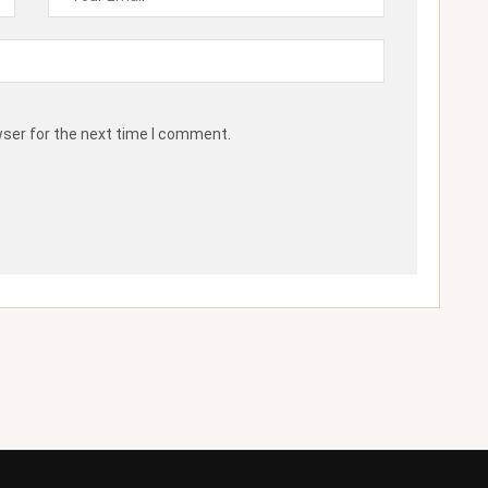
wser for the next time I comment.