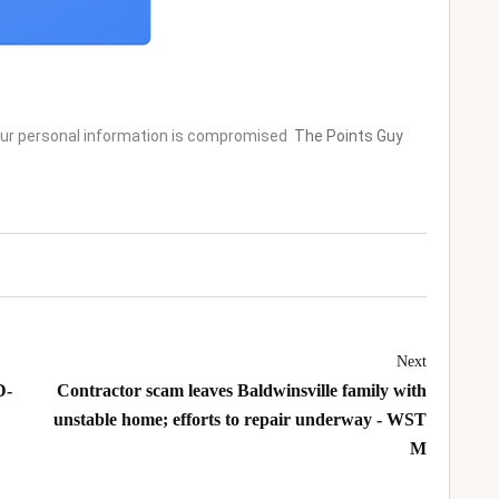
your personal information is compromised
The Points Guy
Next
D-
Contractor scam leaves Baldwinsville family with
unstable home; efforts to repair underway - WST
M