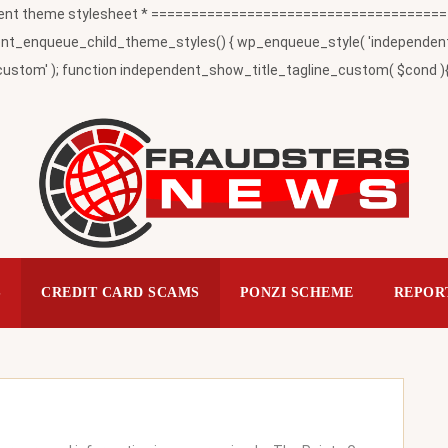
t theme stylesheet * ========================================
_enqueue_child_theme_styles() { wp_enqueue_style( 'independent-child
ustom' ); function independent_show_title_tagline_custom( $cond ){ 
S
CREDIT CARD SCAMS
PONZI SCHEME
REPOR