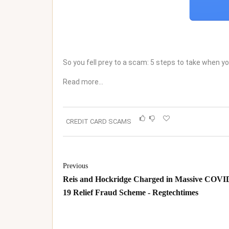
So you fell prey to a scam: 5 steps to take when 
Read more…
CREDIT CARD SCAMS
Previous
Reis and Hockridge Charged in Massive COVI
19 Relief Fraud Scheme - Regtechtimes