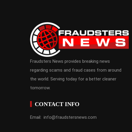
Fraudsters News provides breaking news
regarding scams and fraud cases from around
the world. Serving today for a better cleaner
tomorrow.
CONTACT INFO
Email: info@fraudstersnews.com