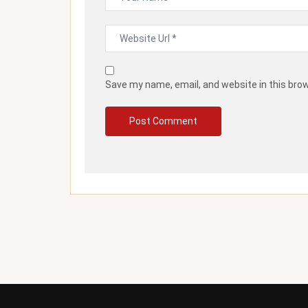
Save my name, email, and website in this bro