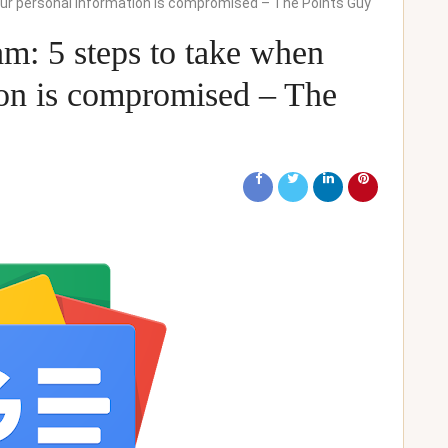
your personal information is compromised – The Points Guy
am: 5 steps to take when
ion is compromised – The