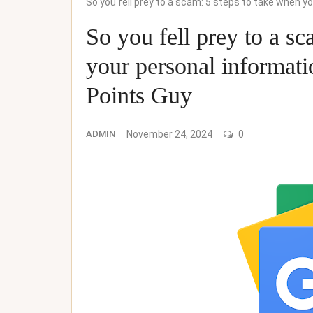
So you fell prey to a scam: 5 steps to take when 
So you fell prey to a sc
your personal informat
Points Guy
ADMIN
November 24, 2024
0