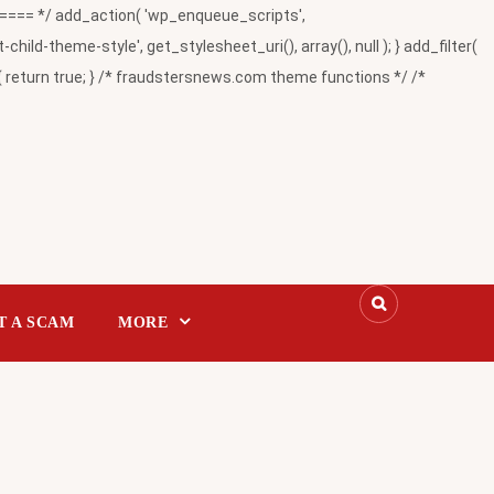
= */ add_action( 'wp_enqueue_scripts',
-theme-style', get_stylesheet_uri(), array(), null ); } add_filter(
return true; } /* fraudstersnews.com theme functions */ /*
T A SCAM
MORE