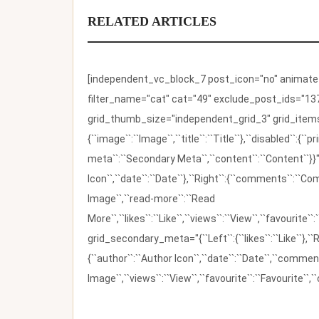
RELATED ARTICLES
[independent_vc_block_7 post_icon="no" animate_t
filter_name="cat" cat="49" exclude_post_ids="137
grid_thumb_size="independent_grid_3" grid_items=
{``image``:``Image``,``title``:``Title``},``disabled``:
meta``:``Secondary Meta``,``content``:``Content``}}"
Icon``,``date``:``Date``},``Right``:{``comments``:``C
Image``,``read-more``:``Read
More``,``likes``:``Like``,``views``:``View``,``favourite``
grid_secondary_meta="{``Left``:{``likes``:``Like``},``R
{``author``:``Author Icon``,``date``:``Date``,``comm
Image``,``views``:``View``,``favourite``:``Favourite``,``