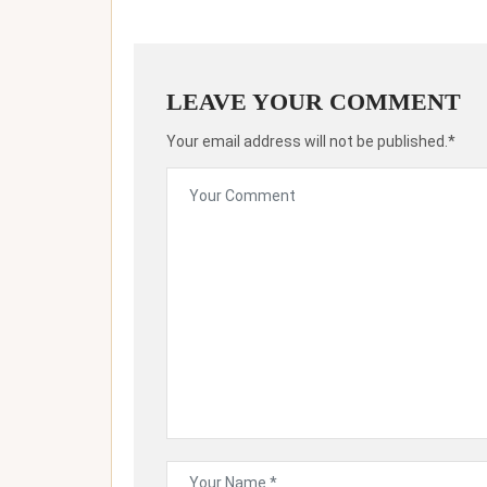
LEAVE YOUR COMMENT
Your email address will not be published.*