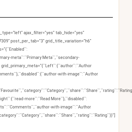
ype="left" ajax_filter="yes" tab_hide="yes"
309" post_per_tab="3" grid_title_variation="h6"
"{``Enabled``:
{``primary-meta``:``Primary Meta``,``secondary-
 grid_primary_meta="{``Left``:{``author``:``Author
omments``},``disabled``:{``author-with-image``:``Author
:``Favourite``,``category``:``Category``,``share``:``Share``,``rating``:``Rating
ight``:{``read-more``:``Read More``},``disabled``:
ents``:``Comments``,``author-with-image``:``Author
category``:``Category``,``share``:``Share``,``rating``:``Rating``}}"]