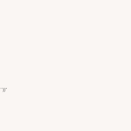
``}}"