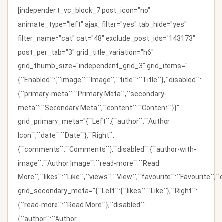
[independent_vc_block_7 post_icon="no"
animate_type="left" ajax_filter="yes" tab_hide="yes"
filter_name="cat" cat="48" exclude_post_ids="143173"
post_per_tab="3" grid_title_variation="h6"
grid_thumb_size="independent_grid_3" grid_items="
{``Enabled``:{``image``:``Image``,``title``:``Title``},``disabled``:
{``primary-meta``:``Primary Meta``,``secondary-
meta``:``Secondary Meta``,``content``:``Content``}}"
grid_primary_meta="{``Left``:{``author``:``Author
Icon``,``date``:``Date``},``Right``:
{``comments``:``Comments``},``disabled``:{``author-with-
image``:``Author Image``,``read-more``:``Read
More``,``likes``:``Like``,``views``:``View``,``favourite``:``Favourite``,
grid_secondary_meta="{``Left``:{``likes``:``Like``},``Right``:
{``read-more``:``Read More``},``disabled``:
{``author``:``Author