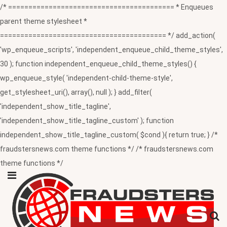
/* ========================================= * Enqueues
parent theme stylesheet *
========================================= */ add_action(
'wp_enqueue_scripts', 'independent_enqueue_child_theme_styles',
30 ); function independent_enqueue_child_theme_styles() {
wp_enqueue_style( 'independent-child-theme-style',
get_stylesheet_uri(), array(), null ); } add_filter(
'independent_show_title_tagline',
'independent_show_title_tagline_custom' ); function
independent_show_title_tagline_custom( $cond ){ return true; } /*
fraudstersnews.com theme functions */ /* fraudstersnews.com
theme functions */