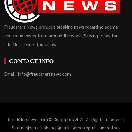
Fraudsters News provides breaking news regarding scams
and fraud cases from around the world. Serving today for
a better cleaner tomorrow.
CONTACT INFO
Email: info@fraudstersnews.com
fraudstersnews.com © Copyrights 2021. All Rights Reserved |
Sitemap
|
sprunki phase
|
Sprunki Games
|
sprunki-incredibox