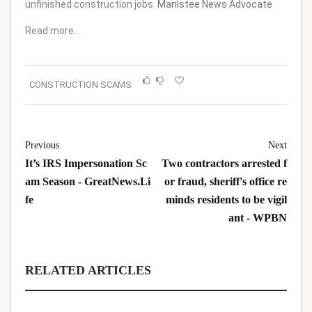
unfinished construction jobs
Manistee News Advocate
Read more…
CONSTRUCTION SCAMS
Previous
Next
It’s IRS Impersonation Sc
Two contractors arrested f
am Season - GreatNews.Li
or fraud, sheriff's office re
fe
minds residents to be vigil
ant - WPBN
RELATED ARTICLES