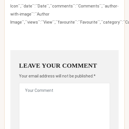
Icon``,``date``:``Date``,``comments``:``Comments``,``author-
with-image``:``Author
Image``,``views``:``View``,``favourite``:``Favourite``,``category``:``Ca
LEAVE YOUR COMMENT
Your email address will not be published.*