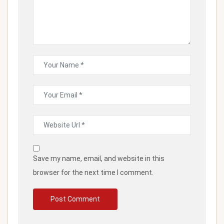
Save my name, email, and website in this
browser for the next time I comment.