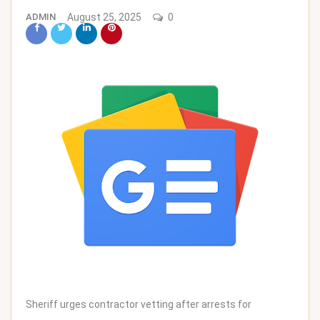
ADMIN
August 25, 2025
0
Sheriff urges contractor vetting after arrests for