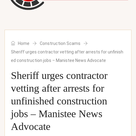
Home
Construction Scams
Sheriff urges contractor vetting after arrests for unfinish
ed construction jobs – Manistee News Advocate
Sheriff urges contractor
vetting after arrests for
unfinished construction
jobs – Manistee News
Advocate