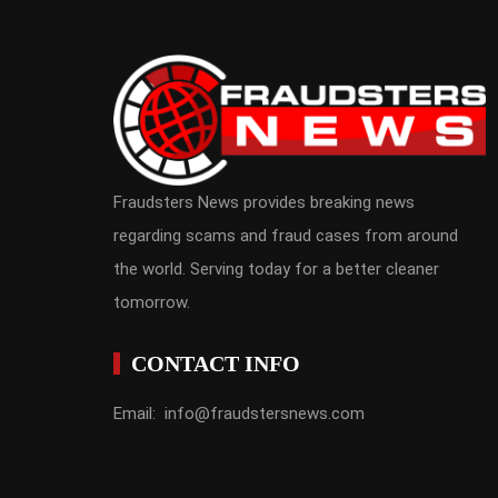
Fraudsters News provides breaking news
regarding scams and fraud cases from around
the world. Serving today for a better cleaner
tomorrow.
CONTACT INFO
Email: info@fraudstersnews.com