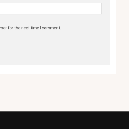
wser for the next time I comment.