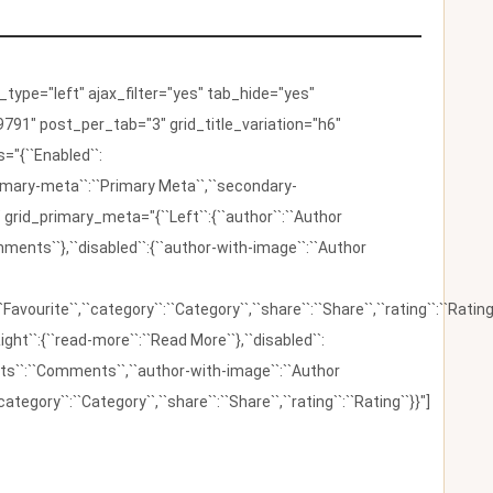
ype="left" ajax_filter="yes" tab_hide="yes"
791" post_per_tab="3" grid_title_variation="h6"
"{``Enabled``:
{``primary-meta``:``Primary Meta``,``secondary-
 grid_primary_meta="{``Left``:{``author``:``Author
omments``},``disabled``:{``author-with-image``:``Author
:``Favourite``,``category``:``Category``,``share``:``Share``,``rating``:``Rating
ight``:{``read-more``:``Read More``},``disabled``:
ents``:``Comments``,``author-with-image``:``Author
category``:``Category``,``share``:``Share``,``rating``:``Rating``}}"]