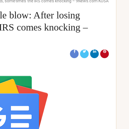
ings, sometimes the IRS comes knocking – 9News.com KUSA
e blow: After losing
 IRS comes knocking –