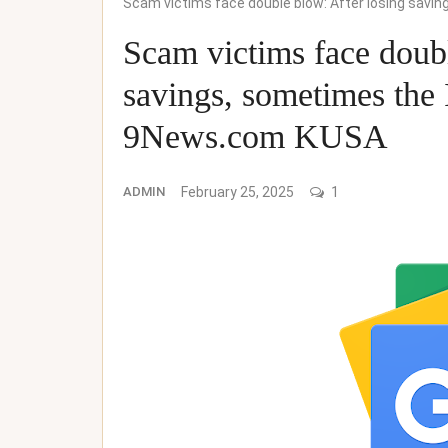
Scam victims face double blow: After losing sav
Scam victims face doubl
savings, sometimes the
9News.com KUSA
ADMIN
February 25, 2025
1