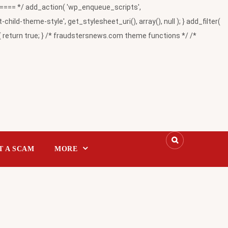
= */ add_action( 'wp_enqueue_scripts',
-theme-style', get_stylesheet_uri(), array(), null ); } add_filter(
return true; } /* fraudstersnews.com theme functions */ /*
T A SCAM
MORE