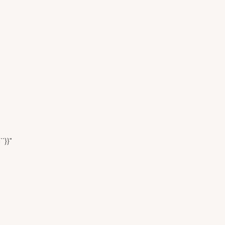
``}}"