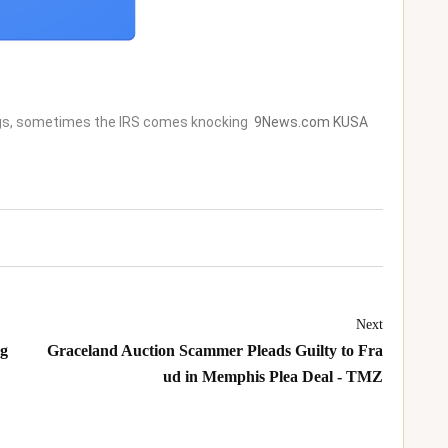
ngs, sometimes the IRS comes knocking
9News.com KUSA
Next
ng
Graceland Auction Scammer Pleads Guilty to Fra
ud in Memphis Plea Deal - TMZ