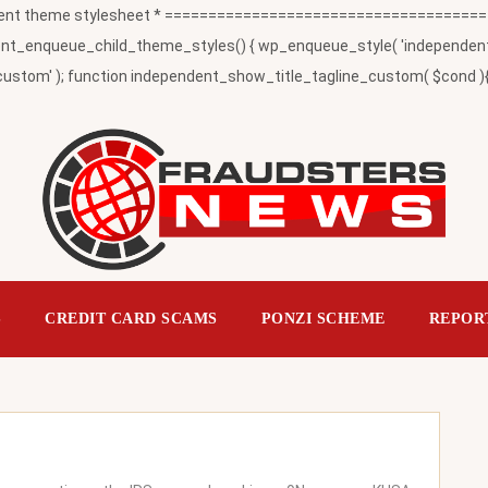
t theme stylesheet * ========================================
_enqueue_child_theme_styles() { wp_enqueue_style( 'independent-child
ustom' ); function independent_show_title_tagline_custom( $cond ){ 
S
CREDIT CARD SCAMS
PONZI SCHEME
REPOR