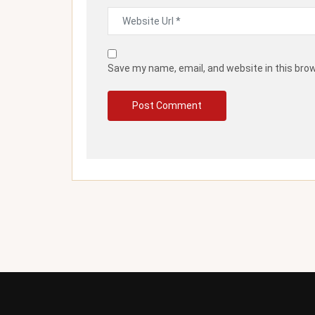
Save my name, email, and website in this bro