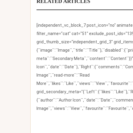
RELATED ARTICLES
[independent_vc_block_7 post_icon="no" animate_t
filter_name="cat" cat="51" exclude_post_ids="139
grid_thumb_size="independent_grid_3" grid_items=
{``image``:``Image``,``title``:``Title``},``disabled``:
meta``:``Secondary Meta``,``content``:``Content``}}"
Icon``,``date``:``Date``},``Right``:{``comments``:``C
Image``,``read-more``:``Read
More``,``likes``:``Like``,``views``:``View``,``favourite``
grid_secondary_meta="{``Left``:{``likes``:``Like``},``R
{``author``:``Author Icon``,``date``:``Date``,``comm
Image``,``views``:``View``,``favourite``:``Favourite``,``