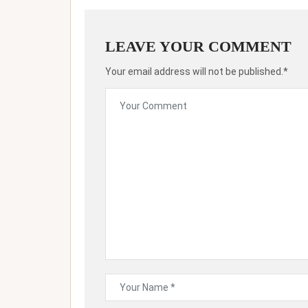
LEAVE YOUR COMMENT
Your email address will not be published.*