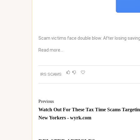
Scam victims face double blow: After losing savi
Read more…
IRS SCAMS
Previous
Watch Out For These Tax Time Scams Targeti
New Yorkers - wyrk.com