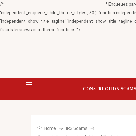
/* ========================================= * Enqueues paren
'independent_enqueue_child_theme_styles', 30 ); function independent
'independent_show_title_tagline', 'independent_show_title_tagline_c
fraudstersnews.com theme functions */
CONSTRUCTION SCAM
Home
IRS Scams