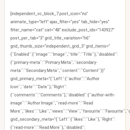
[independent_vc_block_7 post_icon="no"
animate_type="left" ajax_filter="yes" tab_hide="yes"
filter_name="cat" cat="48" exclude_post_ids="143927"
post_per_tab="3" grid_title_variation="h6"
grid_thumb_size="independent_grid_3" grid_items="
{``Enabled``:{``image``:``Image``,``title``:``Title``},``disabled``:
{``primary-meta``:``Primary Meta``,``secondary-
meta``:``Secondary Meta``,``content``:``Content``}}"
grid_primary_meta="{``Left``:{``author``:``Author
Icon``,``date``:``Date``},``Right``:
{``comments``:``Comments``},``disabled``:{``author-with-
image``:``Author Image``,``read-more``:``Read
More``,``likes``:``Like``,``views``:``View``,``favourite``:``Favourite``,
grid_secondary_meta="{``Left``:{``likes``:``Like``},``Right``:
{``read-more``:``Read More``},``disabled``: