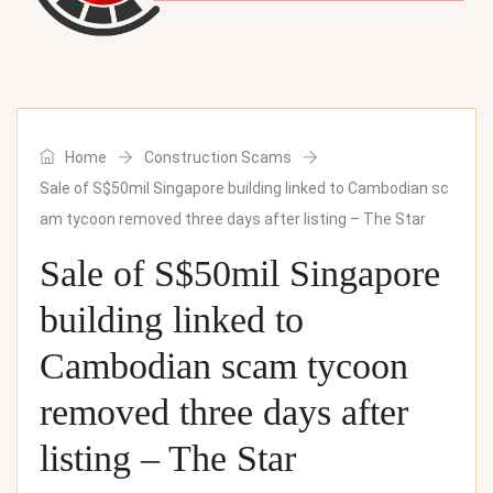
Home
Construction Scams
Sale of S$50mil Singapore building linked to Cambodian sc
am tycoon removed three days after listing – The Star
Sale of S$50mil Singapore
building linked to
Cambodian scam tycoon
removed three days after
listing – The Star