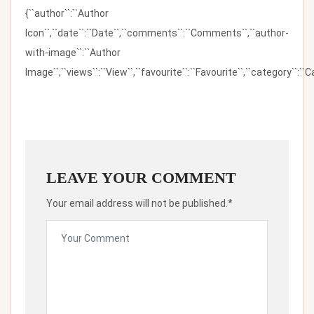
{``author``:``Author
Icon``,``date``:``Date``,``comments``:``Comments``,``author-
with-image``:``Author
Image``,``views``:``View``,``favourite``:``Favourite``,``category``:``Ca
LEAVE YOUR COMMENT
Your email address will not be published.*