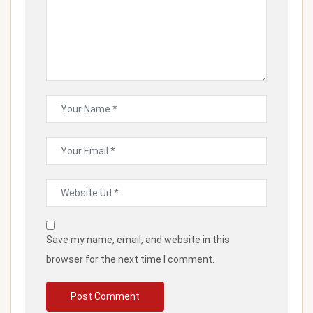
Save my name, email, and website in this
browser for the next time I comment.