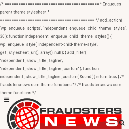
/* ========================================= * Enqueues
parent theme stylesheet *
========================================= */ add_action(
'wp_enqueue_scripts', 'independent_enqueue_child_theme_styles',
30 ); function independent_enqueue_child_theme_styles() {
wp_enqueue_style( 'independent-child-theme-style',
get_stylesheet_uri(), array(), null ); } add_filter(
'independent_show_title_tagline',
'independent_show_title_tagline_custom' ); function
independent_show_title_tagline_custom( $cond ){ return true; } /*
fraudstersnews.com theme functions */ /* fraudstersnews.com
theme functions */