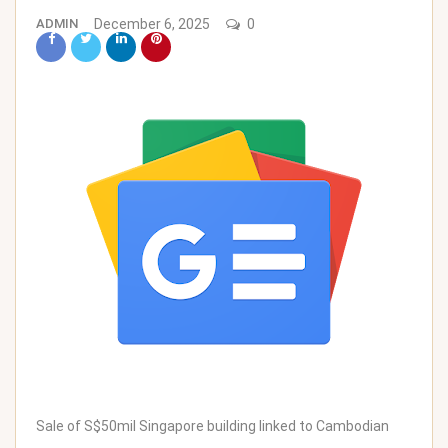
ADMIN
December 6, 2025
0
Sale of S$50mil Singapore building linked to Cambodian