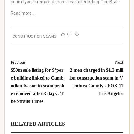
scam tycoon removed three days after listing
The Star
Read more…
CONSTRUCTION SCAMS
Previous
Next
$50m sale listing for S’por
2 men charged in $1.3 mill
e building linked to Camb
ion construction scam in V
odian tycoon in scam prob
entura County - FOX 11
e removed after 3 days - T
Los Angeles
he Straits Times
RELATED ARTICLES