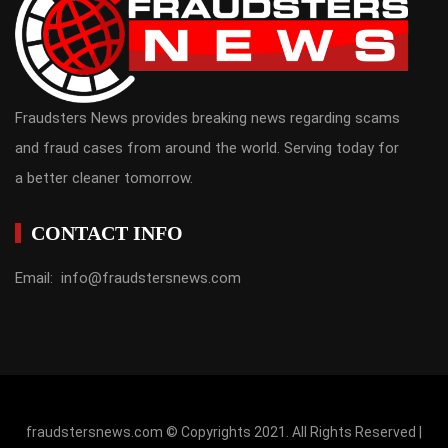
Fraudsters News provides breaking news regarding scams
and fraud cases from around the world. Serving today for
a better cleaner tomorrow.
CONTACT INFO
Email: info@fraudstersnews.com
fraudstersnews.com © Copyrights 2021. All Rights Reserved |