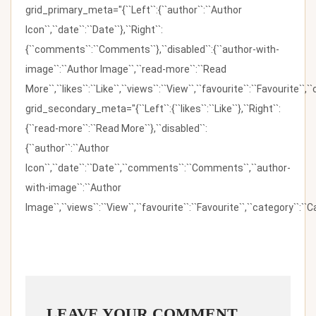
grid_primary_meta="{``Left``:{``author``:``Author
Icon``,``date``:``Date``},``Right``:
{``comments``:``Comments``},``disabled``:{``author-with-
image``:``Author Image``,``read-more``:``Read
More``,``likes``:``Like``,``views``:``View``,``favourite``:``Favourite``,
grid_secondary_meta="{``Left``:{``likes``:``Like``},``Right``:
{``read-more``:``Read More``},``disabled``:
{``author``:``Author
Icon``,``date``:``Date``,``comments``:``Comments``,``author-
with-image``:``Author
Image``,``views``:``View``,``favourite``:``Favourite``,``category``:``Ca
LEAVE YOUR COMMENT