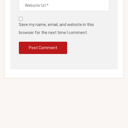
Save my name, email, and website in this
browser for the next time I comment.