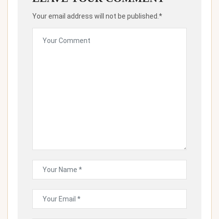
Your email address will not be published.*