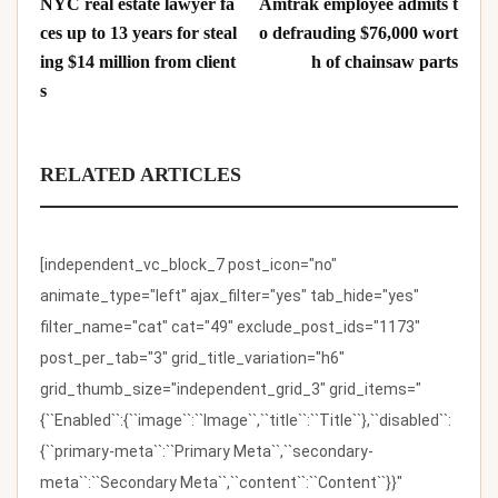
NYC real estate lawyer fa
Amtrak employee admits t
ces up to 13 years for steal
o defrauding $76,000 wort
ing $14 million from client
h of chainsaw parts
s
RELATED ARTICLES
[independent_vc_block_7 post_icon="no"
animate_type="left" ajax_filter="yes" tab_hide="yes"
filter_name="cat" cat="49" exclude_post_ids="1173"
post_per_tab="3" grid_title_variation="h6"
grid_thumb_size="independent_grid_3" grid_items="
{``Enabled``:{``image``:``Image``,``title``:``Title``},``disabled``:
{``primary-meta``:``Primary Meta``,``secondary-
meta``:``Secondary Meta``,``content``:``Content``}}"