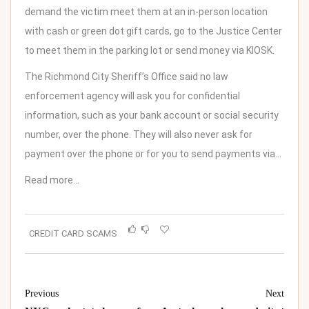
demand the victim meet them at an in-person location
with cash or green dot gift cards, go to the Justice Center
to meet them in the parking lot or send money via KIOSK.
The Richmond City Sheriff’s Office said no law
enforcement agency will ask you for confidential
information, such as your bank account or social security
number, over the phone. They will also never ask for
payment over the phone or for you to send payments via…
Read more…
CREDIT CARD SCAMS
Previous
Next