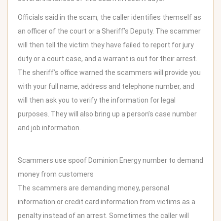
Officials said in the scam, the caller identifies themself as
an officer of the court or a Sheriff’s Deputy. The scammer
will then tell the victim they have failed to report for jury
duty or a court case, and a warrant is out for their arrest.
The sheriff’s office warned the scammers will provide you
with your full name, address and telephone number, and
will then ask you to verify the information for legal
purposes. They will also bring up a person’s case number
and job information.
Scammers use spoof Dominion Energy number to demand
money from customers
The scammers are demanding money, personal
information or credit card information from victims as a
penalty instead of an arrest. Sometimes the caller will