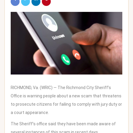
RICHMOND, Va. (WRIC) — The Richmond City Sheriff’s
Office is warning people about a new scam that threatens
to prosecute citizens for failing to comply with jury duty or
a court appearance.
The Sheriff’s office said they have been made aware of
several instances of this scam in recent days.