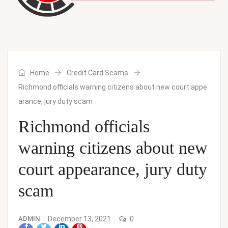
Home
Credit Card Scams
Richmond officials warning citizens about new court appe
arance, jury duty scam
Richmond officials
warning citizens about new
court appearance, jury duty
scam
ADMIN
December 13, 2021
0