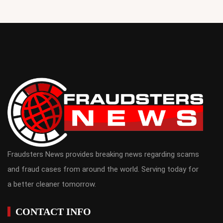
Fraudsters News provides breaking news regarding scams
and fraud cases from around the world. Serving today for
a better cleaner tomorrow.
CONTACT INFO