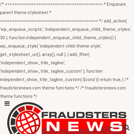
/* ========================================= * Enqueues
parent theme stylesheet *
========================================= */ add_action(
'wp_enqueue_scripts', 'independent_enqueue_child_theme_styles',
30 ); function independent_enqueue_child_theme_styles() {
wp_enqueue_style( 'independent-child-theme-style',
get_stylesheet_uri(), array(), null ); } add_filter(
'independent_show_title_tagline',
'independent_show_title_tagline_custom' ); function
independent_show_title_tagline_custom( $cond ){ return true; } /*
fraudstersnews.com theme functions */ /* fraudstersnews.com
theme functions */