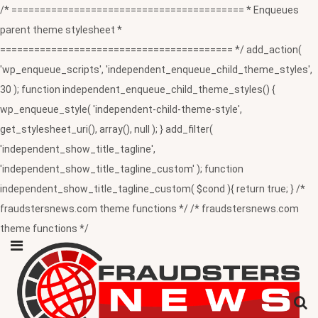
/* ========================================= * Enqueues
parent theme stylesheet *
========================================= */ add_action(
'wp_enqueue_scripts', 'independent_enqueue_child_theme_styles',
30 ); function independent_enqueue_child_theme_styles() {
wp_enqueue_style( 'independent-child-theme-style',
get_stylesheet_uri(), array(), null ); } add_filter(
'independent_show_title_tagline',
'independent_show_title_tagline_custom' ); function
independent_show_title_tagline_custom( $cond ){ return true; } /*
fraudstersnews.com theme functions */ /* fraudstersnews.com
theme functions */