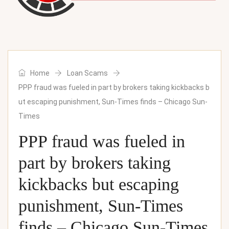
Home
Loan Scams
PPP fraud was fueled in part by brokers taking kickbacks b
ut escaping punishment, Sun-Times finds – Chicago Sun-
Times
PPP fraud was fueled in
part by brokers taking
kickbacks but escaping
punishment, Sun-Times
finds – Chicago Sun-Times