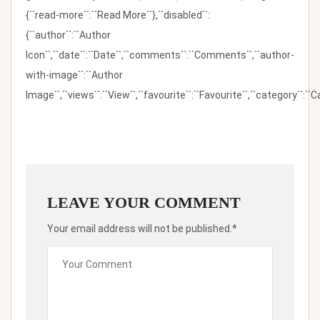
{``read-more``:``Read More``},``disabled``:
{``author``:``Author
Icon``,``date``:``Date``,``comments``:``Comments``,``author-
with-image``:``Author
Image``,``views``:``View``,``favourite``:``Favourite``,``category``:``Ca
LEAVE YOUR COMMENT
Your email address will not be published.*