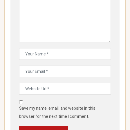
Save my name, email, and website in this
browser for the next time I comment.