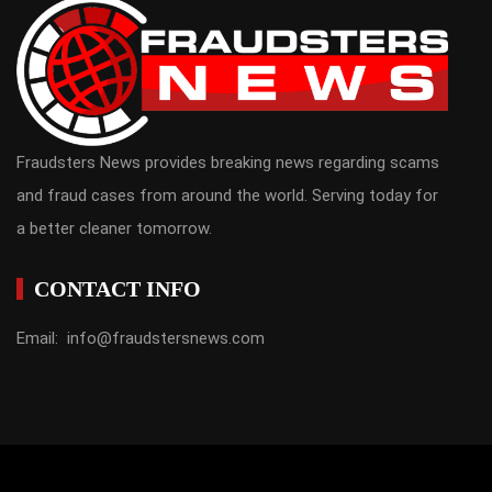
Fraudsters News provides breaking news regarding scams
and fraud cases from around the world. Serving today for
a better cleaner tomorrow.
CONTACT INFO
Email: info@fraudstersnews.com