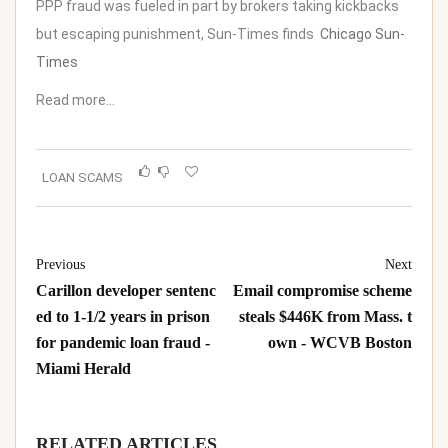
PPP fraud was fueled in part by brokers taking kickbacks
but escaping punishment, Sun-Times finds
Chicago Sun-
Times
Read more…
LOAN SCAMS
Previous
Next
Carillon developer sentenc
Email compromise scheme
ed to 1-1/2 years in prison
steals $446K from Mass. t
for pandemic loan fraud -
own - WCVB Boston
Miami Herald
RELATED ARTICLES