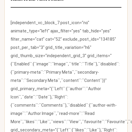
[independent_vc_block_7 post_icon="no"
animate_type="left" ajax_filter="yes" tab_hide="yes"
filter_name="cat" cat="52" exclude_post_ids="134185"
post_per_tab="3" grid_title_variation="h6"
grid_thumb_size="independent_grid_3" grid_items="
{``Enabled``:{``image``:``Image``,``title``:``Title``},``disabled``:
{``primary-meta``:``Primary Meta``,``secondary-
meta``:``Secondary Meta``,``content``:``Content``}}"
grid_primary_meta="{``Left``:{``author``:``Author
Icon``,``date``:``Date``},``Right``:
{``comments``:``Comments``},``disabled``:{``author-with-
image``:``Author Image``,``read-more``:``Read
More``,``likes``:``Like``,``views``:``View``,``favourite``:``Favourite``,
grid_secondary_meta="{``Left``:{``likes``:``Like``},``Right``: