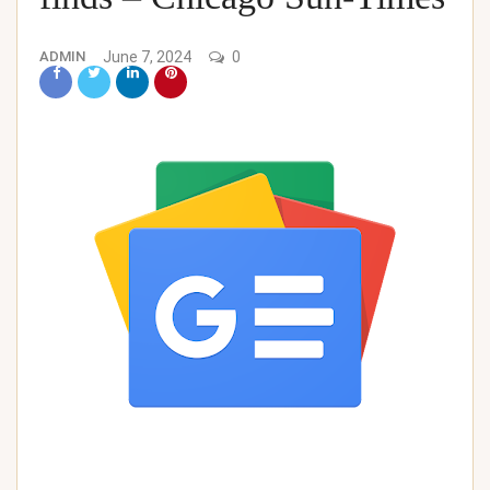
ADMIN
June 7, 2024
0