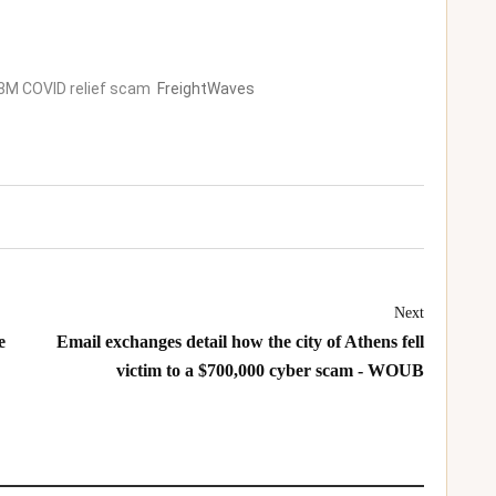
2.8M COVID relief scam
FreightWaves
Next
e
Email exchanges detail how the city of Athens fell
victim to a $700,000 cyber scam - WOUB