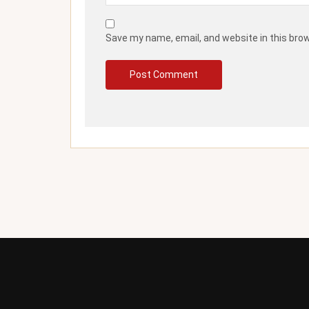
Save my name, email, and website in this bro