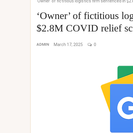
‘Owner’ of fictitious logistics firm sentenced in 
‘Owner’ of fictitious lo
$2.8M COVID relief sc
ADMIN
March 17, 2025
0