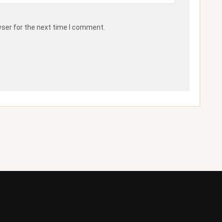
wser for the next time I comment.