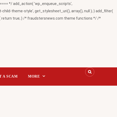
= */ add_action( 'wp_enqueue_scripts',
-theme-style', get_stylesheet_uri(), array(), null ); } add_filter(
return true; } /* fraudstersnews.com theme functions */ /*
T A SCAM
MORE