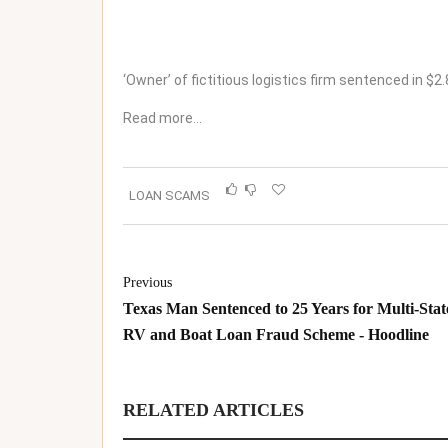
‘Owner’ of fictitious logistics firm sentenced in $
Read more…
LOAN SCAMS
Previous
Texas Man Sentenced to 25 Years for Multi-Stat
RV and Boat Loan Fraud Scheme - Hoodline
RELATED ARTICLES