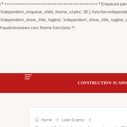
/* ========================================= * Enqueues paren
'independent_enqueue_child_theme_styles', 30 ); function independent
'independent_show_title_tagline', 'independent_show_title_tagline_c
fraudstersnews.com theme functions */
CONSTRUCTION SCAM
Home
Loan Scams