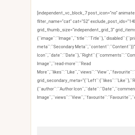
[independent_vc_block_7 post_icon="no" animate_t
filter_name="cat" cat="52" exclude_post_ids="140
grid_thumb_size="independent_grid_3" grid_items=
{``image``:``Image``,``title``:``Title``},``disabled``:
meta``:``Secondary Meta``,``content``:``Content``}}"
Icon``,``date``:``Date``},``Right``:{``comments``:``C
Image``,``read-more``:``Read
More``,``likes``:``Like``,``views``:``View``,``favourite``
grid_secondary_meta="{``Left``:{``likes``:``Like``},``R
{``author``:``Author Icon``,``date``:``Date``,``comm
Image``,``views``:``View``,``favourite``:``Favourite``,``