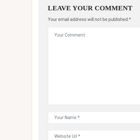
LEAVE YOUR COMMENT
Your email address will not be published.*