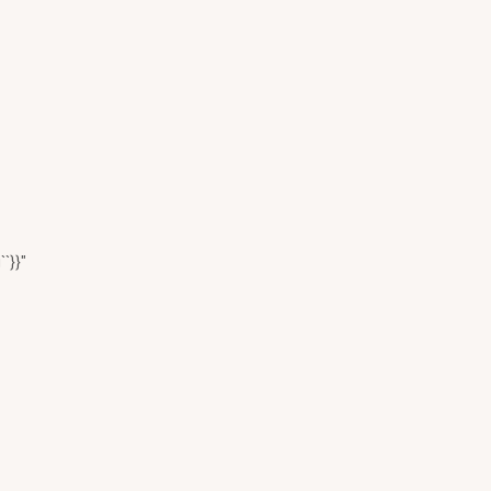
``}}"