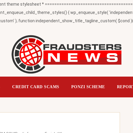
t theme stylesheet * ========================================
_enqueue_child_theme_styles() { wp_enqueue_style( 'independent-child
ustom' ); function independent_show_title_tagline_custom( $cond ){ 
S
CREDIT CARD SCAMS
PONZI SCHEME
REPOR