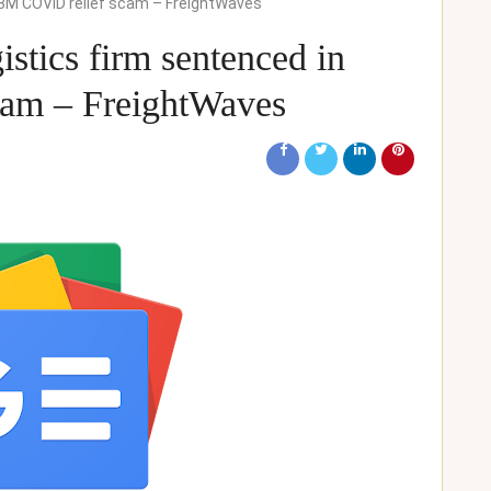
$2.8M COVID relief scam – FreightWaves
gistics firm sentenced in
am – FreightWaves