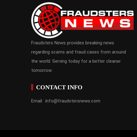
Fraudsters News provides breaking news
regarding scams and fraud cases from around
the world. Serving today for a better cleaner
tomorrow.
CONTACT INFO
Email: info@fraudstersnews.com