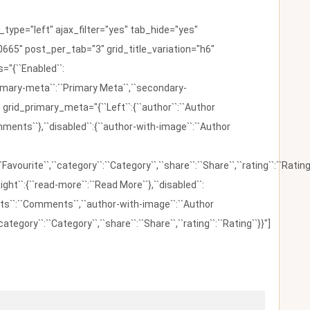
ype="left" ajax_filter="yes" tab_hide="yes"
665" post_per_tab="3" grid_title_variation="h6"
"{``Enabled``:
{``primary-meta``:``Primary Meta``,``secondary-
 grid_primary_meta="{``Left``:{``author``:``Author
omments``},``disabled``:{``author-with-image``:``Author
:``Favourite``,``category``:``Category``,``share``:``Share``,``rating``:``Rating
ight``:{``read-more``:``Read More``},``disabled``:
ents``:``Comments``,``author-with-image``:``Author
category``:``Category``,``share``:``Share``,``rating``:``Rating``}}"]