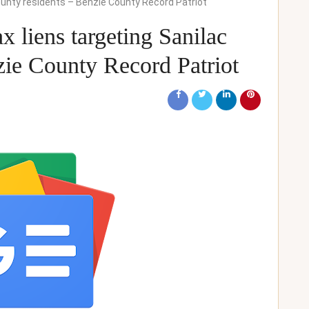
 County residents – Benzie County Record Patriot
ax liens targeting Sanilac
zie County Record Patriot