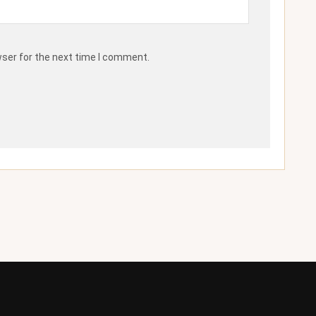
wser for the next time I comment.