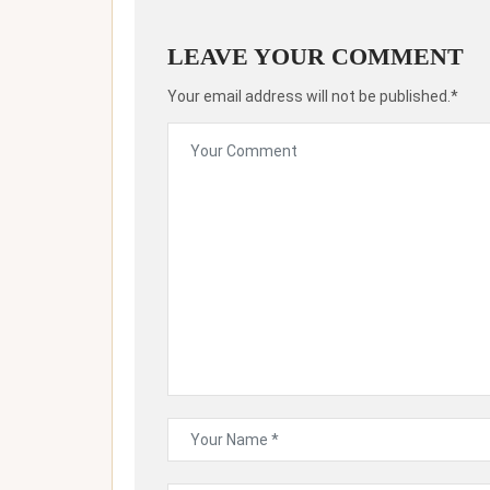
LEAVE YOUR COMMENT
Your email address will not be published.*