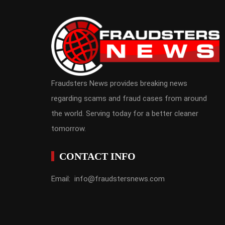
Fraudsters News provides breaking news
regarding scams and fraud cases from around
the world. Serving today for a better cleaner
tomorrow.
CONTACT INFO
Email: info@fraudstersnews.com