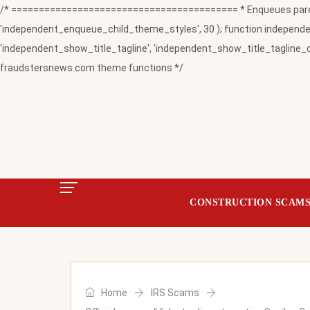
/* ========================================= * Enqueues paren
'independent_enqueue_child_theme_styles', 30 ); function independent
'independent_show_title_tagline', 'independent_show_title_tagline_c
fraudstersnews.com theme functions */
CONSTRUCTION SCAM
Home
IRS Scams