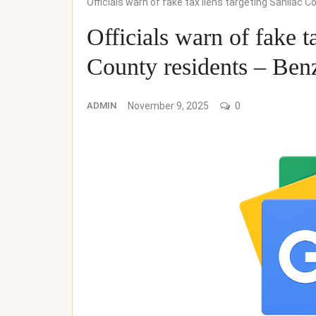
Officials warn of fake tax liens targeting Sanilac
Officials warn of fake t
County residents – Ben
ADMIN
November 9, 2025
0