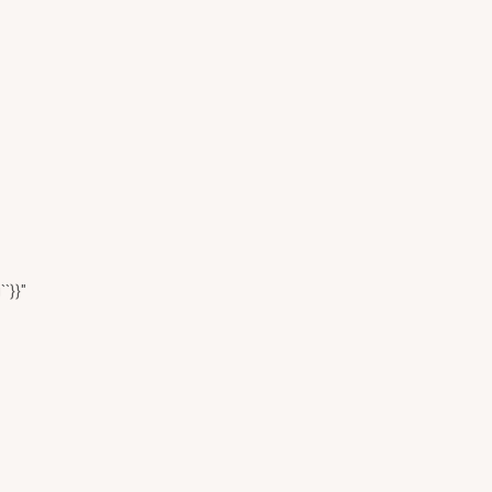
``}}"