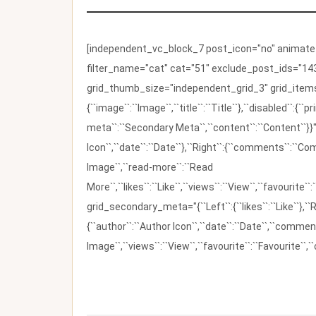
[independent_vc_block_7 post_icon="no" animate_t
filter_name="cat" cat="51" exclude_post_ids="143
grid_thumb_size="independent_grid_3" grid_items=
{``image``:``Image``,``title``:``Title``},``disabled``:
meta``:``Secondary Meta``,``content``:``Content``}}"
Icon``,``date``:``Date``},``Right``:{``comments``:``C
Image``,``read-more``:``Read
More``,``likes``:``Like``,``views``:``View``,``favourite``
grid_secondary_meta="{``Left``:{``likes``:``Like``},``R
{``author``:``Author Icon``,``date``:``Date``,``comm
Image``,``views``:``View``,``favourite``:``Favourite``,``