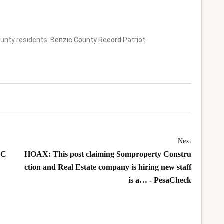
County residents
Benzie County Record Patriot
Next
 C
HOAX: This post claiming Somproperty Constru
ction and Real Estate company is hiring new staff
is a… - PesaCheck