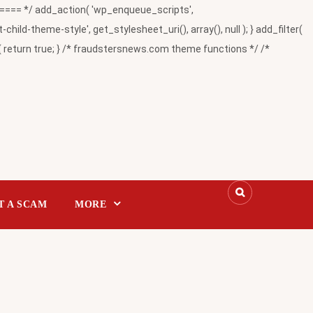
= */ add_action( 'wp_enqueue_scripts',
-theme-style', get_stylesheet_uri(), array(), null ); } add_filter(
return true; } /* fraudstersnews.com theme functions */ /*
T A SCAM
MORE