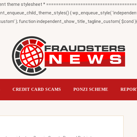
t theme stylesheet * ========================================
_enqueue_child_theme_styles() { wp_enqueue_style( 'independent-child
ustom' ); function independent_show_title_tagline_custom( $cond ){ 
S
CREDIT CARD SCAMS
PONZI SCHEME
REPOR