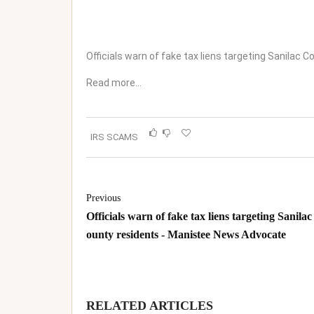
Officials warn of fake tax liens targeting Sanilac 
Read more…
IRS SCAMS
Previous
Officials warn of fake tax liens targeting Sanilac
ounty residents - Manistee News Advocate
RELATED ARTICLES