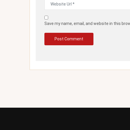
Save my name, email, and website in this bro