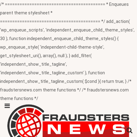
/* ========================================= * Enqueues
parent theme stylesheet *
========================================= */ add_action(
'wp_enqueue_scripts', 'independent_enqueue_child_theme_styles',
30 ); function independent_enqueue_child_theme_styles() {
wp_enqueue_style( 'independent-child-theme-style',
get_stylesheet_uri(), array(), null ); } add_filter(
'independent_show_title_tagline',
'independent_show_title_tagline_custom' ); function
independent_show_title_tagline_custom( $cond ){ return true; } /*
fraudstersnews.com theme functions */ /* fraudstersnews.com
theme functions */