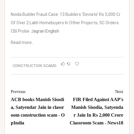
Noida Builder Fraud Case: 13 Builders ‘Deviate’ Rs 5,000 Cr
Of Over 2 Lakh Homebuyers In Other Projects; SC Orders
CBI Probe
Jagran English
Read more…
CONSTRUCTION SCAMS
Previous
Next
ACB books Manish Sisodi
FIR Filed Against AAP's
a, Satyendar Jain in classr
Manish Sisodia, Satyenda
oom construction scam - O
r Jain In Rs 2,000 Crore
pIndia
Classroom Scam - News18