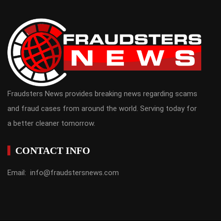
Fraudsters News provides breaking news regarding scams
and fraud cases from around the world. Serving today for
a better cleaner tomorrow.
CONTACT INFO
Email: info@fraudstersnews.com