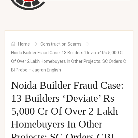
Home
Construction Scams
Noida Builder Fraud Case: 13 Builders ‘Deviate’ Rs 5,000 Cr
Of Over 2 Lakh Homebuyers In Other Projects; SC Orders C
BI Probe – Jagran English
Noida Builder Fraud Case:
13 Builders ‘Deviate’ Rs
5,000 Cr Of Over 2 Lakh
Homebuyers In Other
Projects; SC Orders CBI