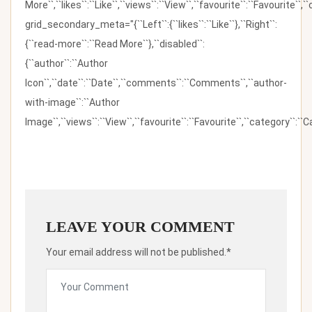
More``,``likes``:``Like``,``views``:``View``,``favourite``:``Favourite``,
grid_secondary_meta="{``Left``:{``likes``:``Like``},``Right``:
{``read-more``:``Read More``},``disabled``:
{``author``:``Author
Icon``,``date``:``Date``,``comments``:``Comments``,``author-
with-image``:``Author
Image``,``views``:``View``,``favourite``:``Favourite``,``category``:``Ca
LEAVE YOUR COMMENT
Your email address will not be published.*