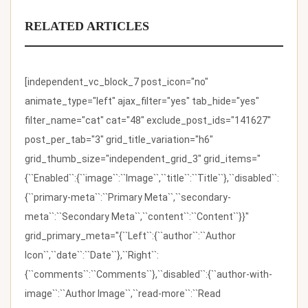
RELATED ARTICLES
[independent_vc_block_7 post_icon="no"
animate_type="left" ajax_filter="yes" tab_hide="yes"
filter_name="cat" cat="48" exclude_post_ids="141627"
post_per_tab="3" grid_title_variation="h6"
grid_thumb_size="independent_grid_3" grid_items="
{``Enabled``:{``image``:``Image``,``title``:``Title``},``disabled``:
{``primary-meta``:``Primary Meta``,``secondary-
meta``:``Secondary Meta``,``content``:``Content``}}"
grid_primary_meta="{``Left``:{``author``:``Author
Icon``,``date``:``Date``},``Right``:
{``comments``:``Comments``},``disabled``:{``author-with-
image``:``Author Image``,``read-more``:``Read