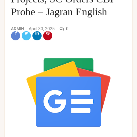
Probe – Jagran English
ADMIN
April 30, 2025
0