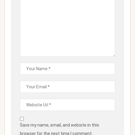
Save my name, email, and website in this
browser for the next time I comment.