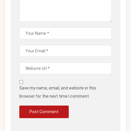
Save my name, email, and website in this
browser for the next time I comment.