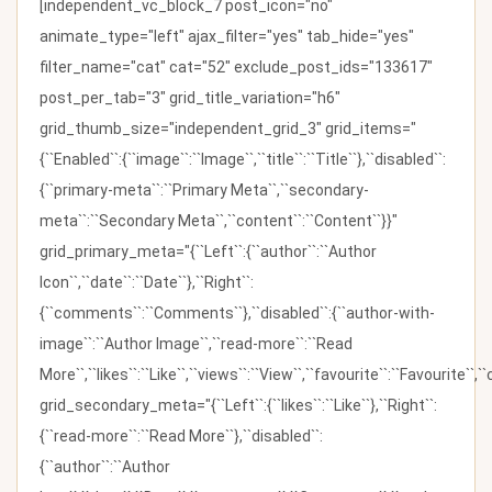
[independent_vc_block_7 post_icon="no"
animate_type="left" ajax_filter="yes" tab_hide="yes"
filter_name="cat" cat="52" exclude_post_ids="133617"
post_per_tab="3" grid_title_variation="h6"
grid_thumb_size="independent_grid_3" grid_items="
{``Enabled``:{``image``:``Image``,``title``:``Title``},``disabled``:
{``primary-meta``:``Primary Meta``,``secondary-
meta``:``Secondary Meta``,``content``:``Content``}}"
grid_primary_meta="{``Left``:{``author``:``Author
Icon``,``date``:``Date``},``Right``:
{``comments``:``Comments``},``disabled``:{``author-with-
image``:``Author Image``,``read-more``:``Read
More``,``likes``:``Like``,``views``:``View``,``favourite``:``Favourite``,
grid_secondary_meta="{``Left``:{``likes``:``Like``},``Right``:
{``read-more``:``Read More``},``disabled``:
{``author``:``Author