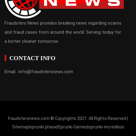
Fraudsters News provides breaking news regarding scams
and fraud cases from around the world. Serving today for
a better cleaner tomorrow.
CONTACT INFO
Email: info@fraudstersnews.com
fraudstersnews.com © Copyrights 2021. All Rights Reserved |
Sitemap
|
sprunki phase
|
Sprunki Games
|
sprunki-incredibox