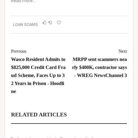
Read more…
LOAN SCAMS
Previous
Next
Wasco Resident Admits to
MRPP sent scammers nea
$825,000 Credit Card Fra
rly $400K, contractor says
ud Scheme, Faces Up to 3
- WREG NewsChannel 3
2 Years in Prison - Hoodli
ne
RELATED ARTICLES