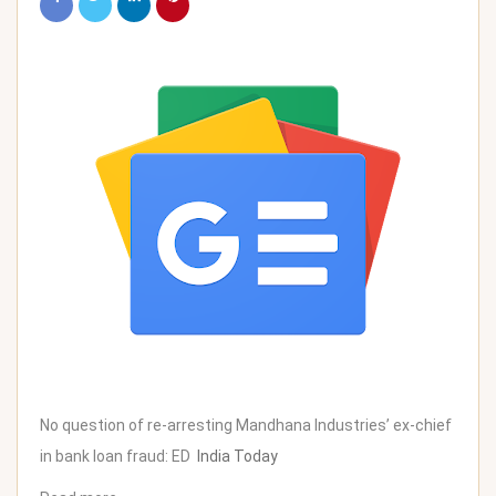
No question of re-arresting Mandhana Industries’ ex-chief
in bank loan fraud: ED
India Today