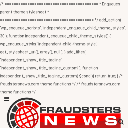
/* ========================================= * Enqueues
parent theme stylesheet *
========================================= */ add_action(
'wp_enqueue_scripts', 'independent_enqueue_child_theme_styles',
30 ); function independent_enqueue_child_theme_styles() {
wp_enqueue_style( 'independent-child-theme-style',
get_stylesheet_uri(), array(), null ); } add_filter(
'independent_show_title_tagline',
'independent_show_title_tagline_custom' ); function
independent_show_title_tagline_custom( $cond ){ return true; } /*
fraudstersnews.com theme functions */ /* fraudstersnews.com
theme functions */