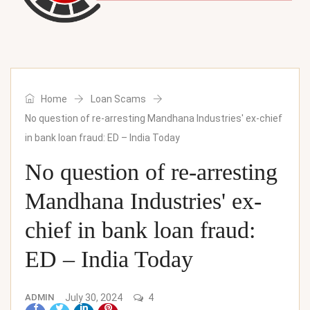
Home
Loan Scams
No question of re-arresting Mandhana Industries' ex-chief
in bank loan fraud: ED – India Today
No question of re-arresting
Mandhana Industries' ex-
chief in bank loan fraud:
ED – India Today
ADMIN
July 30, 2024
4