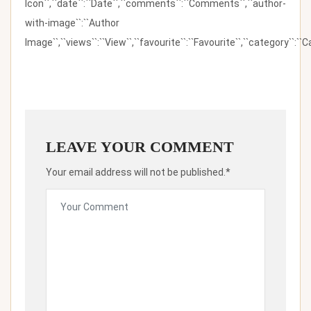
Icon``,``date``:``Date``,``comments``:``Comments``,``author-
with-image``:``Author
Image``,``views``:``View``,``favourite``:``Favourite``,``category``:``Ca
LEAVE YOUR COMMENT
Your email address will not be published.*