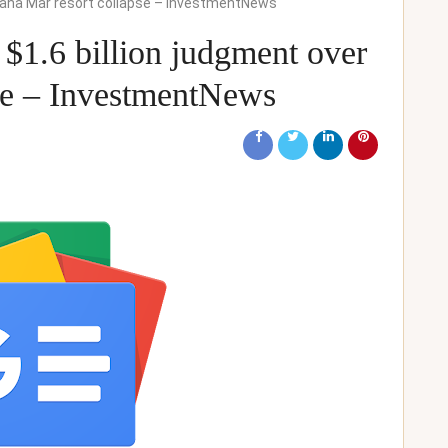
 Baha Mar resort collapse – InvestmentNews
$1.6 billion judgment over
se – InvestmentNews