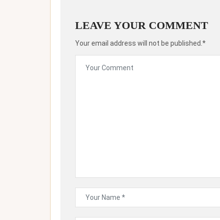
LEAVE YOUR COMMENT
Your email address will not be published.*