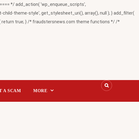
= */ add_action( 'wp_enqueue_scripts',
-theme-style', get_stylesheet_uri(), array(), null ); } add_filter(
return true; } /* fraudstersnews.com theme functions */ /*
T A SCAM
MORE