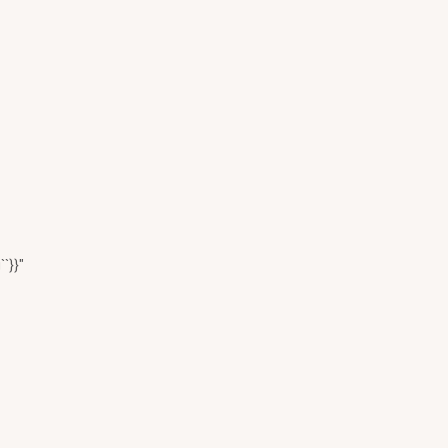
``}}"