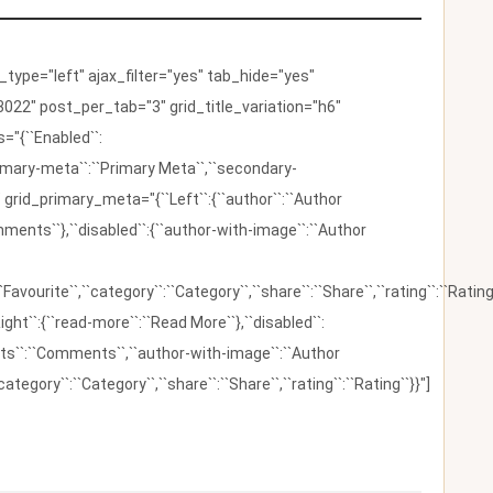
ype="left" ajax_filter="yes" tab_hide="yes"
022" post_per_tab="3" grid_title_variation="h6"
"{``Enabled``:
{``primary-meta``:``Primary Meta``,``secondary-
 grid_primary_meta="{``Left``:{``author``:``Author
omments``},``disabled``:{``author-with-image``:``Author
:``Favourite``,``category``:``Category``,``share``:``Share``,``rating``:``Rating
ight``:{``read-more``:``Read More``},``disabled``:
ents``:``Comments``,``author-with-image``:``Author
category``:``Category``,``share``:``Share``,``rating``:``Rating``}}"]