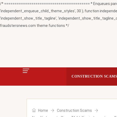
/* ========================================= * Enqueues paren
'independent_enqueue_child_theme_styles', 30 ); function independent
'independent_show_title_tagline', 'independent_show_title_tagline_c
fraudstersnews.com theme functions */
CONSTRUCTION SCAM
Home
Construction Scams