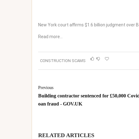
New York court affirms $1.6 billion judgment over 
Read more…
CONSTRUCTION SCAMS
Previous
Building contractor sentenced for £50,000 Covid
oan fraud - GOV.UK
RELATED ARTICLES