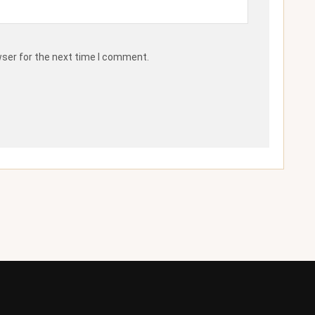
wser for the next time I comment.