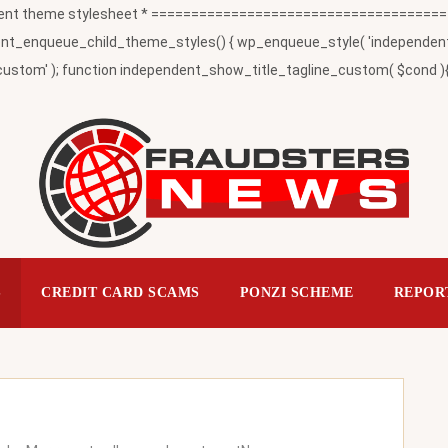
t theme stylesheet * ========================================
_enqueue_child_theme_styles() { wp_enqueue_style( 'independent-child
ustom' ); function independent_show_title_tagline_custom( $cond ){ 
S
CREDIT CARD SCAMS
PONZI SCHEME
REPOR