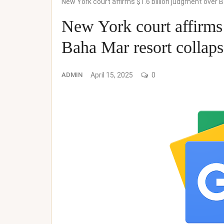
New York court affirms $1.6 billion judgment over
New York court affirms 
Baha Mar resort collap
ADMIN
April 15, 2025
0