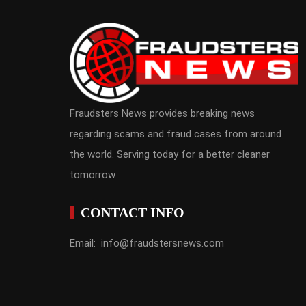
Fraudsters News provides breaking news
regarding scams and fraud cases from around
the world. Serving today for a better cleaner
tomorrow.
CONTACT INFO
Email: info@fraudstersnews.com