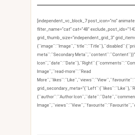
[independent_vc_block_7 post_icon="no" animate_t
filter_name="cat" cat="48" exclude_post_ids="143
grid_thumb_size="independent_grid_3" grid_items=
{``image``:``Image``,``title``:``Title``},``disabled``:
meta``:``Secondary Meta``,``content``:``Content``}}"
Icon``,``date``:``Date``},``Right``:{``comments``:``C
Image``,``read-more``:``Read
More``,``likes``:``Like``,``views``:``View``,``favourite``
grid_secondary_meta="{``Left``:{``likes``:``Like``},``R
{``author``:``Author Icon``,``date``:``Date``,``comm
Image``,``views``:``View``,``favourite``:``Favourite``,``