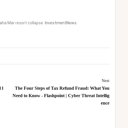
Baha Mar resort collapse
InvestmentNews
Next
 l
The Four Steps of Tax Refund Fraud: What You
Need to Know - Flashpoint | Cyber Threat Intellig
ence