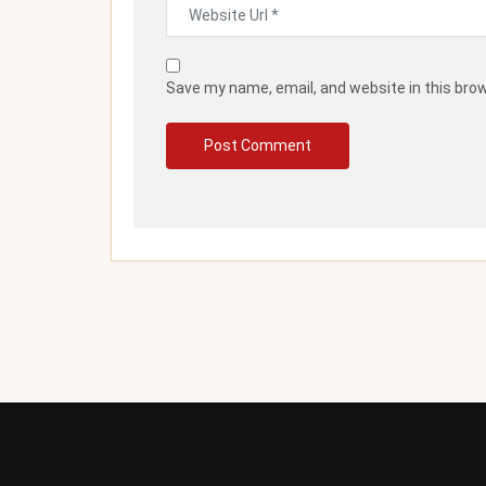
Save my name, email, and website in this bro