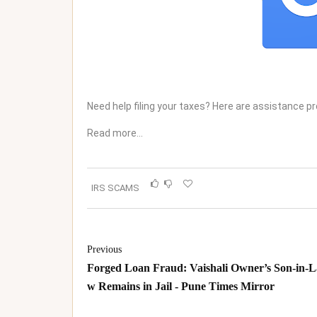
Need help filing your taxes? Here are assistance p
Read more…
IRS SCAMS
Previous
Forged Loan Fraud: Vaishali Owner’s Son-in-L
w Remains in Jail - Pune Times Mirror