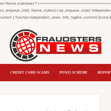
t theme stylesheet * ========================================
_enqueue_child_theme_styles() { wp_enqueue_style( 'independent-child
ustom' ); function independent_show_title_tagline_custom( $cond ){ 
S
CREDIT CARD SCAMS
PONZI SCHEME
REPOR