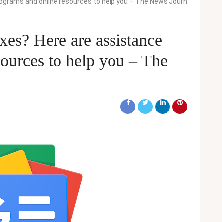
programs and online resources to help you – The News Journ
axes? Here are assistance
ources to help you – The