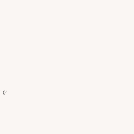
``}}"