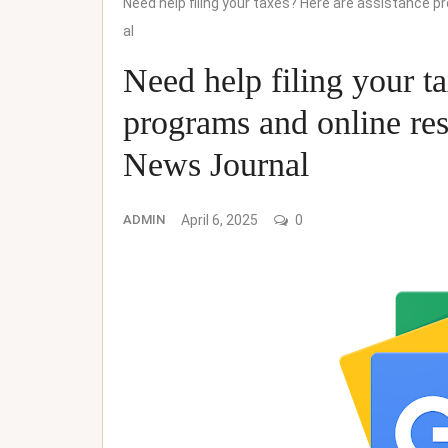
Need help filing your taxes? Here are assistance 
al
Need help filing your t
programs and online res
News Journal
ADMIN
April 6, 2025
0