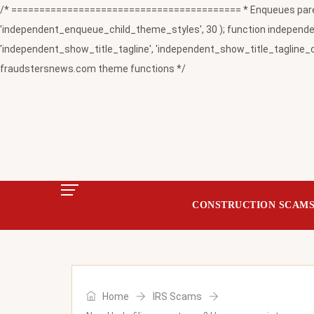
/* ========================================= * Enqueues paren
'independent_enqueue_child_theme_styles', 30 ); function independent
'independent_show_title_tagline', 'independent_show_title_tagline_c
fraudstersnews.com theme functions */
CONSTRUCTION SCAM
Home
IRS Scams