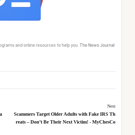
rograms and online resources to help you
The News Journal
Next
a
Scammers Target Older Adults with Fake IRS Th
reats – Don’t Be Their Next Victim! - MyChesCo