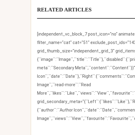
RELATED ARTICLES
[independent_vc_block_7 post_icon="no" animate_t
filter_name="cat" cat="51" exclude_post_ids="143
grid_thumb_size="independent_grid_3" grid_items=
{``image``:``Image``,``title``:``Title``},``disabled``:
meta``:``Secondary Meta``,``content``:``Content``}}"
Icon``,``date``:``Date``},``Right``:{``comments``:``C
Image``,``read-more``:``Read
More``,``likes``:``Like``,``views``:``View``,``favourite``
grid_secondary_meta="{``Left``:{``likes``:``Like``},``R
{``author``:``Author Icon``,``date``:``Date``,``comm
Image``,``views``:``View``,``favourite``:``Favourite``,``