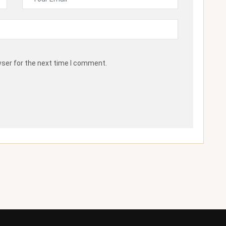
wser for the next time I comment.