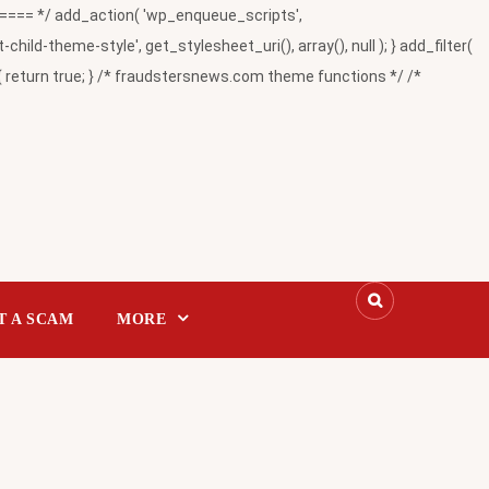
= */ add_action( 'wp_enqueue_scripts',
-theme-style', get_stylesheet_uri(), array(), null ); } add_filter(
return true; } /* fraudstersnews.com theme functions */ /*
T A SCAM
MORE