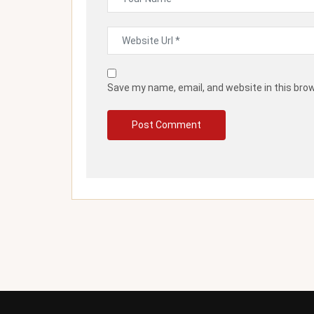
Save my name, email, and website in this bro