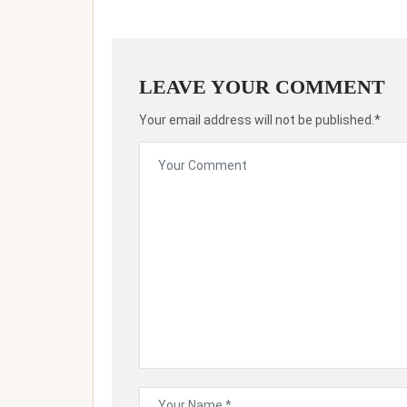
LEAVE YOUR COMMENT
Your email address will not be published.*