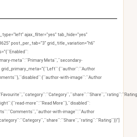
ype="left" ajax_filter="yes" tab_hide="yes"
625" post_per_tab="3" grid_title_variation="h6"
"{``Enabled``:
{``primary-meta``:``Primary Meta``,``secondary-
 grid_primary_meta="{``Left``:{``author``:``Author
omments``},``disabled``:{``author-with-image``:``Author
:``Favourite``,``category``:``Category``,``share``:``Share``,``rating``:``Rating
ight``:{``read-more``:``Read More``},``disabled``:
ents``:``Comments``,``author-with-image``:``Author
category``:``Category``,``share``:``Share``,``rating``:``Rating``}}"]