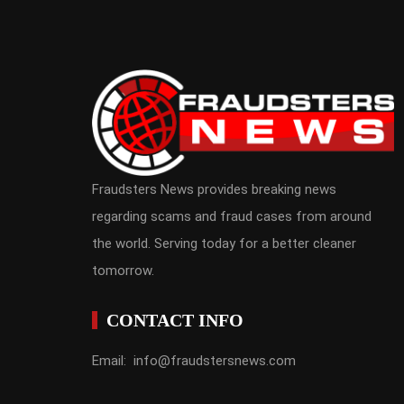
Fraudsters News provides breaking news
regarding scams and fraud cases from around
the world. Serving today for a better cleaner
tomorrow.
CONTACT INFO
Email: info@fraudstersnews.com