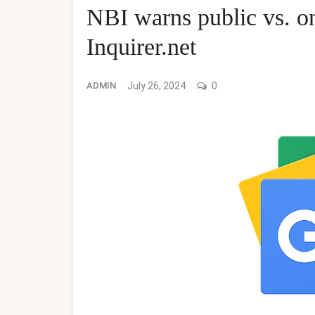
NBI warns public vs. o
Inquirer.net
ADMIN
July 26, 2024
0