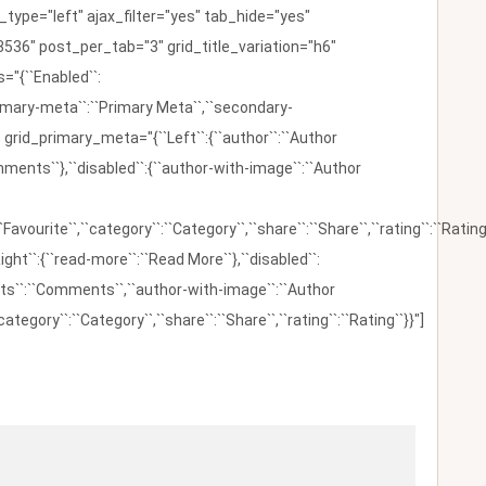
ype="left" ajax_filter="yes" tab_hide="yes"
536" post_per_tab="3" grid_title_variation="h6"
"{``Enabled``:
{``primary-meta``:``Primary Meta``,``secondary-
 grid_primary_meta="{``Left``:{``author``:``Author
omments``},``disabled``:{``author-with-image``:``Author
:``Favourite``,``category``:``Category``,``share``:``Share``,``rating``:``Rating
ight``:{``read-more``:``Read More``},``disabled``:
ents``:``Comments``,``author-with-image``:``Author
category``:``Category``,``share``:``Share``,``rating``:``Rating``}}"]