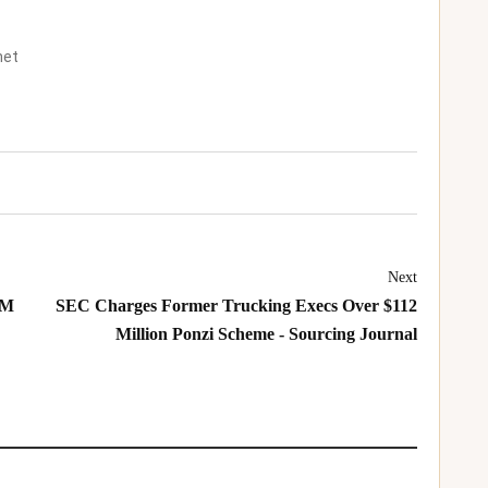
net
Next
GM
SEC Charges Former Trucking Execs Over $112
Million Ponzi Scheme - Sourcing Journal