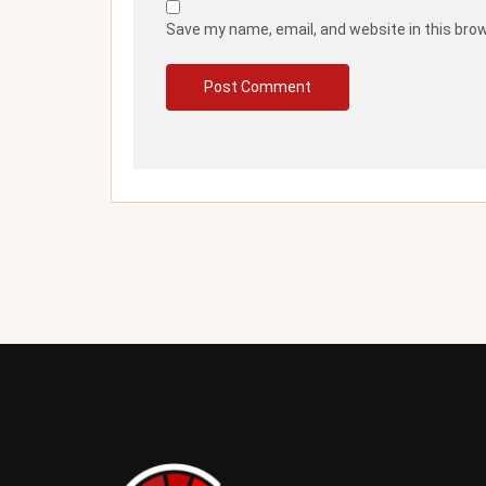
Save my name, email, and website in this bro