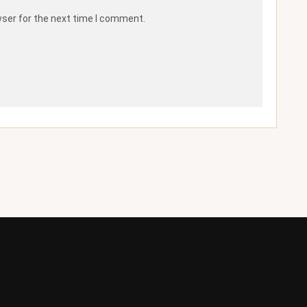
wser for the next time I comment.