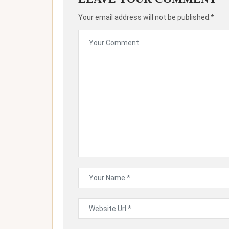
Your email address will not be published.*