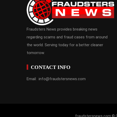
Fraudsters News provides breaking news
regarding scams and fraud cases from around
the world. Serving today for a better cleaner
tomorrow.
CONTACT INFO
Email: info@fraudstersnews.com
fraudstersnews.com © Co