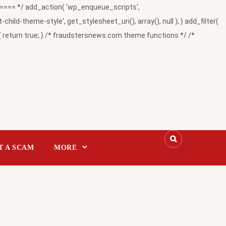
= */ add_action( 'wp_enqueue_scripts',
-theme-style', get_stylesheet_uri(), array(), null ); } add_filter(
return true; } /* fraudstersnews.com theme functions */ /*
T A SCAM
MORE