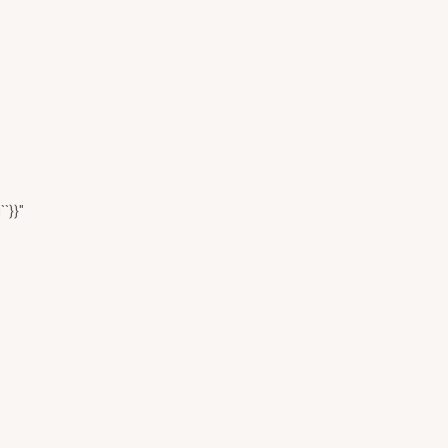
``}}"