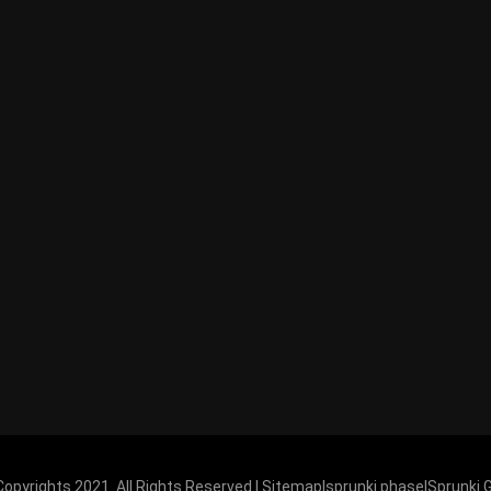
pyrights 2021. All Rights Reserved |
Sitemap
|
sprunki phase
|
Sprunki