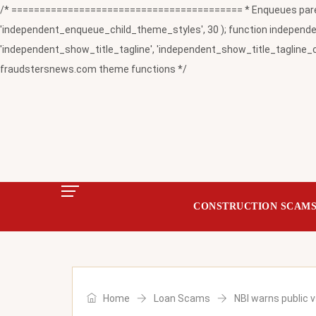
/* ========================================= * Enqueues paren
'independent_enqueue_child_theme_styles', 30 ); function independent
'independent_show_title_tagline', 'independent_show_title_tagline_c
fraudstersnews.com theme functions */
CONSTRUCTION SCAM
Home
Loan Scams
NBI warns public v