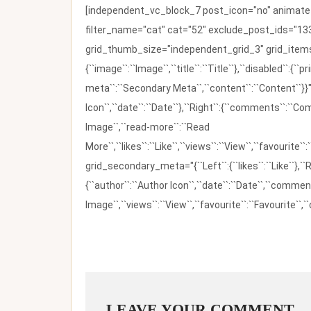
[independent_vc_block_7 post_icon="no" animate_t
filter_name="cat" cat="52" exclude_post_ids="133
grid_thumb_size="independent_grid_3" grid_items=
{``image``:``Image``,``title``:``Title``},``disabled``:
meta``:``Secondary Meta``,``content``:``Content``}}"
Icon``,``date``:``Date``},``Right``:{``comments``:``C
Image``,``read-more``:``Read
More``,``likes``:``Like``,``views``:``View``,``favourite``
grid_secondary_meta="{``Left``:{``likes``:``Like``},``R
{``author``:``Author Icon``,``date``:``Date``,``comm
Image``,``views``:``View``,``favourite``:``Favourite``,``
LEAVE YOUR COMMENT