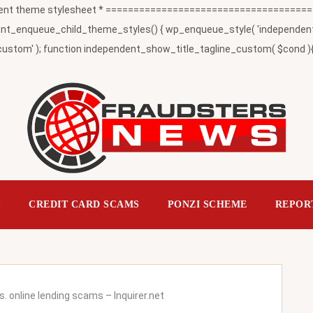
t theme stylesheet * ========================================
_enqueue_child_theme_styles() { wp_enqueue_style( 'independent-child
ustom' ); function independent_show_title_tagline_custom( $cond ){ 
S
CREDIT CARD SCAMS
PONZI SCHEME
REPOR
s. online lending scams – Inquirer.net