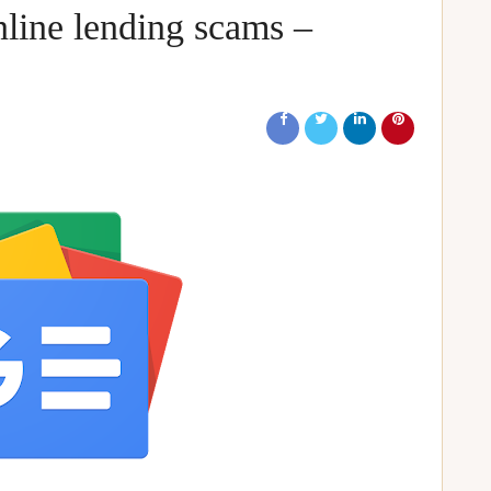
nline lending scams –