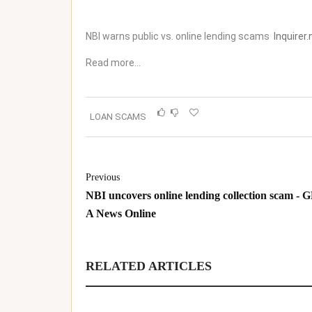
NBI warns public vs. online lending scams
Inquirer.
Read more…
LOAN SCAMS
Previous
NBI uncovers online lending collection scam - 
A News Online
RELATED ARTICLES