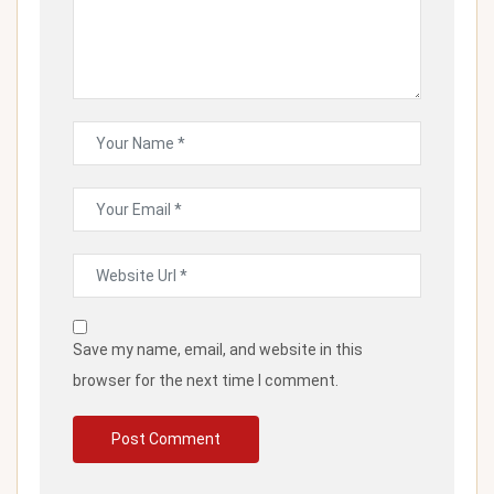
Save my name, email, and website in this
browser for the next time I comment.