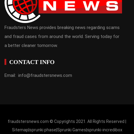
Fraudsters News provides breaking news regarding scams
and fraud cases from around the world. Serving today for
a better cleaner tomorrow.
CONTACT INFO
Email: info@fraudstersnews.com
fraudstersnews.com © Copyrights 2021. All Rights Reserved |
Sitemap
|
sprunki phase
|
Sprunki Games
|
sprunki-incredibox