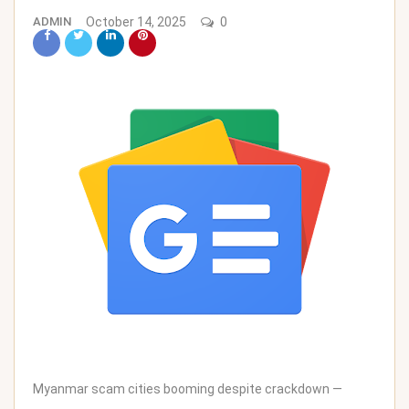
ADMIN
October 14, 2025
0
Myanmar scam cities booming despite crackdown —