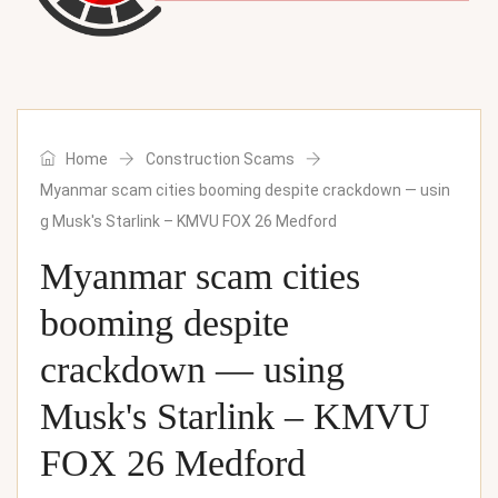
Home
Construction Scams
Myanmar scam cities booming despite crackdown — usin
g Musk's Starlink – KMVU FOX 26 Medford
Myanmar scam cities
booming despite
crackdown — using
Musk's Starlink – KMVU
FOX 26 Medford