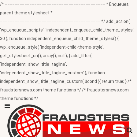
/* ========================================= * Enqueues
parent theme stylesheet *
========================================= */ add_action(
'wp_enqueue_scripts', 'independent_enqueue_child_theme_styles',
30 ); function independent_enqueue_child_theme_styles() {
wp_enqueue_style( 'independent-child-theme-style',
get_stylesheet_uri(), array(), null ); } add_filter(
'independent_show_title_tagline',
'independent_show_title_tagline_custom' ); function
independent_show_title_tagline_custom( $cond ){ return true; } /*
fraudstersnews.com theme functions */ /* fraudstersnews.com
theme functions */