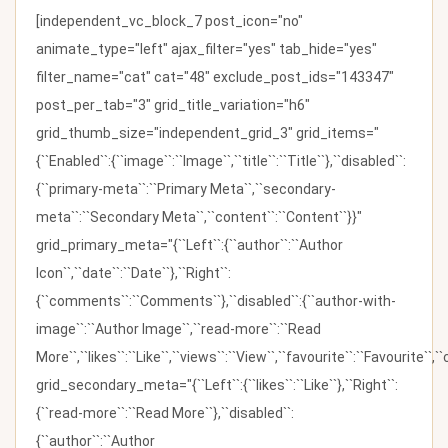
[independent_vc_block_7 post_icon="no"
animate_type="left" ajax_filter="yes" tab_hide="yes"
filter_name="cat" cat="48" exclude_post_ids="143347"
post_per_tab="3" grid_title_variation="h6"
grid_thumb_size="independent_grid_3" grid_items="
{``Enabled``:{``image``:``Image``,``title``:``Title``},``disabled``:
{``primary-meta``:``Primary Meta``,``secondary-
meta``:``Secondary Meta``,``content``:``Content``}}"
grid_primary_meta="{``Left``:{``author``:``Author
Icon``,``date``:``Date``},``Right``:
{``comments``:``Comments``},``disabled``:{``author-with-
image``:``Author Image``,``read-more``:``Read
More``,``likes``:``Like``,``views``:``View``,``favourite``:``Favourite``,
grid_secondary_meta="{``Left``:{``likes``:``Like``},``Right``:
{``read-more``:``Read More``},``disabled``:
{``author``:``Author