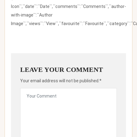
Icon``,``date``:``Date``,``comments``:``Comments``,``author-
with-image``:``Author
Image``,``views``:``View``,``favourite``:``Favourite``,``category``:``Ca
LEAVE YOUR COMMENT
Your email address will not be published.*