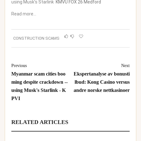
using Musk’s Starlink
KMVU FOX 26 Medford
Read more…
CONSTRUCTION SCAMS
Previous
Next
Myanmar scam cities boo
Ekspertanalyse av bonusti
ming despite crackdown --
lbud: Kong Casino versus
using Musk's Starlink - K
andre norske nettkasinoer
PVI
RELATED ARTICLES