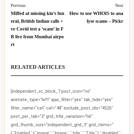
Previous
Next
Miffed at missing kin’s fun
How to use WHOIS to ana
eral, British Indian calls +
lyse scams – Pickr
ve Covid test a ‘scam’ in F
B live from Mumbai airpo
rt
RELATED ARTICLES
[independent_vc_block_7 post_icon="no"
animate_type="left" ajax_filter="yes" tab_hide="yes"
filter_name="cat" cat="48" exclude_post_ids="4526"
post_per_tab="3" grid_title_variation="h6"
grid_thumb_size="independent_grid_3" grid_items="
{``Enabled``:{``image``:``Image``,``title``:``Title``},``disabled``: