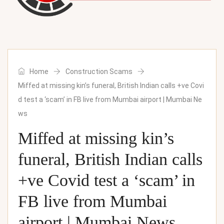
Home
Construction Scams
Miffed at missing kin’s funeral, British Indian calls +ve Covi
d test a ‘scam’ in FB live from Mumbai airport | Mumbai Ne
ws
Miffed at missing kin’s
funeral, British Indian calls
+ve Covid test a ‘scam’ in
FB live from Mumbai
airport | Mumbai News