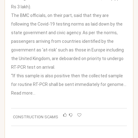
Rs 3 lakh).
The BMC officials, on their part, said that they are
following the Covid-19 testing norms as laid down by the
state government and civic agency. As per the norms,
passengers arriving from countries identified by the
government as ‘at-risk’ such as those in Europe including
the United Kingdom, are deboarded on priority to undergo
RT-PCR test on arrival.
“If this sample is also positive then the collected sample
for routine RT-PCR shall be sent immediately for genome…
Read more…
CONSTRUCTION SCAMS