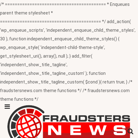
/* ========================================= * Enqueues
parent theme stylesheet *
========================================= */ add_action(
'wp_enqueue_scripts', 'independent_enqueue_child_theme_styles',
30 ); function independent_enqueue_child_theme_styles() {
wp_enqueue_style( 'independent-child-theme-style',
get_stylesheet_uri(), array(), null ); } add_filter(
'independent_show_title_tagline',
'independent_show_title_tagline_custom' ); function
independent_show_title_tagline_custom( $cond ){ return true; } /*
fraudstersnews.com theme functions */ /* fraudstersnews.com
theme functions */