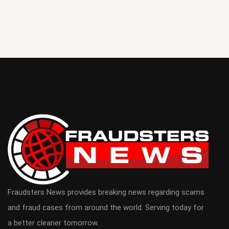
Fraudsters News provides breaking news regarding scams
and fraud cases from around the world. Serving today for
a better cleaner tomorrow.