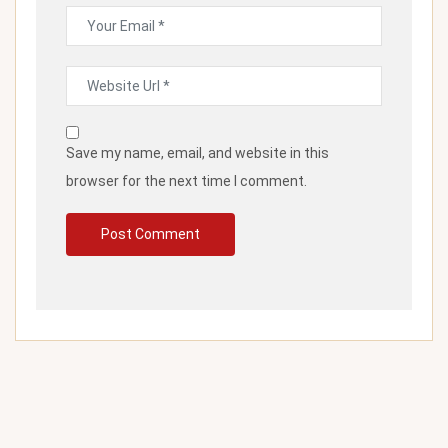
Save my name, email, and website in this
browser for the next time I comment.