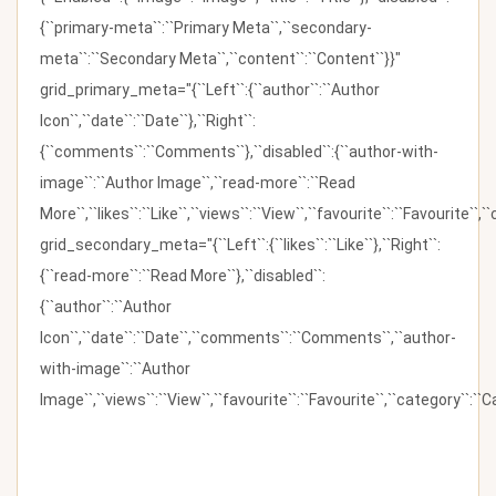
{``primary-meta``:``Primary Meta``,``secondary-
meta``:``Secondary Meta``,``content``:``Content``}}"
grid_primary_meta="{``Left``:{``author``:``Author
Icon``,``date``:``Date``},``Right``:
{``comments``:``Comments``},``disabled``:{``author-with-
image``:``Author Image``,``read-more``:``Read
More``,``likes``:``Like``,``views``:``View``,``favourite``:``Favourite``,
grid_secondary_meta="{``Left``:{``likes``:``Like``},``Right``:
{``read-more``:``Read More``},``disabled``:
{``author``:``Author
Icon``,``date``:``Date``,``comments``:``Comments``,``author-
with-image``:``Author
Image``,``views``:``View``,``favourite``:``Favourite``,``category``:``Ca