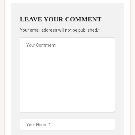
LEAVE YOUR COMMENT
Your email address will not be published.*