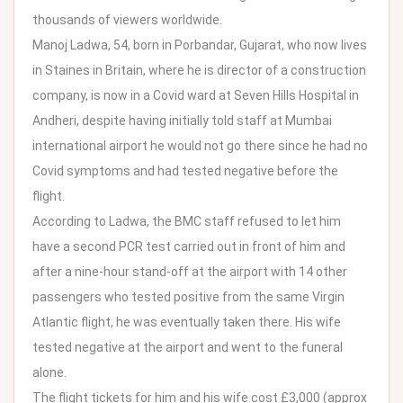
thousands of viewers worldwide.
Manoj
Ladwa
, 54, born in Porbandar, Gujarat, who now lives
in Staines in Britain, where he is director of a construction
company, is now in a Covid ward at Seven Hills Hospital in
Andheri, despite having initially told staff at Mumbai
international airport he would not go there since he had no
Covid symptoms and had tested negative before the
flight.
According to Ladwa, the BMC staff refused to let him
have a second PCR test carried out in front of him and
after a nine-hour stand-off at the airport with 14 other
passengers who tested positive from the same Virgin
Atlantic flight, he was eventually taken there. His wife
tested negative at the airport and went to the funeral
alone.
The flight tickets for him and his wife cost £3,000 (approx