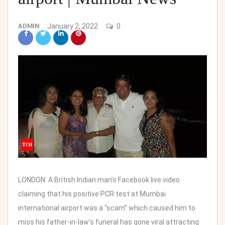
ADMIN
January 2, 2022
0
LONDON: A British Indian man’s Facebook live video
claiming that his positive PCR test at Mumbai
international airport was a “scam” which caused him to
miss his father-in-law’s funeral has gone viral attracting