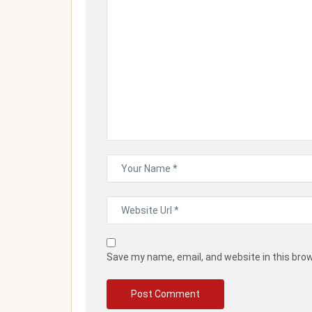
Save my name, email, and website in this bro