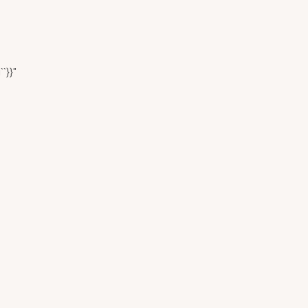
``}}"