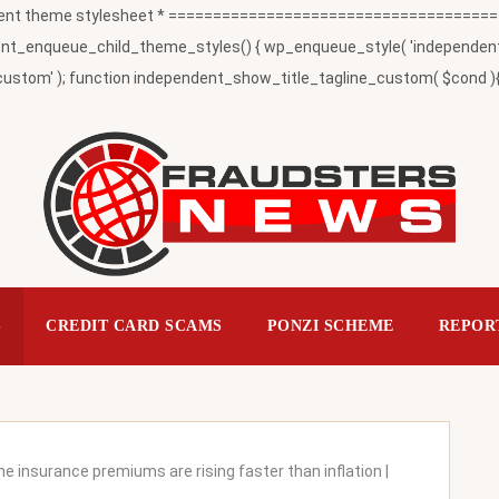
t theme stylesheet * ========================================
_enqueue_child_theme_styles() { wp_enqueue_style( 'independent-child
ustom' ); function independent_show_title_tagline_custom( $cond ){ 
S
CREDIT CARD SCAMS
PONZI SCHEME
REPOR
 insurance premiums are rising faster than inflation |