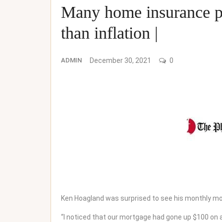
Many home insurance pr
than inflation |
ADMIN
December 30, 2021
0
Ken Hoagland was surprised to see his monthly mo
“I noticed that our mortgage had gone up $100 on a $1