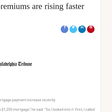
emiums are rising faster
rtgage payment increase recently.
,250 mortgage,” he said. “So, I looked into it. First, I called