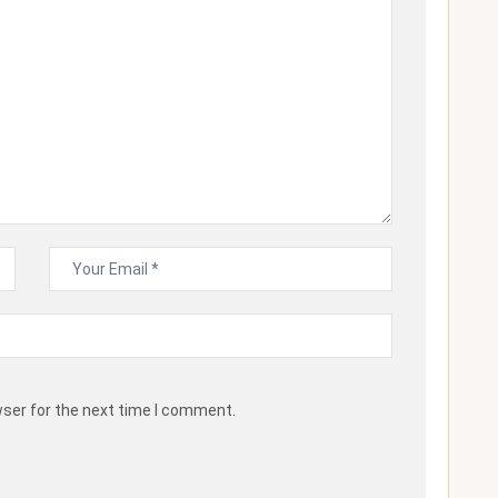
wser for the next time I comment.