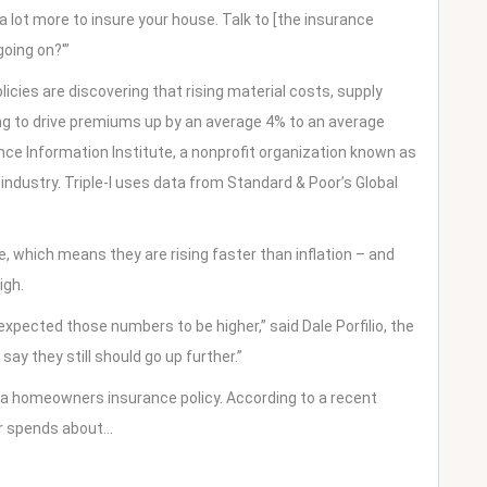
 lot more to insure your house. Talk to [the insurance
going on?'”
cies are discovering that rising material costs, supply
ng to drive premiums up by an average 4% to an average
ce Information Institute, a nonprofit organization known as
 industry. Triple-I uses data from Standard & Poor’s Global
 which means they are rising faster than inflation – and
igh.
xpected those numbers to be higher,” said Dale Porfilio, the
 say they still should go up further.”
 a homeowners insurance policy. According to a recent
r spends about…