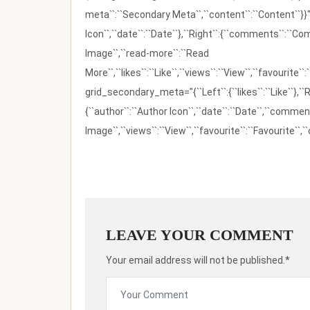
meta``:``Secondary Meta``,``content``:``Content``}}"
Icon``,``date``:``Date``},``Right``:{``comments``:``C
Image``,``read-more``:``Read
More``,``likes``:``Like``,``views``:``View``,``favourite``
grid_secondary_meta="{``Left``:{``likes``:``Like``},``R
{``author``:``Author Icon``,``date``:``Date``,``comm
Image``,``views``:``View``,``favourite``:``Favourite``,``
LEAVE YOUR COMMENT
Your email address will not be published.*