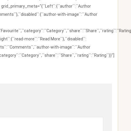
 grid_primary_meta="{``Left``:{``author``:``Author
omments``},``disabled``:{``author-with-image``:``Author
:``Favourite``,``category``:``Category``,``share``:``Share``,``rating``:``Rating
ight``:{``read-more``:``Read More``},``disabled``:
ents``:``Comments``,``author-with-image``:``Author
category``:``Category``,``share``:``Share``,``rating``:``Rating``}}"]