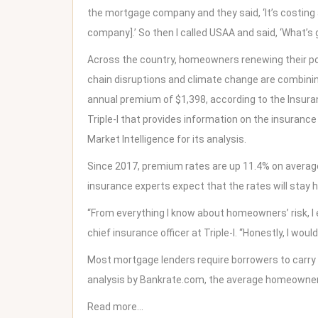
the mortgage company and they said, ‘It’s costing a
company].’ So then I called USAA and said, ‘What’s 
Across the country, homeowners renewing their poli
chain disruptions and climate change are combini
annual premium of $1,398, according to the Insuran
Triple-I that provides information on the insurance
Market Intelligence for its analysis.
Since 2017, premium rates are up 11.4% on average,
insurance experts expect that the rates will stay h
“From everything I know about homeowners’ risk, I e
chief insurance officer at Triple-I. “Honestly, I would
Most mortgage lenders require borrowers to carry
analysis by
Bankrate.com
, the average homeowne
Read more…