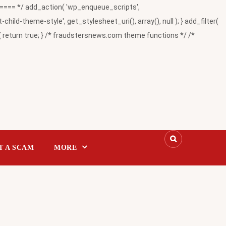
= */ add_action( 'wp_enqueue_scripts',
-theme-style', get_stylesheet_uri(), array(), null ); } add_filter(
return true; } /* fraudstersnews.com theme functions */ /*
T A SCAM
MORE