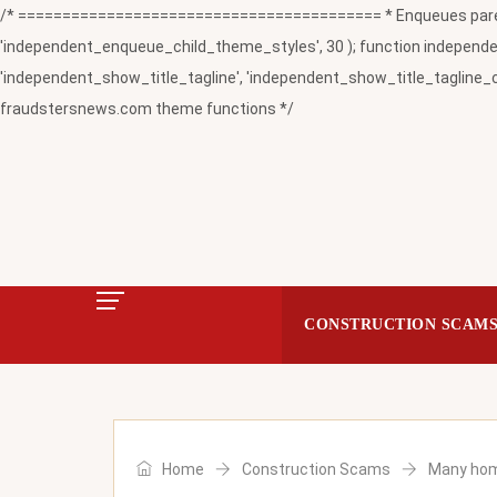
/* ========================================= * Enqueues paren
'independent_enqueue_child_theme_styles', 30 ); function independent
'independent_show_title_tagline', 'independent_show_title_tagline_c
fraudstersnews.com theme functions */
CONSTRUCTION SCAM
Home
Construction Scams
Many home