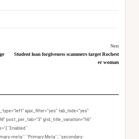
Next
ge
Student loan forgiveness scammers target Rochest
er woman
ype="left" ajax_filter="yes" tab_hide="yes"
8" post_per_tab="3" grid_title_variation="h6"
"{``Enabled``:
{``primary-meta``:``Primary Meta``,``secondary-