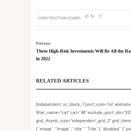
CONSTRUCTION SCAMS
Previous
These High-Risk Investments Will Be All the Ra
in 2022
RELATED ARTICLES
[independent_vc_block_7 post_icon="no" animate_t
filter_name="cat" cat="48" exclude_post_ids="329
grid_thumb_size="independent_grid_3" grid_items=
{``image``:``Image``,``title``:``Title``},``disabled``: