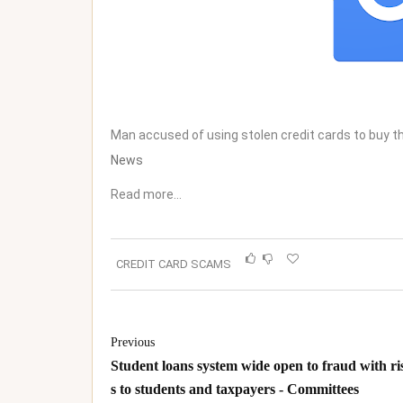
Man accused of using stolen credit cards to buy
News
Read more…
CREDIT CARD SCAMS
Previous
Student loans system wide open to fraud with ri
s to students and taxpayers - Committees