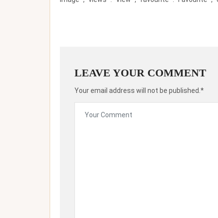
LEAVE YOUR COMMENT
Your email address will not be published.*