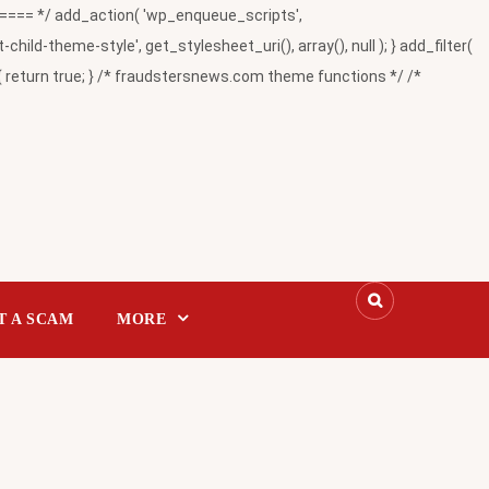
= */ add_action( 'wp_enqueue_scripts',
-theme-style', get_stylesheet_uri(), array(), null ); } add_filter(
return true; } /* fraudstersnews.com theme functions */ /*
T A SCAM
MORE