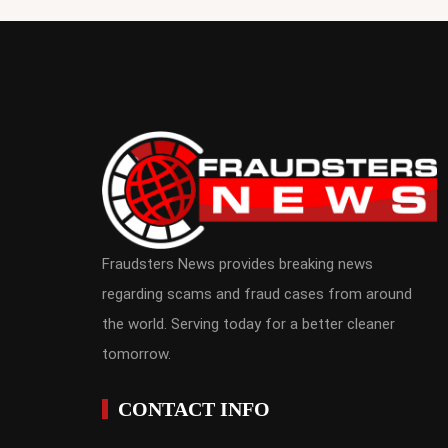
Fraudsters News provides breaking news
regarding scams and fraud cases from around
the world. Serving today for a better cleaner
tomorrow.
CONTACT INFO