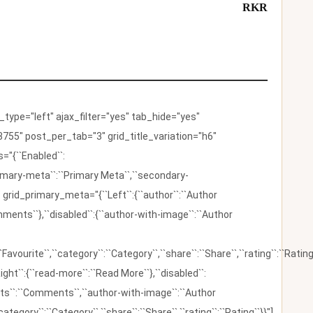
RKR
ype="left" ajax_filter="yes" tab_hide="yes"
755" post_per_tab="3" grid_title_variation="h6"
"{``Enabled``:
{``primary-meta``:``Primary Meta``,``secondary-
 grid_primary_meta="{``Left``:{``author``:``Author
omments``},``disabled``:{``author-with-image``:``Author
:``Favourite``,``category``:``Category``,``share``:``Share``,``rating``:``Rating
ight``:{``read-more``:``Read More``},``disabled``:
ents``:``Comments``,``author-with-image``:``Author
category``:``Category``,``share``:``Share``,``rating``:``Rating``}}"]