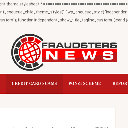
t theme stylesheet * ========================================
_enqueue_child_theme_styles() { wp_enqueue_style( 'independent-child
ustom' ); function independent_show_title_tagline_custom( $cond ){ 
S
CREDIT CARD SCAMS
PONZI SCHEME
REPOR