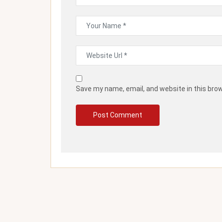
Save my name, email, and website in this bro