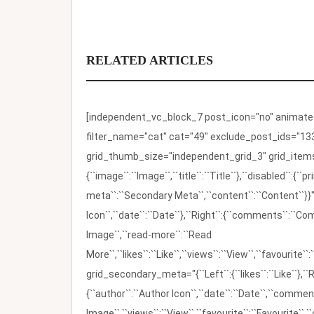
RELATED ARTICLES
[independent_vc_block_7 post_icon="no" animate_t
filter_name="cat" cat="49" exclude_post_ids="133
grid_thumb_size="independent_grid_3" grid_items=
{``image``:``Image``,``title``:``Title``},``disabled``:
meta``:``Secondary Meta``,``content``:``Content``}}"
Icon``,``date``:``Date``},``Right``:{``comments``:``C
Image``,``read-more``:``Read
More``,``likes``:``Like``,``views``:``View``,``favourite``
grid_secondary_meta="{``Left``:{``likes``:``Like``},``R
{``author``:``Author Icon``,``date``:``Date``,``comm
Image``,``views``:``View``,``favourite``:``Favourite``,``