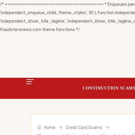
/* ========================================= * Enqueues paren
'independent_enqueue_child_theme_styles', 30 ); function independent
'independent_show_title_tagline', 'independent_show_title_tagline_c
fraudstersnews.com theme functions */
CONSTRUCTION SCAM
Home
Credit Card Scams