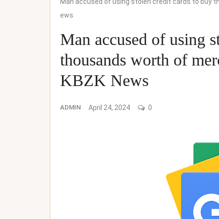
Man accused of using stolen credit cards to buy
ews
Man accused of using st
thousands worth of me
KBZK News
ADMIN
April 24, 2024
0