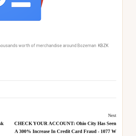
 thousands worth of merchandise around Bozeman
KBZK
Next
sk
CHECK YOUR ACCOUNT: Ohio City Has Seen
A 300% Increase In Credit Card Fraud - 1077 W