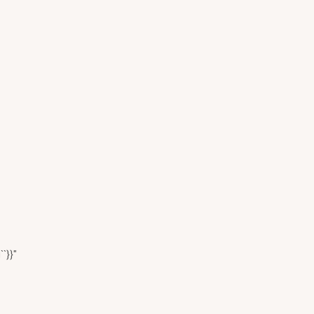
``}}"