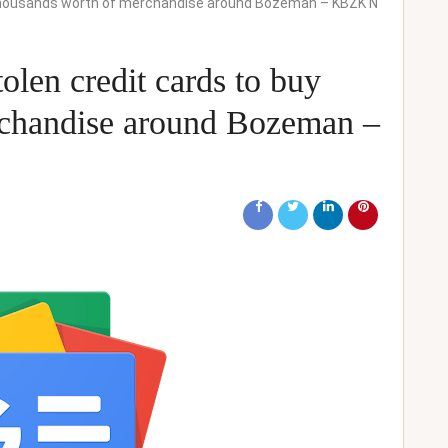
 thousands worth of merchandise around Bozeman – KBZK N
olen credit cards to buy
rchandise around Bozeman –