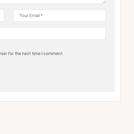
wser for the next time I comment.