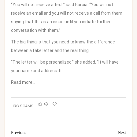
“You will not receive a text,” said Garcia. “You will not
receive an email and you will not receive a call from them
saying that this is an issue until you initiate further
conversation with them.”
The big thing is that you need to know the difference
between a fake letter and the real thing.
“The letter will be personalized,” she added. “It will have
your name and address. It…
Read more…
IRS SCAMS
Previous
Next