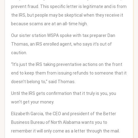
prevent fraud. This specific letter is legitimate and is from
the IRS, but people may be skeptical when they receive it
because scams are at an all-time high.
Our sister station WSPA spoke with tax preparer Dan
Thomas
, an IRS enrolled agent, who says it’s out of
caution.
“It’s just the IRS taking preventative actions on the front
end to keep them from issuing refunds to someone that it
doesn’t belong to,” said Thomas.
Until the IRS gets confirmation that it truly is you, you
won’t get your money.
Elizabeth Garcia, the CEO and president of the Better
Business Bureau of North Alabama wants you to
remember it will only come as a letter through the mail.