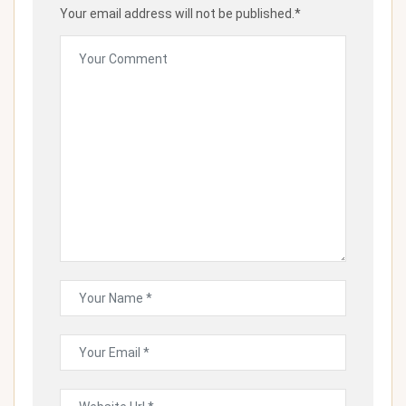
Your email address will not be published.*