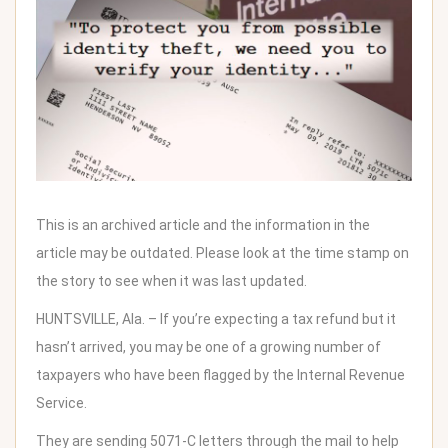
This is an archived article and the information in the
article may be outdated. Please look at the time stamp on
the story to see when it was last updated.
HUNTSVILLE, Ala. – If you’re expecting a tax refund but it
hasn’t arrived, you may be one of a growing number of
taxpayers who have been flagged by the Internal Revenue
Service.
They are sending
5071-C letters
through the mail to help