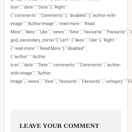
Icon``,``date``:``Date``},``Right``:
{``comments``:``Comments``},``disabled``:{``author-with-
image``:``Author Image``,``read-more``:``Read
More``,``likes``:``Like``,``views``:``View``,``favourite``:``Favourite``,
grid_secondary_meta="{``Left``:{``likes``:``Like``},``Right``:
{``read-more``:``Read More``},``disabled``:
{``author``:``Author
Icon``,``date``:``Date``,``comments``:``Comments``,``author-
with-image``:``Author
Image``,``views``:``View``,``favourite``:``Favourite``,``category``:``Ca
LEAVE YOUR COMMENT