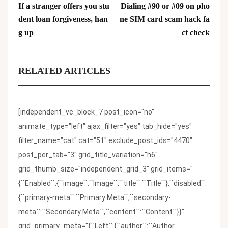
If a stranger offers you stu
Dialing #90 or #09 on pho
dent loan forgiveness, han
ne SIM card scam hack fa
g up
ct check
RELATED ARTICLES
[independent_vc_block_7 post_icon="no"
animate_type="left" ajax_filter="yes" tab_hide="yes"
filter_name="cat" cat="51" exclude_post_ids="4470"
post_per_tab="3" grid_title_variation="h6"
grid_thumb_size="independent_grid_3" grid_items="
{``Enabled``:{``image``:``Image``,``title``:``Title``},``disabled``:
{``primary-meta``:``Primary Meta``,``secondary-
meta``:``Secondary Meta``,``content``:``Content``}}"
grid_primary_meta="{``Left``:{``author``:``Author