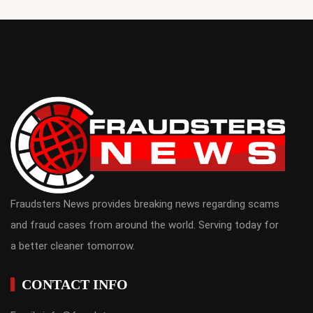
Fraudsters News provides breaking news regarding scams
and fraud cases from around the world. Serving today for
a better cleaner tomorrow.
CONTACT INFO