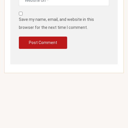
Save my name, email, and website in this
browser for the next time I comment.