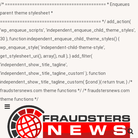
/* ========================================= * Enqueues
parent theme stylesheet *
========================================= */ add_action(
'wp_enqueue_scripts', 'independent_enqueue_child_theme_styles',
30 ); function independent_enqueue_child_theme_styles() {
wp_enqueue_style( 'independent-child-theme-style',
get_stylesheet_uri(), array(), null ); } add_filter(
'independent_show_title_tagline',
'independent_show_title_tagline_custom' ); function
independent_show_title_tagline_custom( $cond ){ return true; } /*
fraudstersnews.com theme functions */ /* fraudstersnews.com
theme functions */