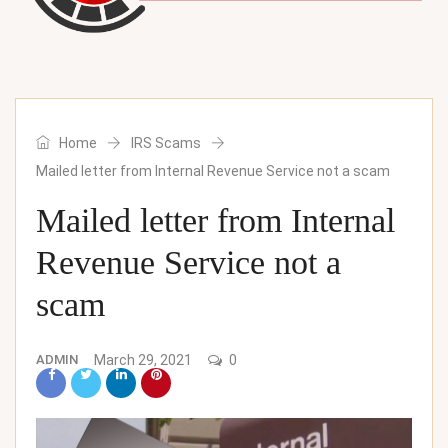
Home
IRS Scams
Mailed letter from Internal Revenue Service not a scam
Mailed letter from Internal
Revenue Service not a
scam
ADMIN
March 29, 2021
0