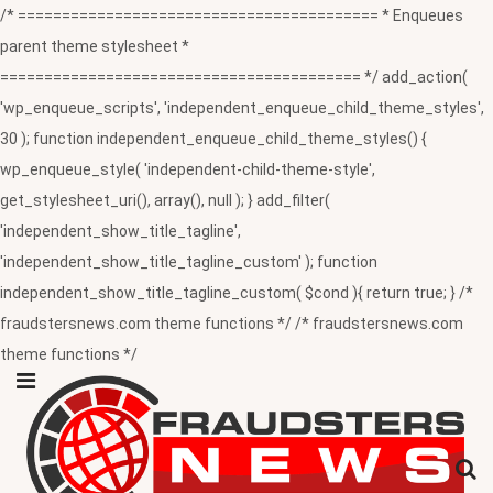
/* ========================================= * Enqueues
parent theme stylesheet *
========================================= */ add_action(
'wp_enqueue_scripts', 'independent_enqueue_child_theme_styles',
30 ); function independent_enqueue_child_theme_styles() {
wp_enqueue_style( 'independent-child-theme-style',
get_stylesheet_uri(), array(), null ); } add_filter(
'independent_show_title_tagline',
'independent_show_title_tagline_custom' ); function
independent_show_title_tagline_custom( $cond ){ return true; } /*
fraudstersnews.com theme functions */ /* fraudstersnews.com
theme functions */