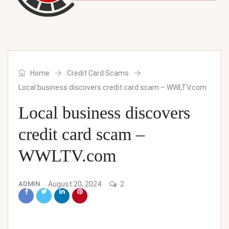
Home
Credit Card Scams
Local business discovers credit card scam – WWLTV.com
Local business discovers
credit card scam –
WWLTV.com
ADMIN
August 20, 2024
2