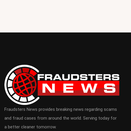
Fraudsters News provides breaking news regarding scams
and fraud cases from around the world. Serving today for
a better cleaner tomorrow.