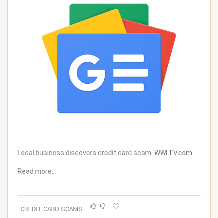
Local business discovers credit card scam
WWLTV.com
Read more…
CREDIT CARD SCAMS