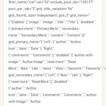
filter_name="cat" cat="52" exclude_post_ids="139177"
post_per_tab="3" grid_title_variation="h6"
grid_thumb_size="independent_grid_3" grid_items="
{``Enabled``:{``image``:``Image``,``title``:``Title``},``disabled``:
{``primary-meta``:``Primary Meta``,``secondary-
meta``:``Secondary Meta``,``content``:``Content``}}"
grid_primary_meta="{``Left``:{``author``:``Author
Icon``,``date``:``Date``},``Right``:
{``comments``:``Comments``},``disabled``:{``author-with-
image``:``Author Image``,``read-more``:``Read
More``,``likes``:``Like``,``views``:``View``,``favourite``:``Favourite``,
grid_secondary_meta="{``Left``:{``likes``:``Like``},``Right``:
{``read-more``:``Read More``},``disabled``:
{``author``:``Author
Icon``,``date``:``Date``,``comments``:``Comments``,``author-
with-image``:``Author