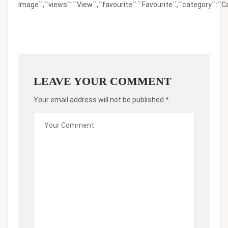
Image``,``views``:``View``,``favourite``:``Favourite``,``category``:``Ca
LEAVE YOUR COMMENT
Your email address will not be published.*