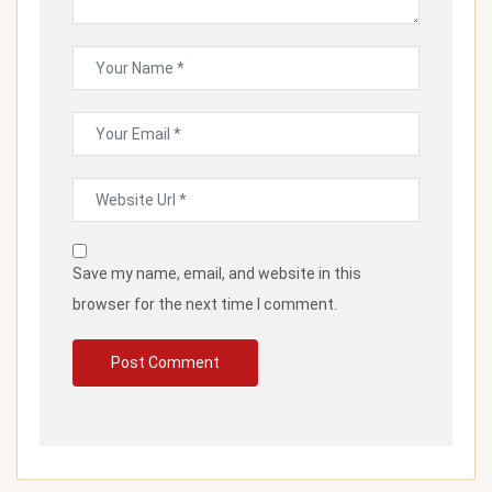
Save my name, email, and website in this
browser for the next time I comment.