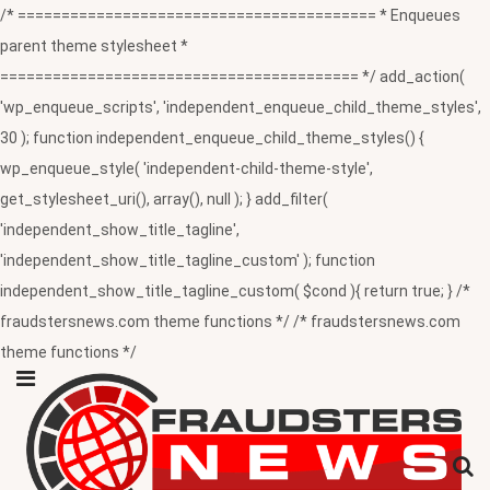
/* ========================================= * Enqueues
parent theme stylesheet *
========================================= */ add_action(
'wp_enqueue_scripts', 'independent_enqueue_child_theme_styles',
30 ); function independent_enqueue_child_theme_styles() {
wp_enqueue_style( 'independent-child-theme-style',
get_stylesheet_uri(), array(), null ); } add_filter(
'independent_show_title_tagline',
'independent_show_title_tagline_custom' ); function
independent_show_title_tagline_custom( $cond ){ return true; } /*
fraudstersnews.com theme functions */ /* fraudstersnews.com
theme functions */