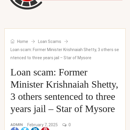
Home
Loan Scams
Loan scam: Former Minister Krishnaiah Shetty, 3 others se
ntenced to three years jail – Star of Mysore
Loan scam: Former
Minister Krishnaiah Shetty,
3 others sentenced to three
years jail – Star of Mysore
ADMIN
February 7, 2025
0