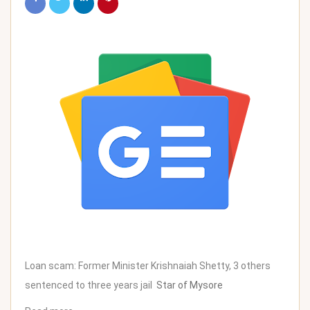
Loan scam: Former Minister Krishnaiah Shetty, 3 others
sentenced to three years jail
Star of Mysore