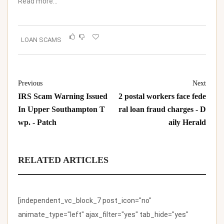
Read more…
LOAN SCAMS
Previous
Next
IRS Scam Warning Issued
2 postal workers face fede
In Upper Southampton T
ral loan fraud charges - D
wp. - Patch
aily Herald
RELATED ARTICLES
[independent_vc_block_7 post_icon="no"
animate_type="left" ajax_filter="yes" tab_hide="yes"