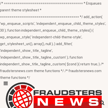
/* ========================================= * Enqueues
parent theme stylesheet *
========================================= */ add_action(
'wp_enqueue_scripts', 'independent_enqueue_child_theme_styles',
30 ); function independent_enqueue_child_theme_styles() {
wp_enqueue_style( 'independent-child-theme-style',
get_stylesheet_uri(), array(), null ); } add_filter(
'independent_show_title_tagline',
'independent_show_title_tagline_custom' ); function
independent_show_title_tagline_custom( $cond ){ return true; } /*
fraudstersnews.com theme functions */ /* fraudstersnews.com
theme functions */