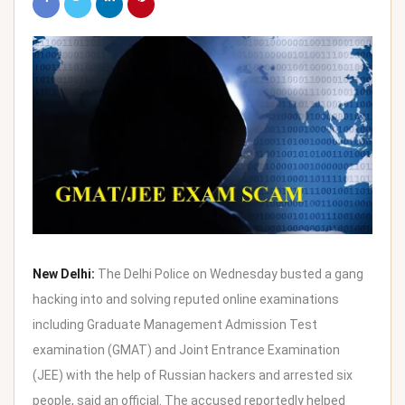
New Delhi:
The Delhi Police on Wednesday busted a gang
hacking into and solving reputed online examinations
including Graduate Management Admission Test
examination (GMAT) and Joint Entrance Examination
(JEE) with the help of Russian hackers and arrested six
people, said an official. The accused reportedly helped