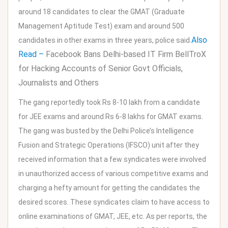
around 18 candidates to clear the GMAT (Graduate
Management Aptitude Test) exam and around 500
Also
candidates in other exams in three years, police said.
Read –
Facebook Bans Delhi-based IT Firm BellTroX
for Hacking Accounts of Senior Govt Officials,
Journalists and Others
The gang reportedly took Rs 8-10 lakh from a candidate
for JEE exams and around Rs 6-8 lakhs for GMAT exams.
The gang was busted by the Delhi Police’s Intelligence
Fusion and Strategic Operations (IFSCO) unit after they
received information that a few syndicates were involved
in unauthorized access of various competitive exams and
charging a hefty amount for getting the candidates the
desired scores. These syndicates claim to have access to
online examinations of GMAT, JEE, etc. As per reports, the