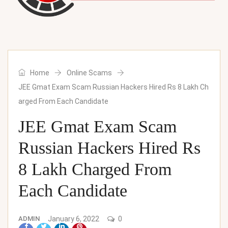
Home
Online Scams
JEE Gmat Exam Scam Russian Hackers Hired Rs 8 Lakh Ch
arged From Each Candidate
JEE Gmat Exam Scam
Russian Hackers Hired Rs
8 Lakh Charged From
Each Candidate
ADMIN
January 6, 2022
0