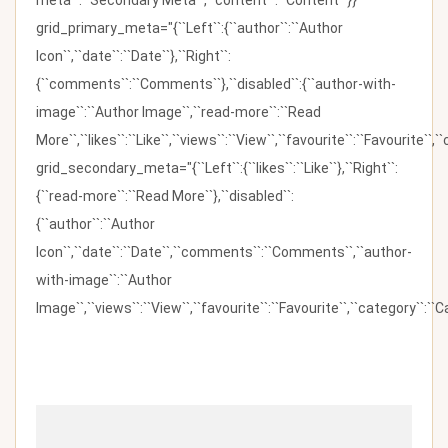
meta``:``Secondary Meta``,``content``:``Content``}}"
grid_primary_meta="{``Left``:{``author``:``Author
Icon``,``date``:``Date``},``Right``:
{``comments``:``Comments``},``disabled``:{``author-with-
image``:``Author Image``,``read-more``:``Read
More``,``likes``:``Like``,``views``:``View``,``favourite``:``Favourite``,
grid_secondary_meta="{``Left``:{``likes``:``Like``},``Right``:
{``read-more``:``Read More``},``disabled``:
{``author``:``Author
Icon``,``date``:``Date``,``comments``:``Comments``,``author-
with-image``:``Author
Image``,``views``:``View``,``favourite``:``Favourite``,``category``:``Ca