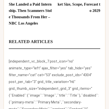
She Landed a Paid Intern
ket Size, Scope, Forecast t
ship. Then Scammers Stol
o 2029
e Thousands From Her –
NBC Los Angeles
RELATED ARTICLES
[independent_vc_block_7 post_icon="no"
animate_type="left" ajax_filter="yes" tab_hide="yes"
filter_name="cat" cat="53" exclude_post_ids="4304"
post_per_tab="3" grid_title_variation="h6"
grid_thumb_size="independent_grid_3" grid_items="
{``Enabled``:{``image``:``Image``,``title``:``Title``},``disabled``:
{``primary-meta``:``Primary Meta``,``secondary-