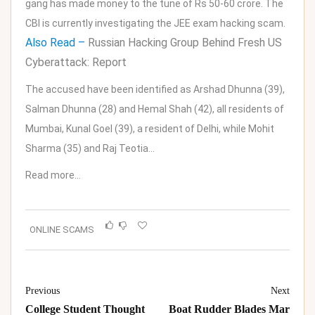
gang has made money to the tune of Rs 50-60 crore. The
CBI is currently investigating the JEE exam hacking scam.
Also Read –
Russian Hacking Group Behind Fresh US
Cyberattack: Report
The accused have been identified as Arshad Dhunna (39),
Salman Dhunna (28) and Hemal Shah (42), all residents of
Mumbai, Kunal Goel (39), a resident of Delhi, while Mohit
Sharma (35) and Raj Teotia…
Read more…
ONLINE SCAMS
Previous
Next
College Student Thought
Boat Rudder Blades Mar