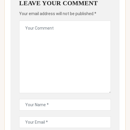
LEAVE YOUR COMMENT
Your email address will not be published.*