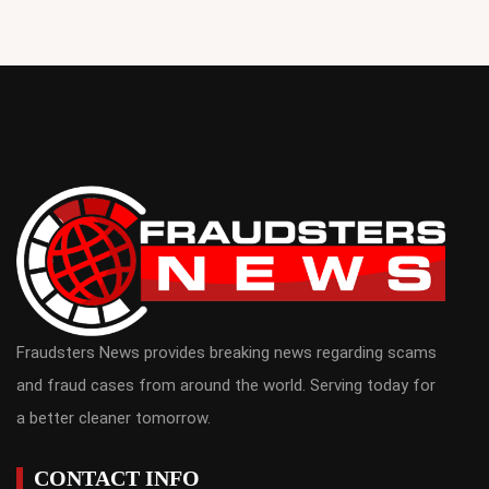
Fraudsters News provides breaking news regarding scams
and fraud cases from around the world. Serving today for
a better cleaner tomorrow.
CONTACT INFO