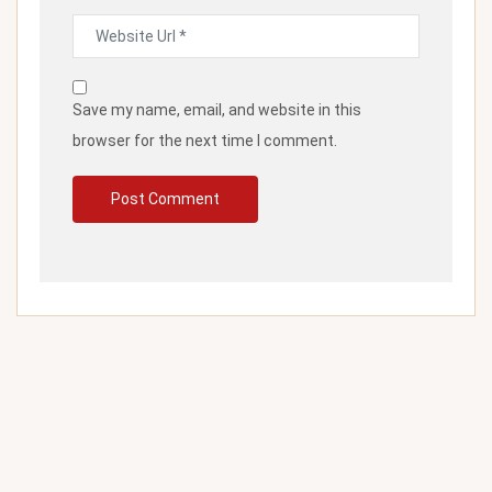
Save my name, email, and website in this
browser for the next time I comment.