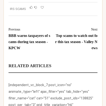
IRS SCAMS
Previous
Next
BBB warns taxpayers of s
Top scams to watch out fo
cams during tax season -
r this tax season - Valley N
KPCW
ews
RELATED ARTICLES
[independent_vc_block_7 post_icon="no"
animate_type="left" ajax_filter="yes" tab_hide="yes"
filter_name="cat" cat="51" exclude_post_ids="138825"
post_per_tab="3" grid_title_variation="h6"