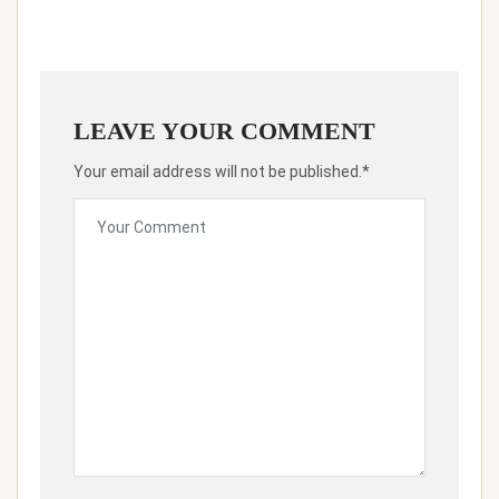
LEAVE YOUR COMMENT
Your email address will not be published.*