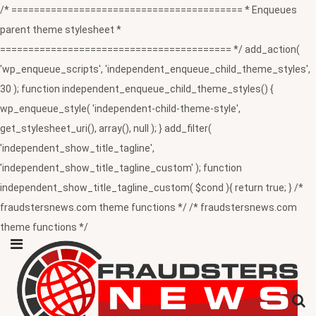
/* ========================================= * Enqueues
parent theme stylesheet *
========================================= */ add_action(
'wp_enqueue_scripts', 'independent_enqueue_child_theme_styles',
30 ); function independent_enqueue_child_theme_styles() {
wp_enqueue_style( 'independent-child-theme-style',
get_stylesheet_uri(), array(), null ); } add_filter(
'independent_show_title_tagline',
'independent_show_title_tagline_custom' ); function
independent_show_title_tagline_custom( $cond ){ return true; } /*
fraudstersnews.com theme functions */ /* fraudstersnews.com
theme functions */