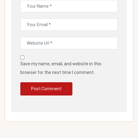
Save my name, email, and website in this
browser for the next time I comment.