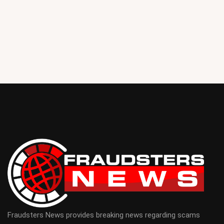
Fraudsters News provides breaking news regarding scams