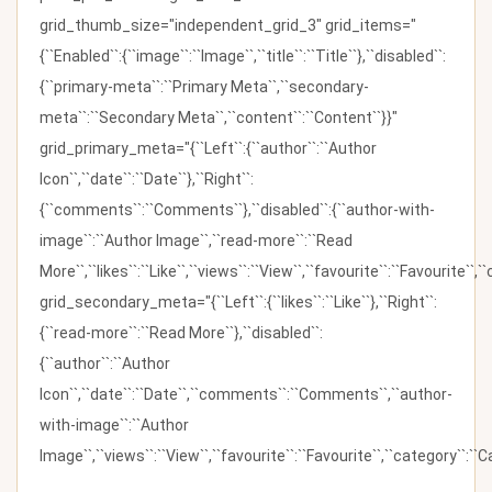
grid_thumb_size="independent_grid_3" grid_items="
{``Enabled``:{``image``:``Image``,``title``:``Title``},``disabled``:
{``primary-meta``:``Primary Meta``,``secondary-
meta``:``Secondary Meta``,``content``:``Content``}}"
grid_primary_meta="{``Left``:{``author``:``Author
Icon``,``date``:``Date``},``Right``:
{``comments``:``Comments``},``disabled``:{``author-with-
image``:``Author Image``,``read-more``:``Read
More``,``likes``:``Like``,``views``:``View``,``favourite``:``Favourite``,
grid_secondary_meta="{``Left``:{``likes``:``Like``},``Right``:
{``read-more``:``Read More``},``disabled``:
{``author``:``Author
Icon``,``date``:``Date``,``comments``:``Comments``,``author-
with-image``:``Author
Image``,``views``:``View``,``favourite``:``Favourite``,``category``:``Ca