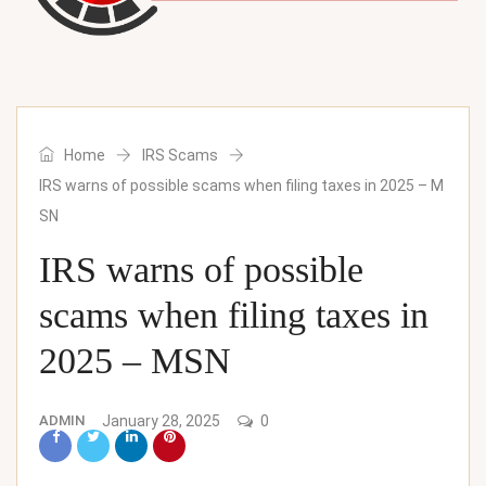
Home
IRS Scams
IRS warns of possible scams when filing taxes in 2025 – M
SN
IRS warns of possible
scams when filing taxes in
2025 – MSN
ADMIN
January 28, 2025
0