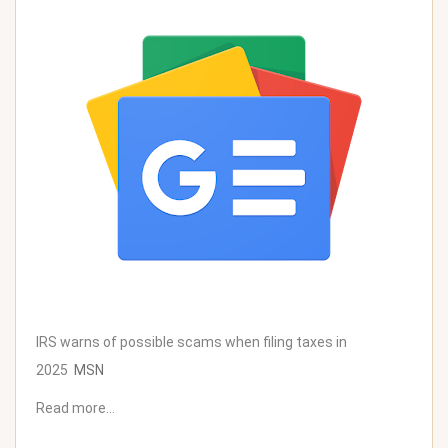
IRS warns of possible scams when filing taxes in
2025
MSN
Read more…