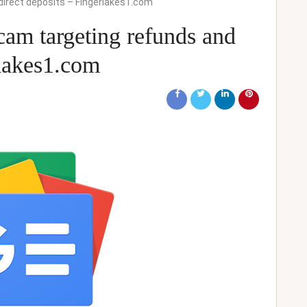
direct deposits – Fingerlakes1.com
cam targeting refunds and
rlakes1.com