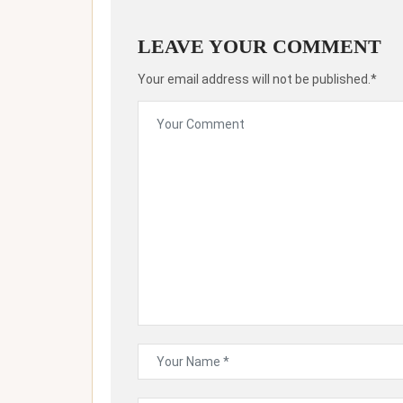
LEAVE YOUR COMMENT
Your email address will not be published.*