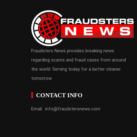
Fraudsters News provides breaking news
regarding scams and fraud cases from around
the world. Serving today for a better cleaner
tomorrow.
CONTACT INFO
Email: info@fraudstersnews.com