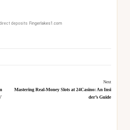
direct deposits
Fingerlakes1.com
Next
m
Mastering Real‑Money Slots at 24Casino: An Insi
V
der’s Guide