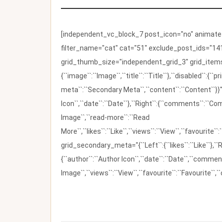
[independent_vc_block_7 post_icon="no" animate_t
filter_name="cat" cat="51" exclude_post_ids="141
grid_thumb_size="independent_grid_3" grid_items=
{``image``:``Image``,``title``:``Title``},``disabled``:
meta``:``Secondary Meta``,``content``:``Content``}}"
Icon``,``date``:``Date``},``Right``:{``comments``:``C
Image``,``read-more``:``Read
More``,``likes``:``Like``,``views``:``View``,``favourite``
grid_secondary_meta="{``Left``:{``likes``:``Like``},``R
{``author``:``Author Icon``,``date``:``Date``,``comm
Image``,``views``:``View``,``favourite``:``Favourite``,``