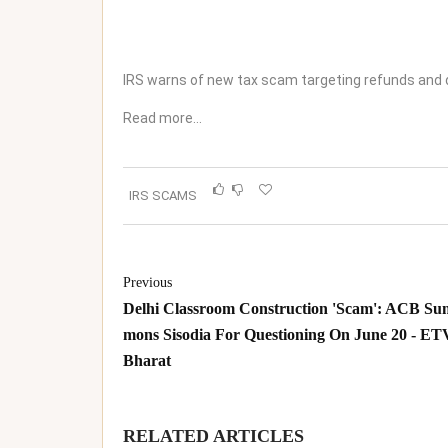
IRS warns of new tax scam targeting refunds and 
Read more…
IRS SCAMS
Previous
Delhi Classroom Construction 'Scam': ACB Su
mons Sisodia For Questioning On June 20 - ET
Bharat
RELATED ARTICLES