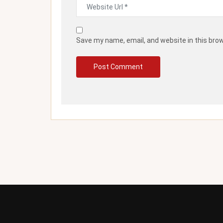
Save my name, email, and website in this bro