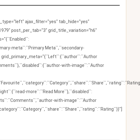
ype="left" ajax_filter="yes" tab_hide="yes"
979" post_per_tab="3" grid_title_variation="h6"
"{``Enabled``:
{``primary-meta``:``Primary Meta``,``secondary-
 grid_primary_meta="{``Left``:{``author``:``Author
omments``},``disabled``:{``author-with-image``:``Author
:``Favourite``,``category``:``Category``,``share``:``Share``,``rating``:``Rating
ight``:{``read-more``:``Read More``},``disabled``:
ents``:``Comments``,``author-with-image``:``Author
category``:``Category``,``share``:``Share``,``rating``:``Rating``}}"]