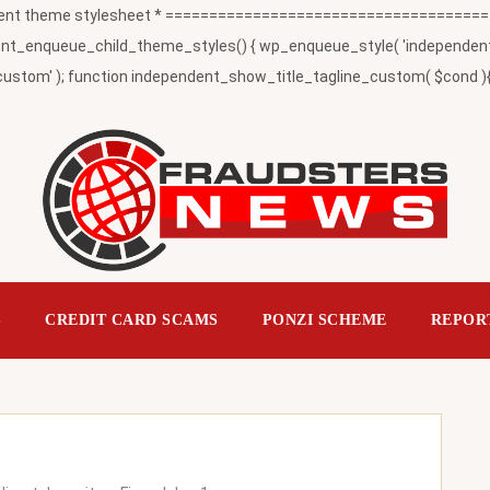
t theme stylesheet * ========================================
_enqueue_child_theme_styles() { wp_enqueue_style( 'independent-child
ustom' ); function independent_show_title_tagline_custom( $cond ){ 
S
CREDIT CARD SCAMS
PONZI SCHEME
REPOR