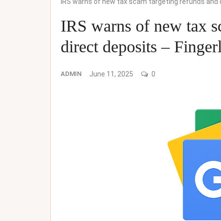
IRS warns of new tax scam targeting refunds and 
IRS warns of new tax s
direct deposits – Finge
ADMIN
June 11, 2025
0