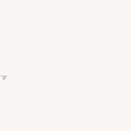
``}}"