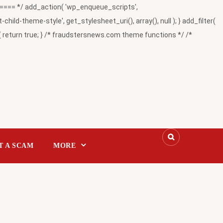
= */ add_action( 'wp_enqueue_scripts',
-theme-style', get_stylesheet_uri(), array(), null ); } add_filter(
return true; } /* fraudstersnews.com theme functions */ /*
T A SCAM
MORE