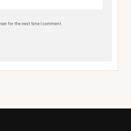
wser for the next time I comment.