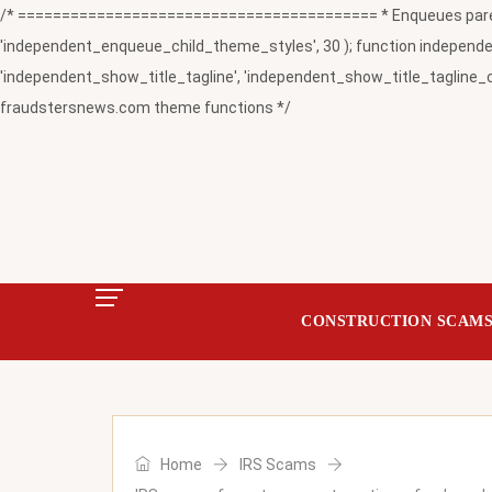
/* ========================================= * Enqueues paren
'independent_enqueue_child_theme_styles', 30 ); function independent
'independent_show_title_tagline', 'independent_show_title_tagline_c
fraudstersnews.com theme functions */
CONSTRUCTION SCAM
Home
IRS Scams