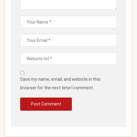
Save my name, email, and website in this
browser for the next time I comment.