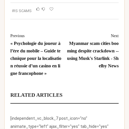
IRS SCAMS
Previous
Next
« Psychologie du joueur à
Myanmar scam cities boo
l’ère du mobile – Guide te
ming despite crackdown --
chnique pour la localisatio
using Musk's Starlink - Sh
n réussie d’un casino en li
elby News
gne francophone »
RELATED ARTICLES
[independent_vc_block_7 post_icon="no"
animate_type="left" ajax_filter="yes" tab_hide="yes"