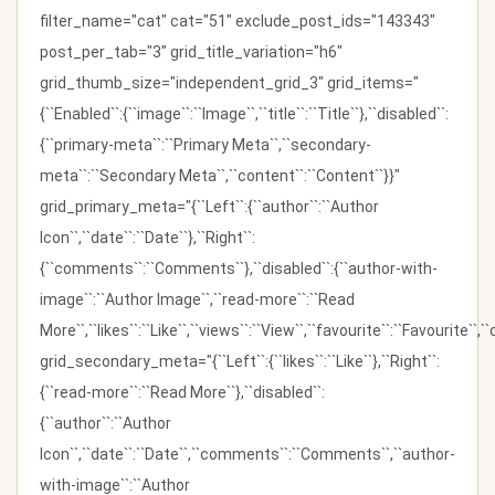
filter_name="cat" cat="51" exclude_post_ids="143343"
post_per_tab="3" grid_title_variation="h6"
grid_thumb_size="independent_grid_3" grid_items="
{``Enabled``:{``image``:``Image``,``title``:``Title``},``disabled``:
{``primary-meta``:``Primary Meta``,``secondary-
meta``:``Secondary Meta``,``content``:``Content``}}"
grid_primary_meta="{``Left``:{``author``:``Author
Icon``,``date``:``Date``},``Right``:
{``comments``:``Comments``},``disabled``:{``author-with-
image``:``Author Image``,``read-more``:``Read
More``,``likes``:``Like``,``views``:``View``,``favourite``:``Favourite``,
grid_secondary_meta="{``Left``:{``likes``:``Like``},``Right``:
{``read-more``:``Read More``},``disabled``:
{``author``:``Author
Icon``,``date``:``Date``,``comments``:``Comments``,``author-
with-image``:``Author