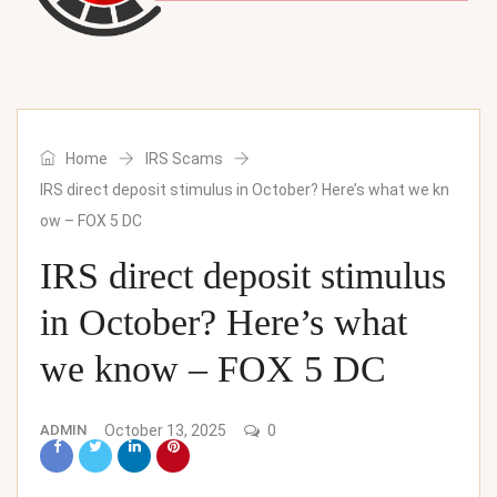
Home
IRS Scams
IRS direct deposit stimulus in October? Here’s what we kn
ow – FOX 5 DC
IRS direct deposit stimulus
in October? Here’s what
we know – FOX 5 DC
ADMIN
October 13, 2025
0