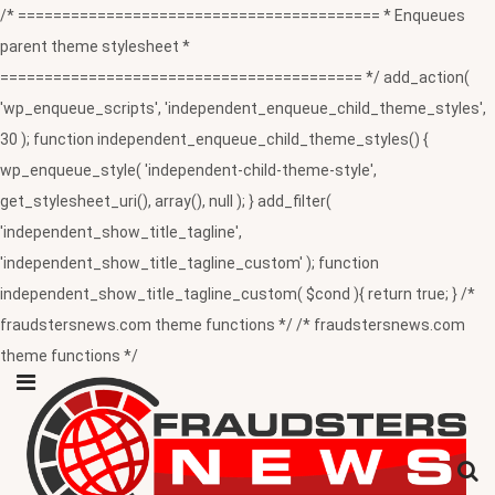
/* ========================================= * Enqueues
parent theme stylesheet *
========================================= */ add_action(
'wp_enqueue_scripts', 'independent_enqueue_child_theme_styles',
30 ); function independent_enqueue_child_theme_styles() {
wp_enqueue_style( 'independent-child-theme-style',
get_stylesheet_uri(), array(), null ); } add_filter(
'independent_show_title_tagline',
'independent_show_title_tagline_custom' ); function
independent_show_title_tagline_custom( $cond ){ return true; } /*
fraudstersnews.com theme functions */ /* fraudstersnews.com
theme functions */