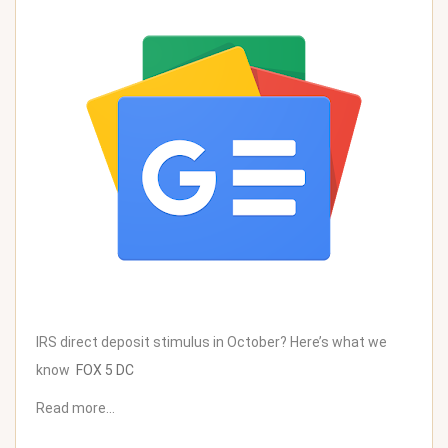
IRS direct deposit stimulus in October? Here’s what we
know
FOX 5 DC
Read more…