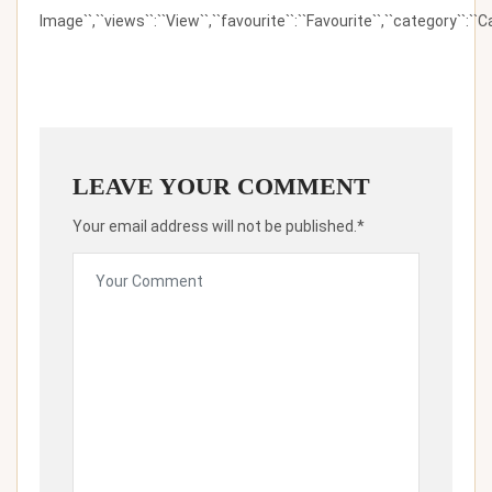
Image``,``views``:``View``,``favourite``:``Favourite``,``category``:``Ca
LEAVE YOUR COMMENT
Your email address will not be published.*