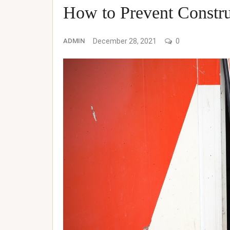
How to Prevent Constru
ADMIN
December 28, 2021
0