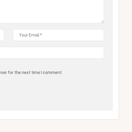
wser for the next time I comment.