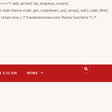
= */ add_action( 'wp_enqueue_scripts',
-theme-style', get_stylesheet_uri(), array(), null ); } add_filter(
return true; } /* fraudstersnews.com theme functions */ /*
T A SCAM
MORE