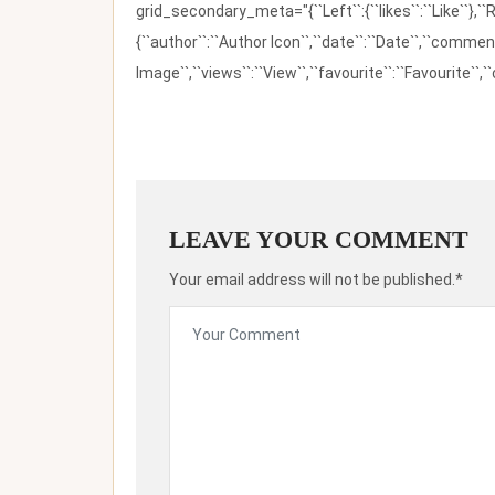
grid_secondary_meta="{``Left``:{``likes``:``Like``},``R
{``author``:``Author Icon``,``date``:``Date``,``comm
Image``,``views``:``View``,``favourite``:``Favourite``,``
LEAVE YOUR COMMENT
Your email address will not be published.*