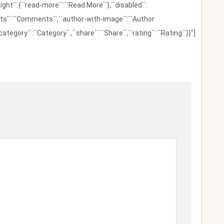
ight``:{``read-more``:``Read More``},``disabled``:
ents``:``Comments``,``author-with-image``:``Author
category``:``Category``,``share``:``Share``,``rating``:``Rating``}}"]