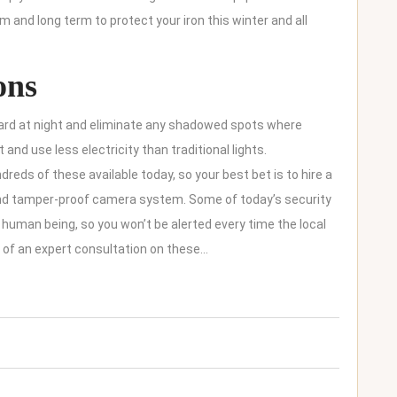
m and long term to protect your iron this winter and all
ons
 yard at night and eliminate any shadowed spots where
 and use less electricity than traditional lights.
reds of these available today, so your best bet is to hire a
and tamper-proof camera system. Some of today’s security
uman being, so you won’t be alerted every time the local
e of an expert consultation on these…