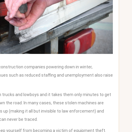
 construction companies powering down in winter,
ssues such as reduced staffing and unemployment also raise
n trucks and lowboys and it takes them only minutes to get
down the road. In many cases, these stolen machines are
 up (making it all but invisible to law enforcement) and
can never be traced.
eep yourself from becoming a victim of equipment theft.