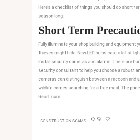
Here’s a checklist of things you should do short ter
season long.
Short Term Precauti
Fully illuminate your shop building and equipment
thieves might hide. New LED bulbs cast a lot of light
Install security cameras and alarms. There are hund
security consultant to help you choose a robust 
cameras can distinguish between a raccoon and a h
wildlife comes searching for a free meal. The pric
Read more…
CONSTRUCTION SCAMS