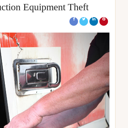
ction Equipment Theft