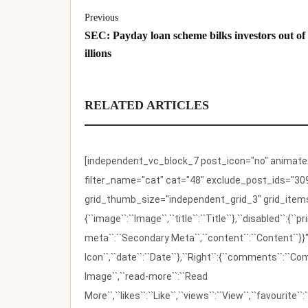
Previous
SEC: Payday loan scheme bilks investors out of
illions
RELATED ARTICLES
[independent_vc_block_7 post_icon="no" animate_t
filter_name="cat" cat="48" exclude_post_ids="309
grid_thumb_size="independent_grid_3" grid_items=
{``image``:``Image``,``title``:``Title``},``disabled``:
meta``:``Secondary Meta``,``content``:``Content``}}"
Icon``,``date``:``Date``},``Right``:{``comments``:``C
Image``,``read-more``:``Read
More``,``likes``:``Like``,``views``:``View``,``favourite``