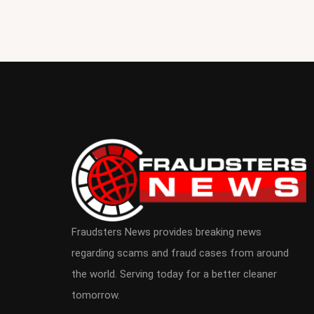
Fraudsters News provides breaking news
regarding scams and fraud cases from around
the world. Serving today for a better cleaner
tomorrow.