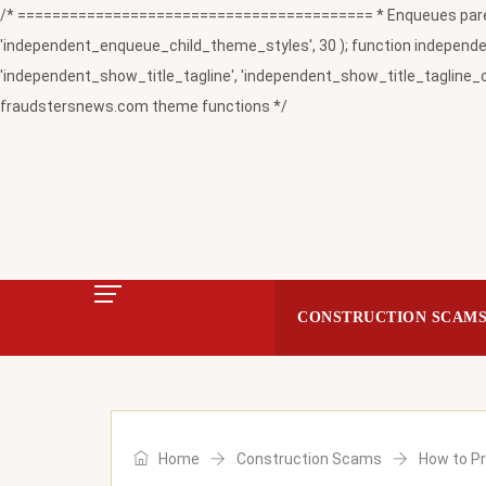
/* ========================================= * Enqueues paren
'independent_enqueue_child_theme_styles', 30 ); function independent
'independent_show_title_tagline', 'independent_show_title_tagline_c
fraudstersnews.com theme functions */
CONSTRUCTION SCAM
Home
Construction Scams
How to P