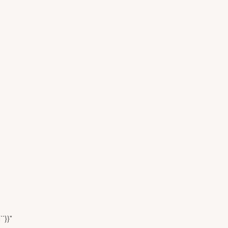
``}}"