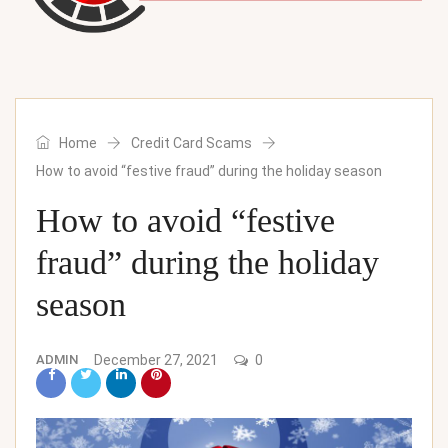
Home
Credit Card Scams
How to avoid “festive fraud” during the holiday season
How to avoid “festive
fraud” during the holiday
season
ADMIN
December 27, 2021
0