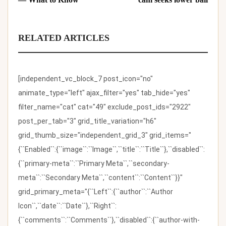
RELATED ARTICLES
[independent_vc_block_7 post_icon="no"
animate_type="left" ajax_filter="yes" tab_hide="yes"
filter_name="cat" cat="49" exclude_post_ids="2922"
post_per_tab="3" grid_title_variation="h6"
grid_thumb_size="independent_grid_3" grid_items="
{``Enabled``:{``image``:``Image``,``title``:``Title``},``disabled``:
{``primary-meta``:``Primary Meta``,``secondary-
meta``:``Secondary Meta``,``content``:``Content``}}"
grid_primary_meta="{``Left``:{``author``:``Author
Icon``,``date``:``Date``},``Right``:
{``comments``:``Comments``},``disabled``:{``author-with-