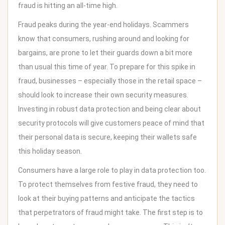
fraud is hitting an all-time high.
Fraud peaks during the year-end holidays. Scammers
know that consumers, rushing around and looking for
bargains, are prone to let their guards down a bit more
than usual this time of year. To prepare for this spike in
fraud, businesses – especially those in the retail space –
should look to
increase their own security measures
.
Investing in robust data protection and being clear about
security protocols will give customers peace of mind that
their personal data is secure, keeping their wallets safe
this holiday season.
Consumers have a large role to play in data protection too.
To protect themselves from festive fraud, they need to
look at their buying patterns and anticipate the tactics
that perpetrators of fraud might take. The first step is to