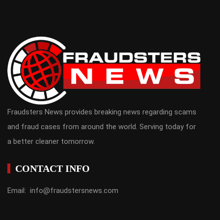
Fraudsters News provides breaking news regarding scams
and fraud cases from around the world. Serving today for
a better cleaner tomorrow.
CONTACT INFO
Email: info@fraudstersnews.com