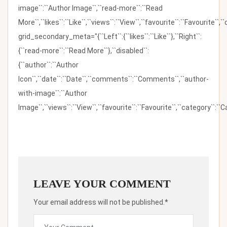
image``:``Author Image``,``read-more``:``Read
More``,``likes``:``Like``,``views``:``View``,``favourite``:``Favourite``,
grid_secondary_meta="{``Left``:{``likes``:``Like``},``Right``:
{``read-more``:``Read More``},``disabled``:
{``author``:``Author
Icon``,``date``:``Date``,``comments``:``Comments``,``author-
with-image``:``Author
Image``,``views``:``View``,``favourite``:``Favourite``,``category``:``Ca
LEAVE YOUR COMMENT
Your email address will not be published.*