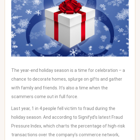
The year-end holiday season is a time for celebration – a
chance to decorate homes, splurge on gifts and gather
with family and friends. It’s also a time when the
scammers come out in full force
.
Last year,
1 in 4 people fell victim to fraud
during the
holiday season. And according to Signifyd’s latest
Fraud
Pressure Index
, which charts the percentage of high-risk
transactions over the company’s commerce network,