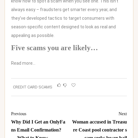
know how to spot a scam when you see one. This isn’t
always easy – fraudsters get smarter every year, and
they’ve developed tactics to target consumers with
season-specific content designed to look as real and
appealing as possible.
Five scams you are likely…
Read more…
CREDIT CARD SCAMS
Previous
Next
Why Did I Get an OnlyFa
Woman accused in Treasu
ns Email Confirmation?
re Coast pool contractor s
— What to Know
cam seeks lower bail