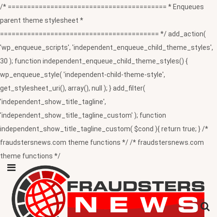
/* ========================================= * Enqueues
parent theme stylesheet *
========================================= */ add_action(
'wp_enqueue_scripts', 'independent_enqueue_child_theme_styles',
30 ); function independent_enqueue_child_theme_styles() {
wp_enqueue_style( 'independent-child-theme-style',
get_stylesheet_uri(), array(), null ); } add_filter(
'independent_show_title_tagline',
'independent_show_title_tagline_custom' ); function
independent_show_title_tagline_custom( $cond ){ return true; } /*
fraudstersnews.com theme functions */ /* fraudstersnews.com
theme functions */