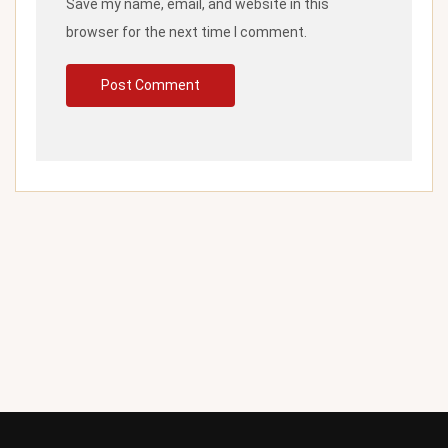
Save my name, email, and website in this
browser for the next time I comment.