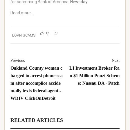
for scamming Bank of America
Newsday
Read more…
LOAN SCAMS
Previous
Next
Oakland County woman c
LI Investment Broker Ra
harged in arrest phone sca
n $1 Million Ponzi Schem
m after accomplice accide
e: Nassau DA - Patch
ntally texts federal agent -
WDIV ClickOnDetroit
RELATED ARTICLES