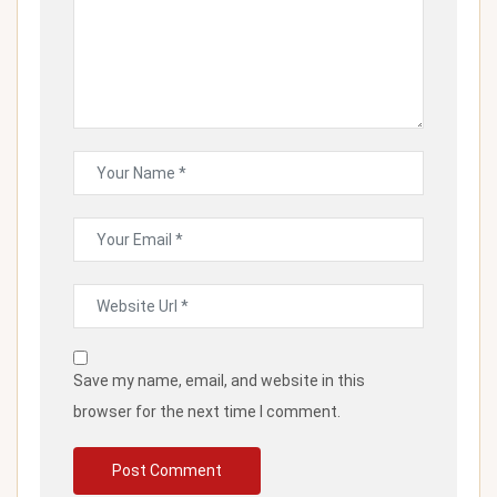
Save my name, email, and website in this
browser for the next time I comment.