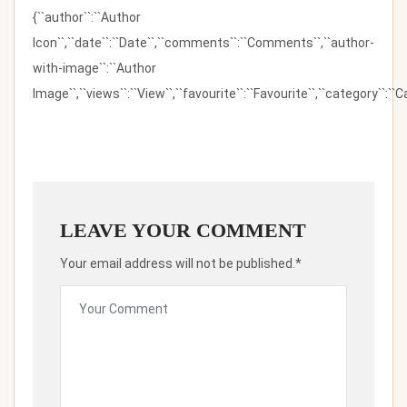
{``author``:``Author
Icon``,``date``:``Date``,``comments``:``Comments``,``author-
with-image``:``Author
Image``,``views``:``View``,``favourite``:``Favourite``,``category``:``Ca
LEAVE YOUR COMMENT
Your email address will not be published.*