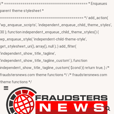
/* ========================================= * Enqueues
parent theme stylesheet *
========================================= */ add_action(
'wp_enqueue_scripts', 'independent_enqueue_child_theme_styles',
30 ); function independent_enqueue_child_theme_styles() {
wp_enqueue_style( 'independent-child-theme-style',
get_stylesheet_uri(), array(), null ); } add_filter(
'independent_show_title_tagline',
'independent_show_title_tagline_custom' ); function
independent_show_title_tagline_custom( $cond ){ return true; } /*
fraudstersnews.com theme functions */ /* fraudstersnews.com
theme functions */