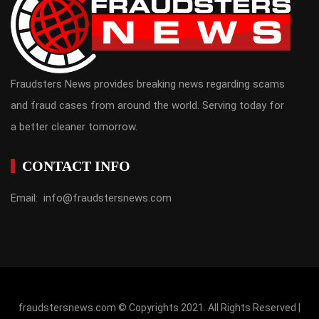
Fraudsters News provides breaking news regarding scams
and fraud cases from around the world. Serving today for
a better cleaner tomorrow.
CONTACT INFO
Email: info@fraudstersnews.com
fraudstersnews.com © Copyrights 2021. All Rights Reserved |