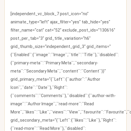
[independent_vc_block_7 post_icon="no"
animate_type="left" ajax_filter="yes" tab_hide="yes"
filter_name="cat" cat="52" exclude_post_ids="130616"
post_per_tab="3" grid_title_variation="h6"
grid_thumb_size="independent_grid_3" grid_items="
{``Enabled``:{``image``:``Image``,``title``:``Title``},``disabled``:
{``primary-meta``:``Primary Meta``,``secondary-
meta``:``Secondary Meta``,``content``:``Content``}}"
grid_primary_meta="{``Left``:{``author``:``Author
Icon``,``date``:``Date``},``Right``:
{``comments``:``Comments``},``disabled``:{``author-with-
image``:``Author Image``,``read-more``:``Read
More``,``likes``:``Like``,``views``:``View``,``favourite``:``Favourite``,
grid_secondary_meta="{``Left``:{``likes``:``Like``},``Right``:
{``read-more``:``Read More``},``disabled``: