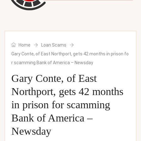
Home
Loan Scams
Gary Conte, of East Northport, gets 42 months in prison fo
r scamming Bank of America – Newsday
Gary Conte, of East
Northport, gets 42 months
in prison for scamming
Bank of America –
Newsday