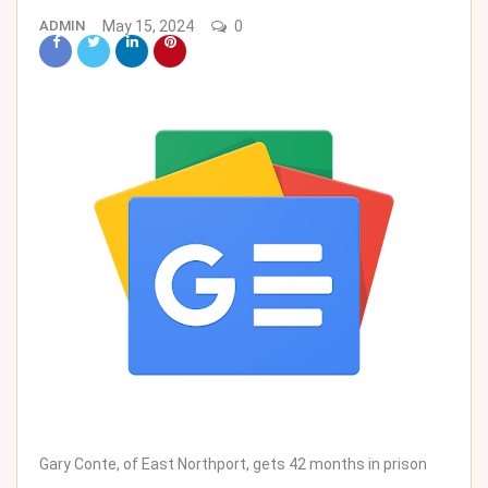
ADMIN
May 15, 2024
0
Gary Conte, of East Northport, gets 42 months in prison