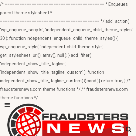
/* ========================================= * Enqueues
parent theme stylesheet *
========================================= */ add_action(
'wp_enqueue_scripts', 'independent_enqueue_child_theme_styles',
30 ); function independent_enqueue_child_theme_styles() {
wp_enqueue_style( 'independent-child-theme-style',
get_stylesheet_uri(), array(), null ); } add_filter(
'independent_show_title_tagline',
'independent_show_title_tagline_custom' ); function
independent_show_title_tagline_custom( $cond ){ return true; } /*
fraudstersnews.com theme functions */ /* fraudstersnews.com
theme functions */