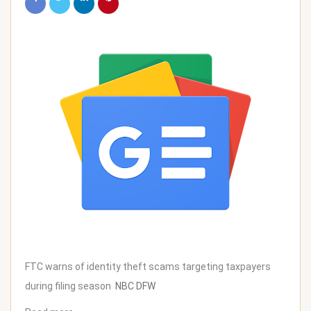
FTC warns of identity theft scams targeting taxpayers
during filing season
NBC DFW