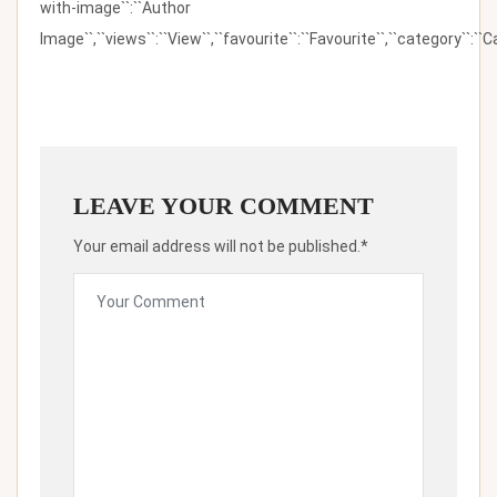
with-image``:``Author
Image``,``views``:``View``,``favourite``:``Favourite``,``category``:``Ca
LEAVE YOUR COMMENT
Your email address will not be published.*