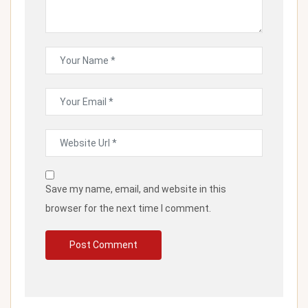
Save my name, email, and website in this
browser for the next time I comment.