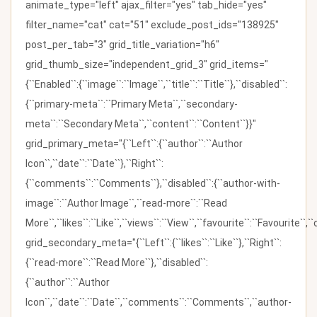
animate_type="left" ajax_filter="yes" tab_hide="yes"
filter_name="cat" cat="51" exclude_post_ids="138925"
post_per_tab="3" grid_title_variation="h6"
grid_thumb_size="independent_grid_3" grid_items="
{``Enabled``:{``image``:``Image``,``title``:``Title``},``disabled``:
{``primary-meta``:``Primary Meta``,``secondary-
meta``:``Secondary Meta``,``content``:``Content``}}"
grid_primary_meta="{``Left``:{``author``:``Author
Icon``,``date``:``Date``},``Right``:
{``comments``:``Comments``},``disabled``:{``author-with-
image``:``Author Image``,``read-more``:``Read
More``,``likes``:``Like``,``views``:``View``,``favourite``:``Favourite``,
grid_secondary_meta="{``Left``:{``likes``:``Like``},``Right``:
{``read-more``:``Read More``},``disabled``:
{``author``:``Author
Icon``,``date``:``Date``,``comments``:``Comments``,``author-