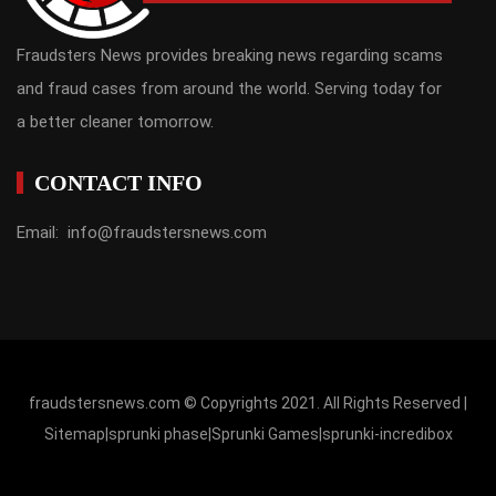
Fraudsters News provides breaking news regarding scams
and fraud cases from around the world. Serving today for
a better cleaner tomorrow.
CONTACT INFO
Email: info@fraudstersnews.com
fraudstersnews.com © Copyrights 2021. All Rights Reserved |
Sitemap
|
sprunki phase
|
Sprunki Games
|
sprunki-incredibox