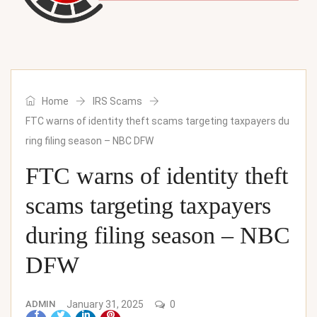
Home
IRS Scams
FTC warns of identity theft scams targeting taxpayers du
ring filing season – NBC DFW
FTC warns of identity theft
scams targeting taxpayers
during filing season – NBC
DFW
ADMIN
January 31, 2025
0