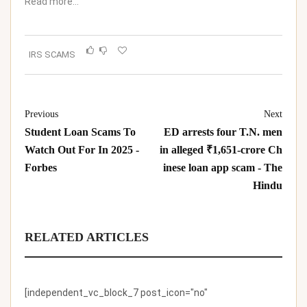
Read more…
IRS SCAMS
Previous
Next
Student Loan Scams To
ED arrests four T.N. men
Watch Out For In 2025 -
in alleged ₹1,651-crore Ch
Forbes
inese loan app scam - The
Hindu
RELATED ARTICLES
[independent_vc_block_7 post_icon="no"