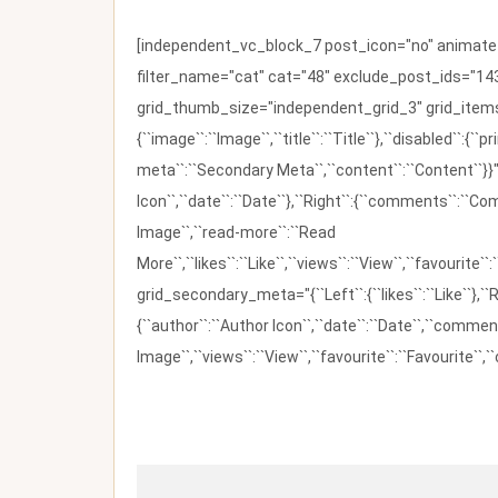
[independent_vc_block_7 post_icon="no" animate_t
filter_name="cat" cat="48" exclude_post_ids="143
grid_thumb_size="independent_grid_3" grid_items=
{``image``:``Image``,``title``:``Title``},``disabled``:
meta``:``Secondary Meta``,``content``:``Content``}}"
Icon``,``date``:``Date``},``Right``:{``comments``:``C
Image``,``read-more``:``Read
More``,``likes``:``Like``,``views``:``View``,``favourite``
grid_secondary_meta="{``Left``:{``likes``:``Like``},``R
{``author``:``Author Icon``,``date``:``Date``,``comm
Image``,``views``:``View``,``favourite``:``Favourite``,``