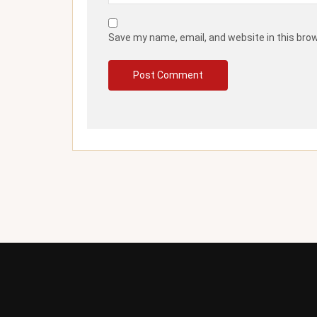
Save my name, email, and website in this bro