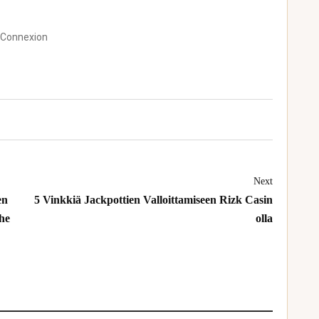
 Connexion
Next
en
5 Vinkkiä Jackpottien Valloittamiseen Rizk Casin
The
olla