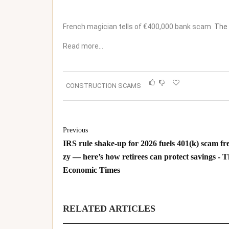
French magician tells of €400,000 bank scam
The
Read more…
CONSTRUCTION SCAMS
Previous
IRS rule shake-up for 2026 fuels 401(k) scam fr
zy — here’s how retirees can protect savings - 
Economic Times
RELATED ARTICLES