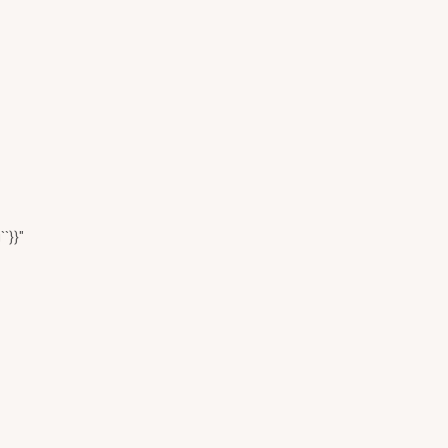
``}}"