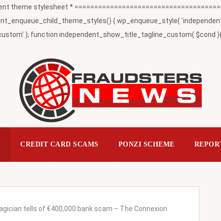
t theme stylesheet * ========================================
_enqueue_child_theme_styles() { wp_enqueue_style( 'independent-child
ustom' ); function independent_show_title_tagline_custom( $cond ){ 
S
CREDIT CARD SCAMS
PONZI SCHEME
REPOR
gician tells of €400,000 bank scam – The Connexion