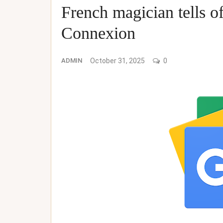
French magician tells 
Connexion
ADMIN
October 31, 2025
0