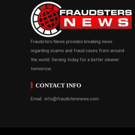
Fraudsters News provides breaking news
regarding scams and fraud cases from around
the world. Serving today for a better cleaner
tomorrow.
CONTACT INFO
Email: info@fraudstersnews.com