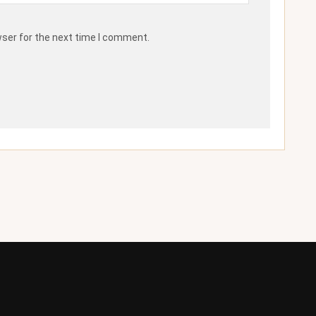
wser for the next time I comment.