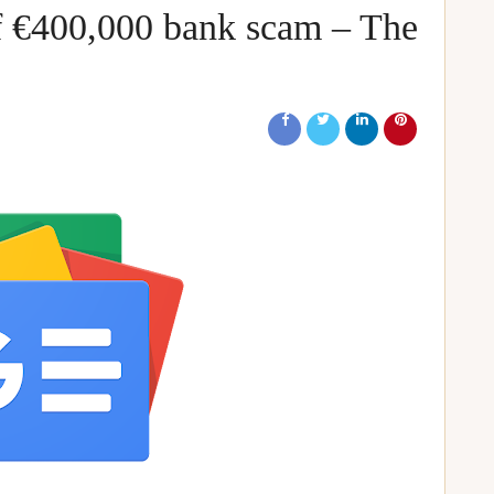
of €400,000 bank scam – The