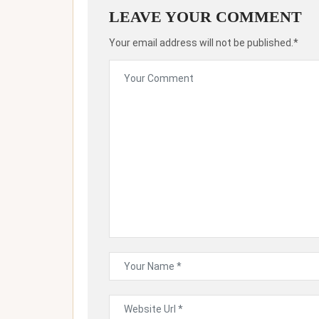
LEAVE YOUR COMMENT
Your email address will not be published.*