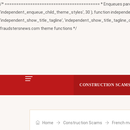
/* ========================================= * Enqueues paren
'independent_enqueue_child_theme_styles', 30 ); function independent
'independent_show_title_tagline', 'independent_show_title_tagline_c
fraudstersnews.com theme functions */
CONSTRUCTION SCAM
Home
Construction Scams
French ma