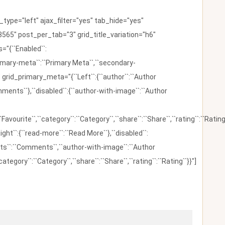
ype="left" ajax_filter="yes" tab_hide="yes"
565" post_per_tab="3" grid_title_variation="h6"
"{``Enabled``:
{``primary-meta``:``Primary Meta``,``secondary-
 grid_primary_meta="{``Left``:{``author``:``Author
omments``},``disabled``:{``author-with-image``:``Author
:``Favourite``,``category``:``Category``,``share``:``Share``,``rating``:``Rating
ight``:{``read-more``:``Read More``},``disabled``:
ents``:``Comments``,``author-with-image``:``Author
category``:``Category``,``share``:``Share``,``rating``:``Rating``}}"]