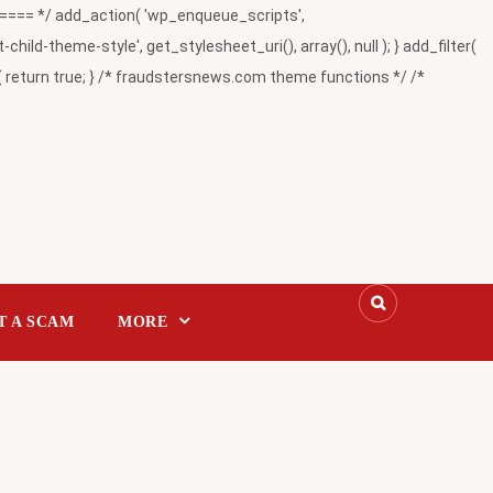
= */ add_action( 'wp_enqueue_scripts',
-theme-style', get_stylesheet_uri(), array(), null ); } add_filter(
return true; } /* fraudstersnews.com theme functions */ /*
T A SCAM
MORE