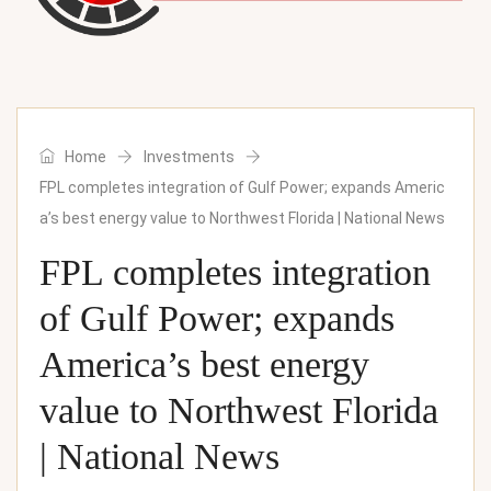
Home
Investments
FPL completes integration of Gulf Power; expands Americ
a’s best energy value to Northwest Florida | National News
FPL completes integration
of Gulf Power; expands
America’s best energy
value to Northwest Florida
| National News