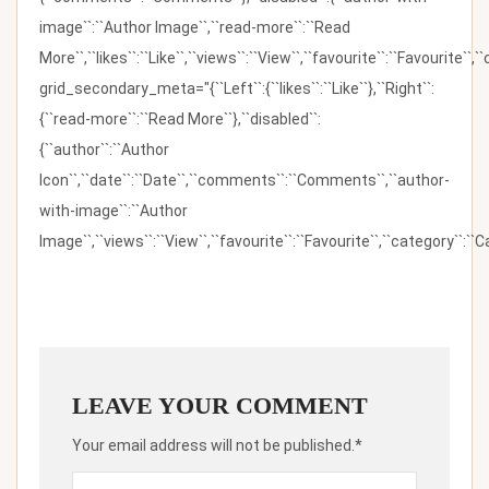
image``:``Author Image``,``read-more``:``Read
More``,``likes``:``Like``,``views``:``View``,``favourite``:``Favourite``,
grid_secondary_meta="{``Left``:{``likes``:``Like``},``Right``:
{``read-more``:``Read More``},``disabled``:
{``author``:``Author
Icon``,``date``:``Date``,``comments``:``Comments``,``author-
with-image``:``Author
Image``,``views``:``View``,``favourite``:``Favourite``,``category``:``Ca
LEAVE YOUR COMMENT
Your email address will not be published.*