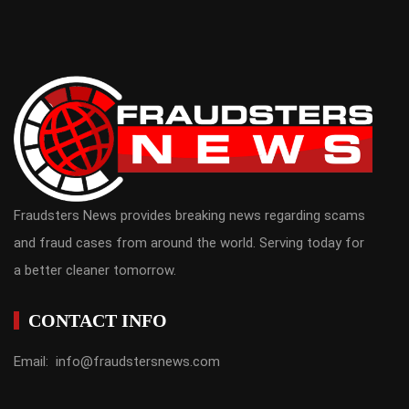
Fraudsters News provides breaking news regarding scams
and fraud cases from around the world. Serving today for
a better cleaner tomorrow.
CONTACT INFO
Email: info@fraudstersnews.com