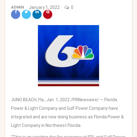
ADMIN
January 1, 2022
0
JUNO BEACH, Fla.
,
Jan. 1, 2022
/PRNewswire/ —
Florida
Power
& Light Company and Gulf Power Company have
integrated and are now doing business as
Florida Power
&
Light Company in
Northwest Florida
.