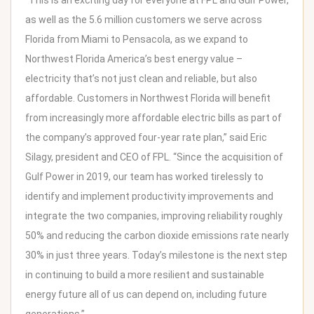
“This is an exciting day for everyone at FPL and Gulf Power,
as well as the 5.6 million customers we serve across
Florida from
Miami
to
Pensacola
, as we expand to
Northwest Florida America’s best energy value –
electricity that’s not just clean and reliable, but also
affordable. Customers in
Northwest Florida
will benefit
from increasingly more affordable electric bills as part of
the company’s approved four-year rate plan,” said
Eric
Silagy
, president and CEO of FPL. “Since the acquisition of
Gulf Power in 2019, our team has worked tirelessly to
identify and implement productivity improvements and
integrate the two companies, improving reliability roughly
50% and reducing the carbon dioxide emissions rate nearly
30% in just three years. Today’s milestone is the next step
in continuing to build a more resilient and sustainable
energy future all of us can depend on, including future