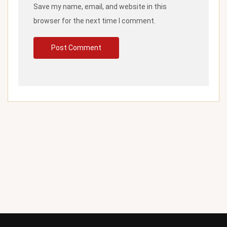
Save my name, email, and website in this
browser for the next time I comment.