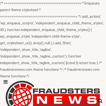
/* ========================================= * Enqueues
parent theme stylesheet *
========================================= */ add_action(
'wp_enqueue_scripts', 'independent_enqueue_child_theme_styles',
30 ); function independent_enqueue_child_theme_styles() {
wp_enqueue_style( 'independent-child-theme-style',
get_stylesheet_uri(), array(), null ); } add_filter(
'independent_show_title_tagline',
'independent_show_title_tagline_custom' ); function
independent_show_title_tagline_custom( $cond ){ return true; } /*
fraudstersnews.com theme functions */ /* fraudstersnews.com
theme functions */