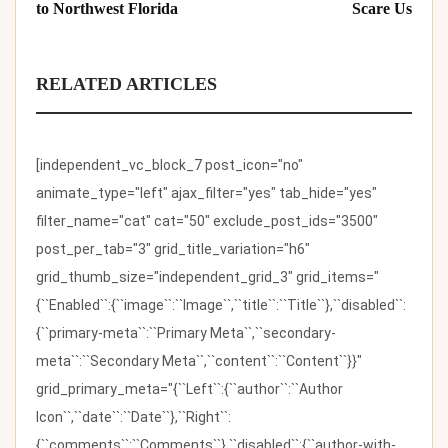
to Northwest Florida
Scare Us
RELATED ARTICLES
[independent_vc_block_7 post_icon="no"
animate_type="left" ajax_filter="yes" tab_hide="yes"
filter_name="cat" cat="50" exclude_post_ids="3500"
post_per_tab="3" grid_title_variation="h6"
grid_thumb_size="independent_grid_3" grid_items="
{``Enabled``:{``image``:``Image``,``title``:``Title``},``disabled``:
{``primary-meta``:``Primary Meta``,``secondary-
meta``:``Secondary Meta``,``content``:``Content``}}"
grid_primary_meta="{``Left``:{``author``:``Author
Icon``,``date``:``Date``},``Right``:
{``comments``:``Comments``},``disabled``:{``author-with-