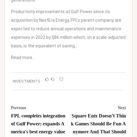
generations.”
Productivity improvements at Gulf Power since its
acquisition by NextEra Energy, FPL’s parent company, are
expected to reduce annual operations and maintenance
expenses in 2022 by
$86 million
which, on a scale-adjusted
basis, is the equivalent of saving…
Read more…
INVESTMENTS
Previous
Next
FPL completes integration
Square Enix Doesn’t Thin
of Gulf Power; expands A
k Games Should Be Fun A
merica's best energy value
nymore And That Should