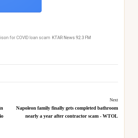
rison for COVID loan scam
KTAR News 92.3 FM
Next
in
Napoleon family finally gets completed bathroom
io
nearly a year after contractor scam - WTOL