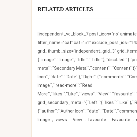
RELATED ARTICLES
[independent_vc_block_7 post_icon="no" animate_t
filter_name="cat" cat="51" exclude_post_ids="143
grid_thumb_size="independent_grid_3" grid_items=
{``image``:``Image``,``title``:``Title``},``disabled``:
meta``:``Secondary Meta``,``content``:``Content``}}"
Icon``,``date``:``Date``},``Right``:{``comments``:``C
Image``,``read-more``:``Read
More``,``likes``:``Like``,``views``:``View``,``favourite``
grid_secondary_meta="{``Left``:{``likes``:``Like``},``R
{``author``:``Author Icon``,``date``:``Date``,``comm
Image``,``views``:``View``,``favourite``:``Favourite``,``