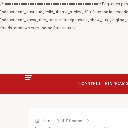
/* ========================================= * Enqueues paren
'independent_enqueue_child_theme_styles', 30 ); function independent
'independent_show_title_tagline', 'independent_show_title_tagline_c
fraudstersnews.com theme functions */
CONSTRUCTION SCAM
Home
IRS Scams