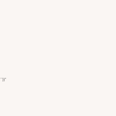
``}}"