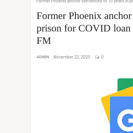
Former Phoenix anchor sentenced to 10 years in p
Former Phoenix anchor 
prison for COVID loa
FM
ADMIN
November 22, 2025
0