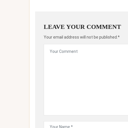
LEAVE YOUR COMMENT
Your email address will not be published.*