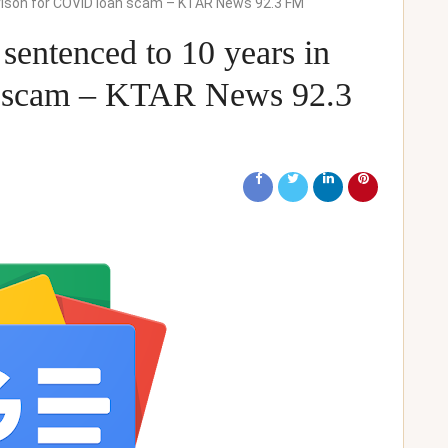
rison for COVID loan scam – KTAR News 92.3 FM
sentenced to 10 years in
n scam – KTAR News 92.3