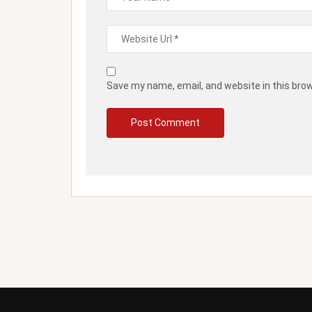
Save my name, email, and website in this bro