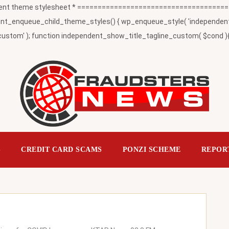
t theme stylesheet * ========================================
_enqueue_child_theme_styles() { wp_enqueue_style( 'independent-child
ustom' ); function independent_show_title_tagline_custom( $cond ){ 
S
CREDIT CARD SCAMS
PONZI SCHEME
REPOR