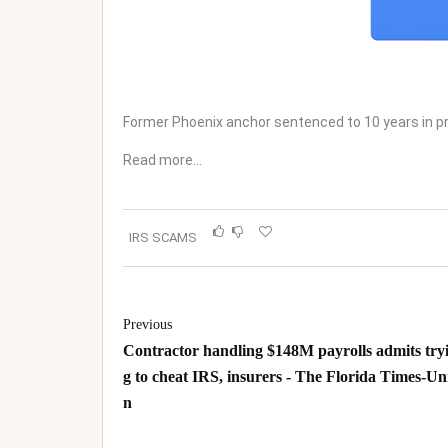
Former Phoenix anchor sentenced to 10 years in p
Read more…
IRS SCAMS
Previous
Contractor handling $148M payrolls admits try
g to cheat IRS, insurers - The Florida Times-Un
n