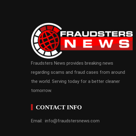
Fraudsters News provides breaking news
regarding scams and fraud cases from around
the world. Serving today for a better cleaner
tomorrow.
CONTACT INFO
Email: info@fraudstersnews.com