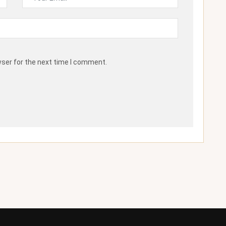
wser for the next time I comment.