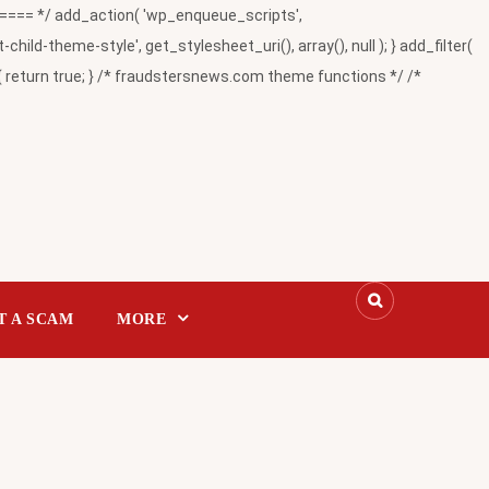
= */ add_action( 'wp_enqueue_scripts',
-theme-style', get_stylesheet_uri(), array(), null ); } add_filter(
return true; } /* fraudstersnews.com theme functions */ /*
T A SCAM
MORE