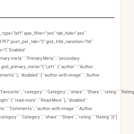
ype="left" ajax_filter="yes" tab_hide="yes"
797" post_per_tab="3" grid_title_variation="h6"
"{``Enabled``:
{``primary-meta``:``Primary Meta``,``secondary-
 grid_primary_meta="{``Left``:{``author``:``Author
omments``},``disabled``:{``author-with-image``:``Author
:``Favourite``,``category``:``Category``,``share``:``Share``,``rating``:``Rating
ight``:{``read-more``:``Read More``},``disabled``:
ents``:``Comments``,``author-with-image``:``Author
category``:``Category``,``share``:``Share``,``rating``:``Rating``}}"]