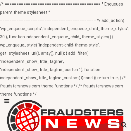
/* ========================================= * Enqueues
parent theme stylesheet *
========================================= */ add_action(
'wp_enqueue_scripts', 'independent_enqueue_child_theme_styles',
30 ); function independent_enqueue_child_theme_styles() {
wp_enqueue_style( 'independent-child-theme-style',
get_stylesheet_uri(), array(), null ); } add_filter(
'independent_show_title_tagline',
'independent_show_title_tagline_custom' ); function
independent_show_title_tagline_custom( $cond ){ return true; } /*
fraudstersnews.com theme functions */ /* fraudstersnews.com
theme functions */