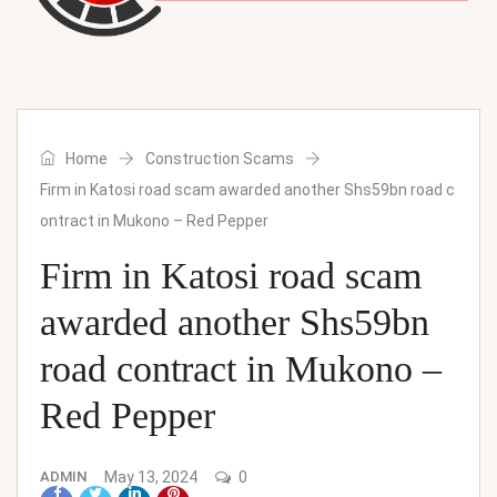
Home
Construction Scams
Firm in Katosi road scam awarded another Shs59bn road c
ontract in Mukono – Red Pepper
Firm in Katosi road scam
awarded another Shs59bn
road contract in Mukono –
Red Pepper
ADMIN
May 13, 2024
0