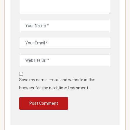
Save my name, email, and website in this
browser for the next time I comment.