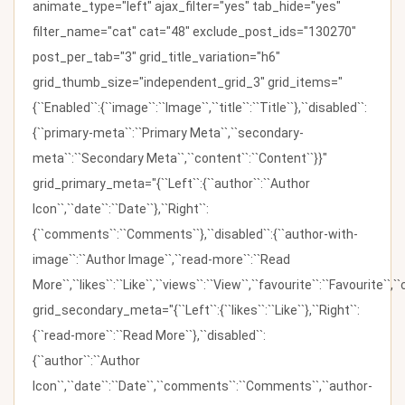
animate_type="left" ajax_filter="yes" tab_hide="yes"
filter_name="cat" cat="48" exclude_post_ids="130270"
post_per_tab="3" grid_title_variation="h6"
grid_thumb_size="independent_grid_3" grid_items="
{``Enabled``:{``image``:``Image``,``title``:``Title``},``disabled``:
{``primary-meta``:``Primary Meta``,``secondary-
meta``:``Secondary Meta``,``content``:``Content``}}"
grid_primary_meta="{``Left``:{``author``:``Author
Icon``,``date``:``Date``},``Right``:
{``comments``:``Comments``},``disabled``:{``author-with-
image``:``Author Image``,``read-more``:``Read
More``,``likes``:``Like``,``views``:``View``,``favourite``:``Favourite``,
grid_secondary_meta="{``Left``:{``likes``:``Like``},``Right``:
{``read-more``:``Read More``},``disabled``:
{``author``:``Author
Icon``,``date``:``Date``,``comments``:``Comments``,``author-