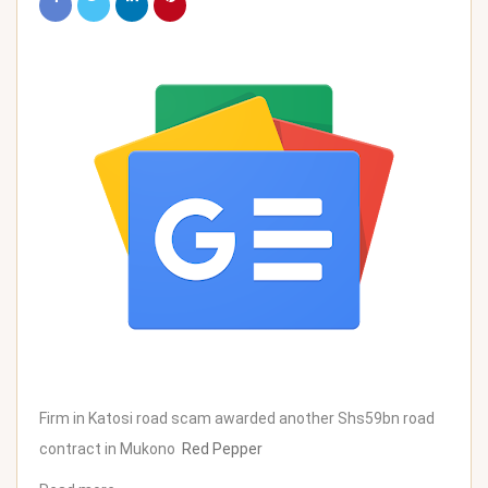
Firm in Katosi road scam awarded another Shs59bn road
contract in Mukono
Red Pepper