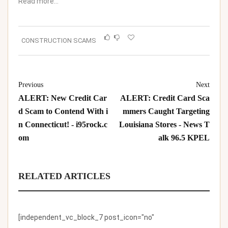
Read more…
CONSTRUCTION SCAMS
Previous
Next
ALERT: New Credit Car
ALERT: Credit Card Sca
d Scam to Contend With i
mmers Caught Targeting
n Connecticut! - i95rock.c
Louisiana Stores - News T
om
alk 96.5 KPEL
RELATED ARTICLES
[independent_vc_block_7 post_icon="no"