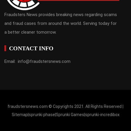
Fraudsters News provides breaking news regarding scams
and fraud cases from around the world. Serving today for
a better cleaner tomorrow.
CONTACT INFO
Email: info@fraudstersnews.com
fraudstersnews.com © Copyrights 2021. All Rights Reserved |
Sitemap
|
sprunki phase
|
Sprunki Games
|
sprunki-incredibox