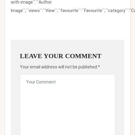
with-image``:``Author
Image``,``views``:``View``,``favourite``:``Favourite``,``category``:``Ca
LEAVE YOUR COMMENT
Your email address will not be published.*